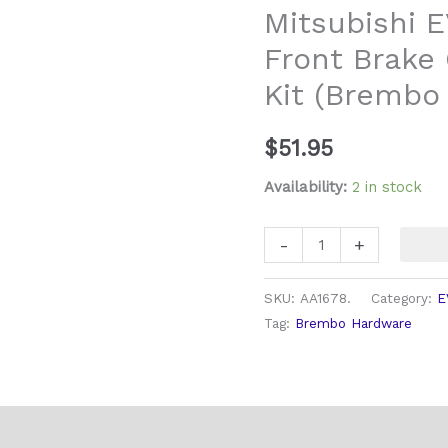
Mitsubishi E
8
Front Brake
9
&
Kit (Brembo 
10
Front
$
51.95
Brake
Caliper
Availability:
2 in stock
Hardware
Kit
-
+
(Brembo
Caliper)
SKU:
AA1678.
Category:
E
quantity
Tag:
Brembo Hardware