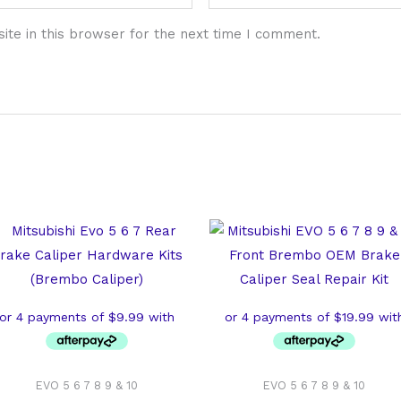
te in this browser for the next time I comment.
EVO 5 6 7 8 9 & 10
EVO 5 6 7 8 9 & 10