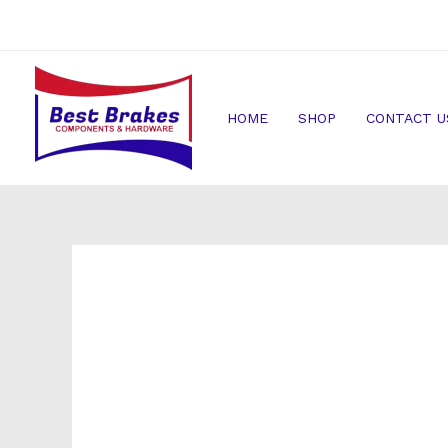
Skip
to
content
HOME
SHOP
CONTACT U