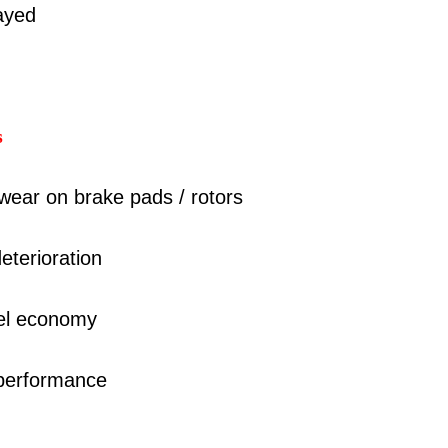
layed
s
wear on brake pads / rotors
eterioration
uel economy
 performance