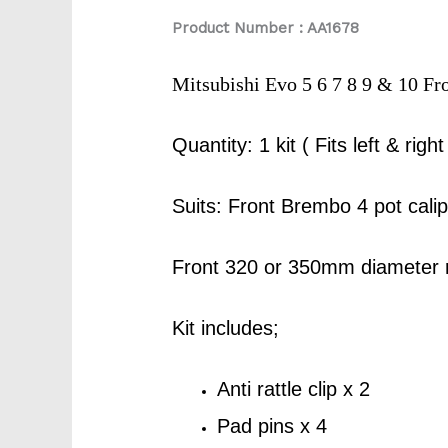
Product Number : AA1678
Mitsubishi Evo 5 6 7 8 9 & 10 F
Quantity: 1 kit ( Fits left & right
Suits: Front Brembo 4 pot cal
Front 320 or 350mm diameter 
Kit includes;
Anti rattle clip x 2
Pad pins x 4