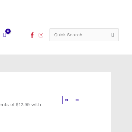
Search
for: