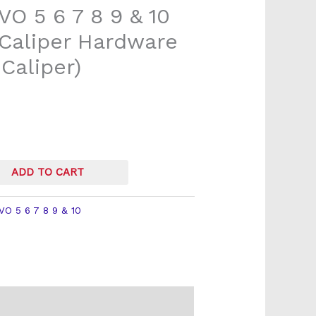
VO 5 6 7 8 9 & 10
 Caliper Hardware
Caliper)
ADD TO CART
VO 5 6 7 8 9 & 10