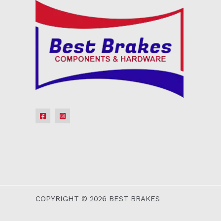
COPYRIGHT © 2026 BEST BRAKES