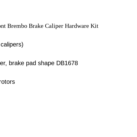
ront Brembo Brake Caliper Hardware Kit
 calipers)
iper, brake pad shape DB1678
rotors