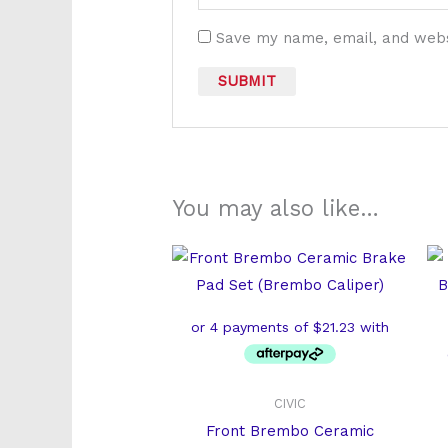
Save my name, email, and websi
You may also like…
CIVIC
Front Brembo Ceramic