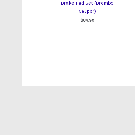
Brake Pad Set (Brembo
Caliper)
$
84.90