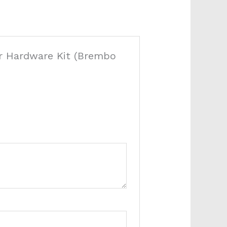
per Hardware Kit (Brembo