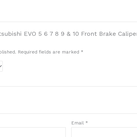
itsubishi EVO 5 6 7 8 9 & 10 Front Brake Cali
blished.
Required fields are marked
*
Email
*