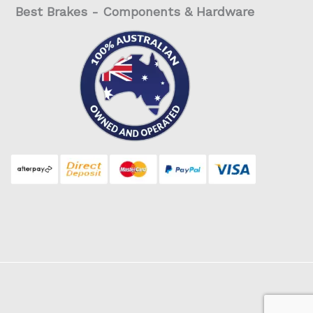
Best Brakes - Components & Hardware