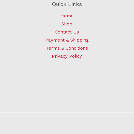
Quick Links
Home
Shop
Contact Us
Payment & Shipping
Terms & Conditions
Privacy Policy