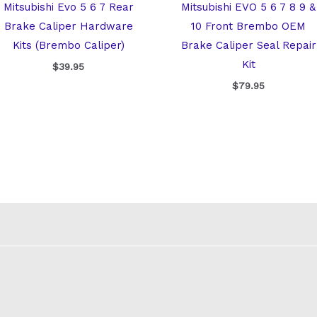
Mitsubishi Evo 5 6 7 Rear
Mitsubishi EVO 5 6 7 8 9 &
Brake Caliper Hardware
10 Front Brembo OEM
Kits (Brembo Caliper)
Brake Caliper Seal Repair
Kit
$
39.95
$
79.95