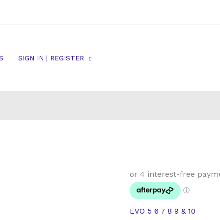
S
SIGN IN | REGISTER
Mitsubishi
EVO
5
6
EVO 5 6 7 8 9 & 10
7