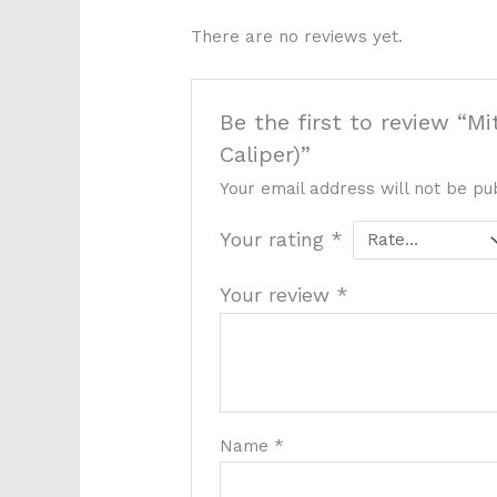
There are no reviews yet.
Be the first to review “M
Caliper)”
Your email address will not be pu
Your rating
*
Your review
*
Name
*