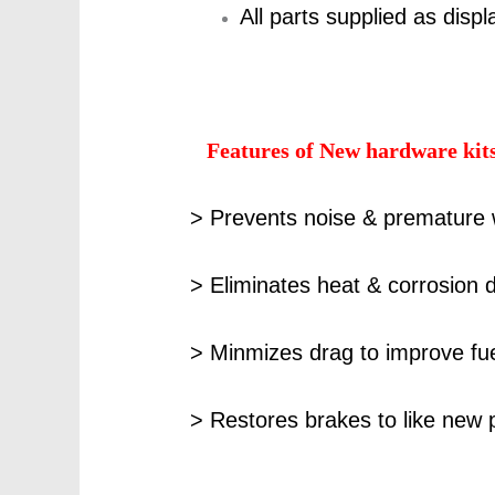
All parts supplied as disp
Features of New hardware kit
> Prevents noise & premature 
> Eliminates heat & corrosion d
> Minmizes drag to improve f
> Restores brakes to like new