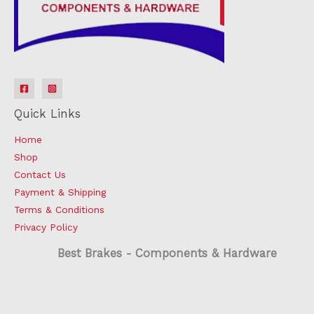
Quick Links
Home
Shop
Contact Us
Payment & Shipping
Terms & Conditions
Privacy Policy
Best Brakes - Components & Hardware