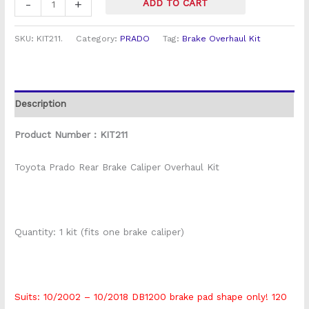
-
+
ADD TO CART
SKU:
KIT211.
Category:
PRADO
Tag:
Brake Overhaul Kit
Description
Product Number : KIT211
Toyota Prado Rear Brake Caliper Overhaul Kit
Quantity: 1 kit (fits one brake caliper)
Suits: 10/2002 – 10/2018 DB1200 brake pad shape only! 120