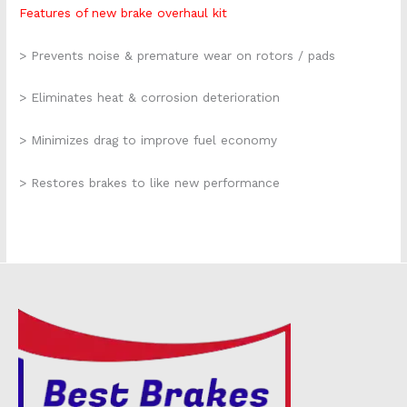
Features of new brake overhaul kit
> Prevents noise & premature wear on rotors / pads
> Eliminates heat & corrosion deterioration
> Minimizes drag to improve fuel economy
> Restores brakes to like new performance