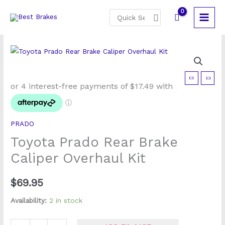
Skip
Search
to
for:
content
Toyota
Prado
Rear
Brake
PRADO
Caliper
Toyota Prado Rear Brake
Overhaul
Kit
Caliper Overhaul Kit
quantity
$
69.95
Availability:
2 in stock