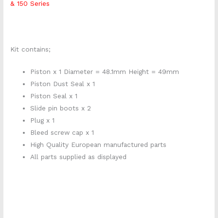
& 150 Series
Kit contains;
Piston x 1 Diameter = 48.1mm Height = 49mm
Piston Dust Seal x 1
Piston Seal x 1
Slide pin boots x 2
Plug x 1
Bleed screw cap x 1
High Quality European manufactured parts
All parts supplied as displayed