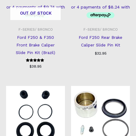
OUT OF STOCK
F-SERIES/ BRONCO
F-SERIES/ BRONCO
Ford F250 & F350
Ford F250 Rear Brake
Front Brake Caliper
Caliper Slide Pin Kit
Slide Pin Kit (Brazil)
$
32.95
Rated
$
38.95
5
out of 5