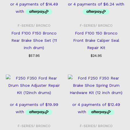
F-SERIES/ BRONCO
F-SERIES/ BRONCO
Ford F100 F150 Bronco
Ford F100 150 Bronco
Rear Brake Shoe Set (11
Front Brake Caliper Seal
inch drum)
Repair Kit
$
57.95
$
24.95
F-SERIES/ BRONCO
F-SERIES/ BRONCO