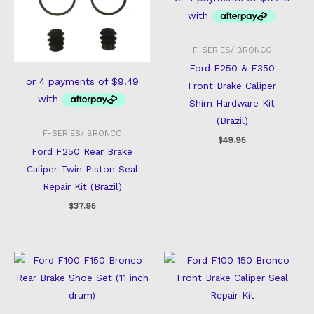
F-SERIES/ BRONCO
Ford F250 & F350
Front Brake Caliper
Shim Hardware Kit
(Brazil)
F-SERIES/ BRONCO
$
49.95
Ford F250 Rear Brake
Caliper Twin Piston Seal
Repair Kit (Brazil)
$
37.95