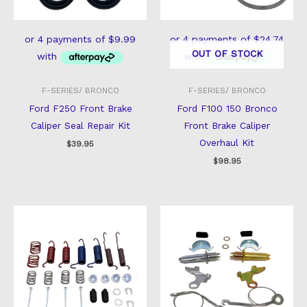
OUT OF STOCK
F-SERIES/ BRONCO
F-SERIES/ BRONCO
Ford F250 Front Brake
Ford F100 150 Bronco
Caliper Seal Repair Kit
Front Brake Caliper
Overhaul Kit
$
39.95
$
98.95