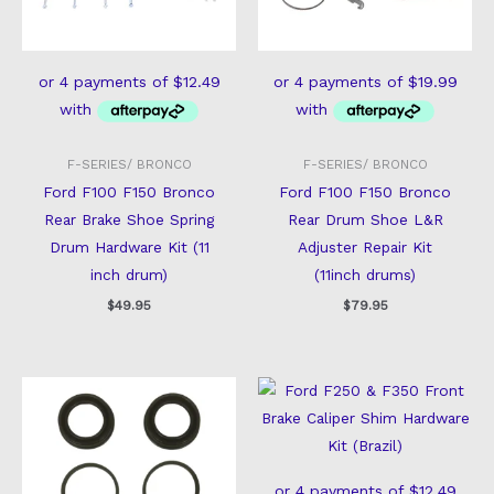
F-SERIES/ BRONCO
F-SERIES/ BRONCO
Ford F100 F150 Bronco
Ford F100 F150 Bronco
Rear Brake Shoe Spring
Rear Drum Shoe L&R
Drum Hardware Kit (11
Adjuster Repair Kit
inch drum)
(11inch drums)
$
49.95
$
79.95