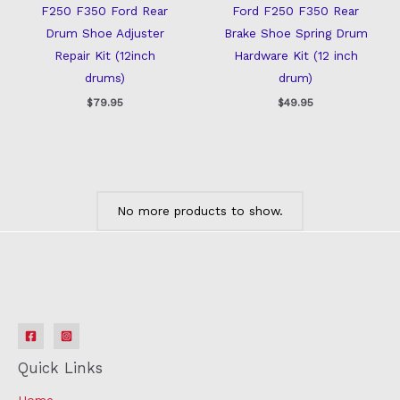
F250 F350 Ford Rear
Ford F250 F350 Rear
Drum Shoe Adjuster
Brake Shoe Spring Drum
Repair Kit (12inch
Hardware Kit (12 inch
drums)
drum)
$
79.95
$
49.95
No more products to show.
Quick Links