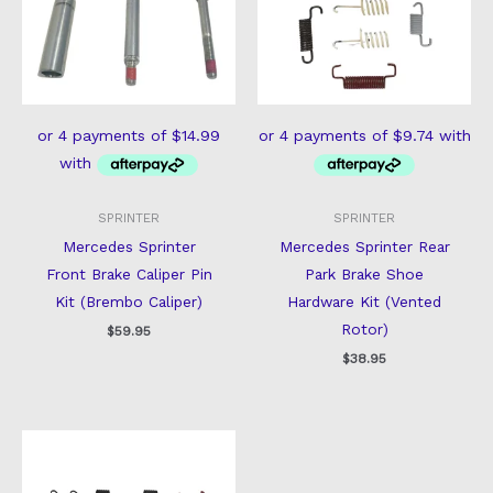
SPRINTER
SPRINTER
Mercedes Sprinter
Mercedes Sprinter Rear
Front Brake Caliper Pin
Park Brake Shoe
Kit (Brembo Caliper)
Hardware Kit (Vented
Rotor)
$
59.95
$
38.95