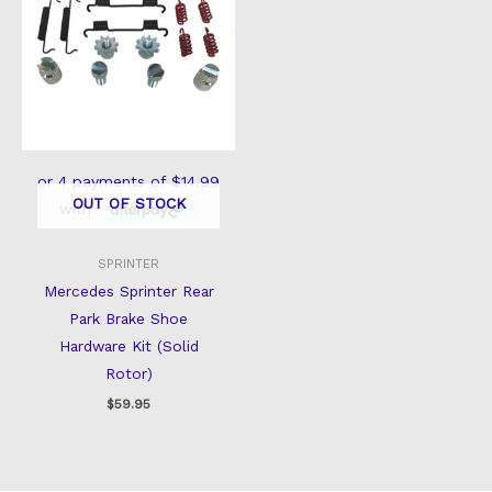
OUT OF STOCK
SPRINTER
Mercedes Sprinter Rear
Park Brake Shoe
Hardware Kit (Solid
Rotor)
$
59.95