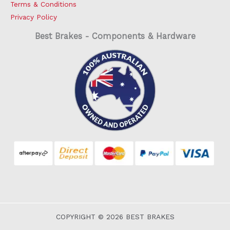
Terms & Conditions
Privacy Policy
Best Brakes - Components & Hardware
COPYRIGHT © 2026 BEST BRAKES