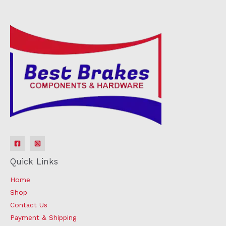
Quick Links
Home
Shop
Contact Us
Payment & Shipping