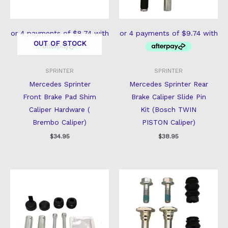
OUT OF STOCK
SPRINTER
SPRINTER
Mercedes Sprinter
Mercedes Sprinter Rear
Front Brake Pad Shim
Brake Caliper Slide Pin
Caliper Hardware (
Kit (Bosch TWIN
Brembo Caliper)
PISTON Caliper)
$
34.95
$
38.95