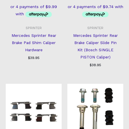
SPRINTER
SPRINTER
Mercedes Sprinter Rear
Mercedes Sprinter Rear
Brake Pad Shim Caliper
Brake Caliper Slide Pin
Hardware
Kit (Bosch SINGLE
PISTON Caliper)
$
39.95
$
38.95