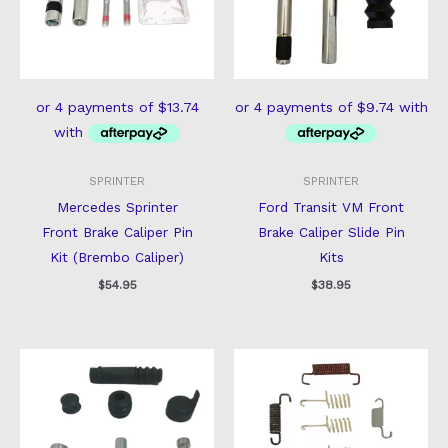
SPRINTER
SPRINTER
Mercedes Sprinter
Ford Transit VM Front
Front Brake Caliper Pin
Brake Caliper Slide Pin
Kit (Brembo Caliper)
Kits
$
54.95
$
38.95