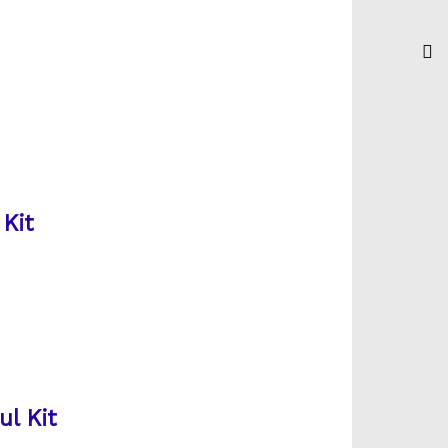
Kit
ul Kit