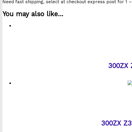
Need fast shipping, select at checkout express post for 1 –
You may also like…
300ZX Z
300ZX Z32