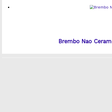
Brembo Nao Ceramic