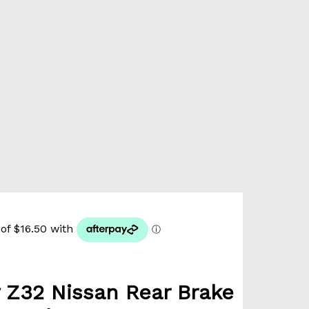
 Z32 Nissan Rear Brake