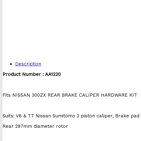
Description
Product Number : AA1220
Fits NISSAN 300ZX REAR BRAKE CALIPER HARDWARE KIT
Suits: V6 & TT Nissan Sumitomo 2 piston caliper, Brake pa
Rear 297mm diameter rotor