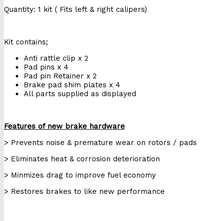
Quantity: 1 kit ( Fits left & right calipers)
Kit contains;
Anti rattle clip x 2
Pad pins x 4
Pad pin Retainer x 2
Brake pad shim plates x 4
All parts supplied as displayed
Features of new brake hardware
> Prevents noise & premature wear on rotors / pads
> Eliminates heat & corrosion deterioration
> Minmizes drag to improve fuel economy
> Restores brakes to like new performance