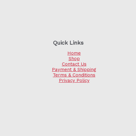
Quick Links
Home
Shop
Contact Us
Payment & Shipping
Terms & Conditions
Privacy Policy