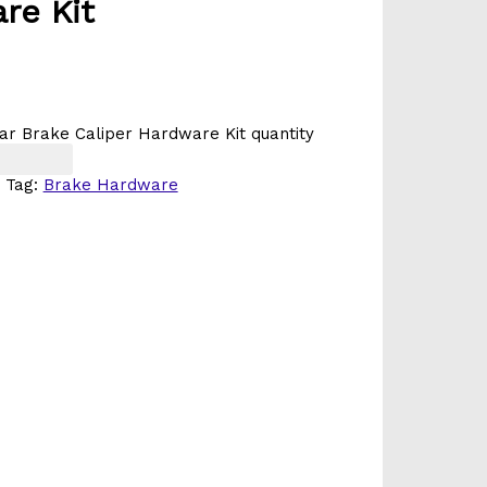
re Kit
ar Brake Caliper Hardware Kit quantity
Tag:
Brake Hardware