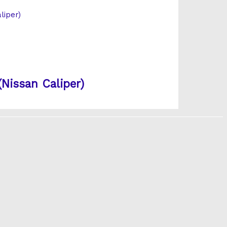
Nissan Caliper)