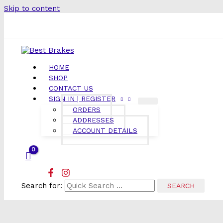
Skip to content
HOME
SHOP
CONTACT US
SIGN IN | REGISTER
ORDERS
ADDRESSES
ACCOUNT DETAILS
Search for: