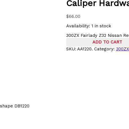
Caliper Hardwa
$
66.00
Availability:
1 in stock
300ZX Fairlady Z32 Nissan Re
ADD TO CART
SKU:
AA1220.
Category:
300ZX
d shape DB1220