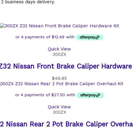
 2 business days delivery.
Quick View
300ZX
32 Nissan Front Brake Caliper Hardware 
$
49.95
Quick View
300ZX
 Nissan Rear 2 Pot Brake Caliper Overha