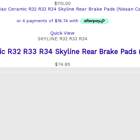
$
110.00
Quick View
SKYLINE R32 R33 R34
 R32 R33 R34 Skyline Rear Brake Pads (
$
74.95