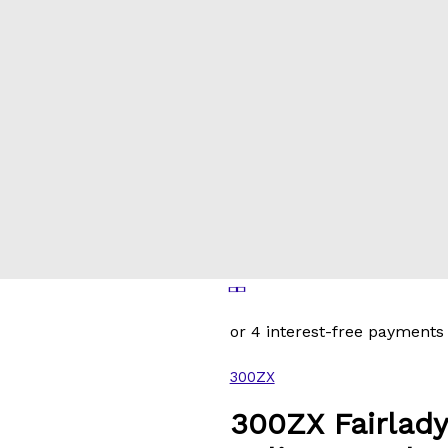
300ZX
300ZX Fairlady