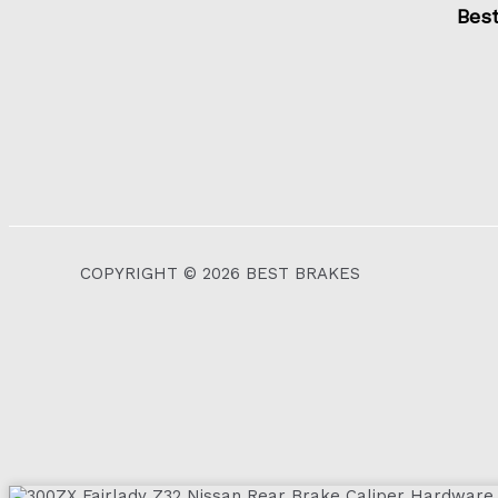
Bes
COPYRIGHT © 2026 BEST BRAKES