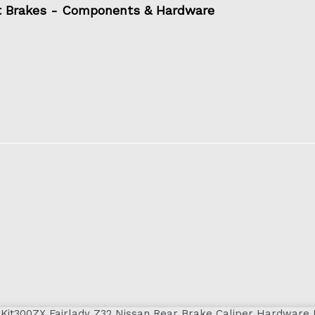
t Brakes - Components & Hardware
300ZX Fairlady Z32 Nissan Rear Brake Caliper Hardware 