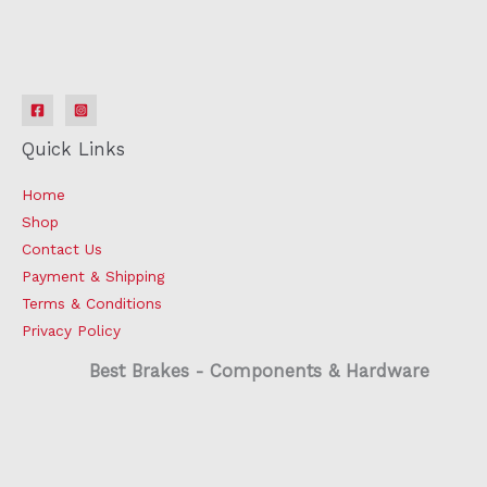
Quick Links
Home
Shop
Contact Us
Payment & Shipping
Terms & Conditions
Privacy Policy
Best Brakes - Components & Hardware