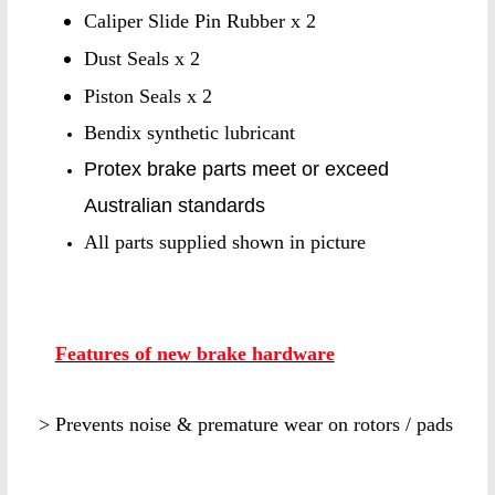
Caliper Slide Pin Rubber x 2
Dust Seals x 2
Piston Seals x 2
Bendix synthetic lubricant
Protex brake parts meet or exceed
Australian standards
All parts supplied shown in picture
Features of new brake hardware
> Prevents noise & premature wear on rotors / pads