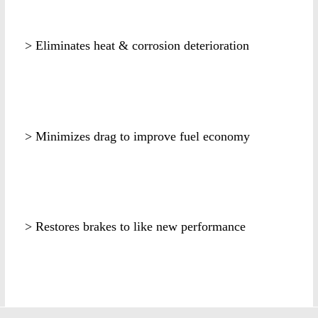
> Eliminates heat & corrosion deterioration
> Minimizes drag to improve fuel economy
> Restores brakes to like new performance
k2471s