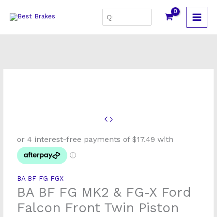
Skip
Search
to
for:
content
BA
BF
FG
MK2
&
BA BF FG FGX
FG-
BA BF FG MK2 & FG-X Ford
X
Ford
Falcon Front Twin Piston
Falcon