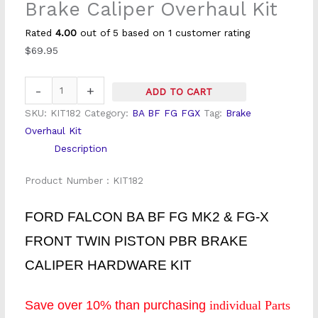
Brake Caliper Overhaul Kit
Front
Twin
Rated
4.00
out of 5 based on
1
customer rating
Piston
$
69.95
Brake
Caliper
-
+
ADD TO CART
Overhaul
SKU:
KIT182
Category:
BA BF FG FGX
Tag:
Brake
Kit
Overhaul Kit
quantity
Description
Product Number : KIT182
FORD FALCON BA BF FG MK2 & FG-X
FRONT TWIN PISTON PBR BRAKE
CALIPER HARDWARE KIT
Save over 10% than purchasing
individual Parts