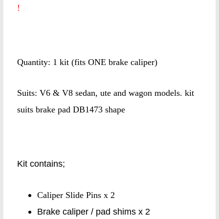
!
Quantity: 1 kit (fits ONE brake caliper)
Suits: V6 & V8 sedan, ute and wagon models. kit
suits brake pad DB1473 shape
Kit contains;
Caliper Slide Pins x 2
Brake caliper / pad shims x 2