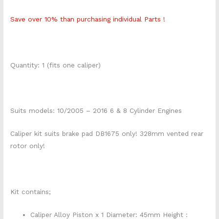
Save over 10% than purchasing individual Parts !
Quantity: 1 (fits one caliper)
Suits models: 10/2005 – 2016 6 & 8 Cylinder Engines
Caliper kit suits brake pad DB1675 only! 328mm vented rear
rotor only!
Kit contains;
Caliper Alloy Piston x 1 Diameter: 45mm Height :