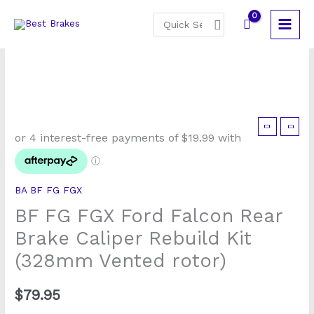
Skip
Search
to
for:
content
BF
FG
FGX
Ford
BA BF FG FGX
Falcon
BF FG FGX Ford Falcon Rear
Rear
Brake
Brake Caliper Rebuild Kit
Caliper
(328mm Vented rotor)
Rebuild
Kit
$
79.95
(328mm