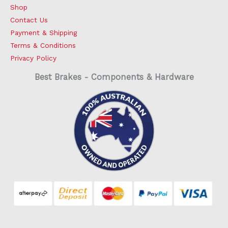
Shop
Contact Us
Payment & Shipping
Terms & Conditions
Privacy Policy
Best Brakes - Components & Hardware