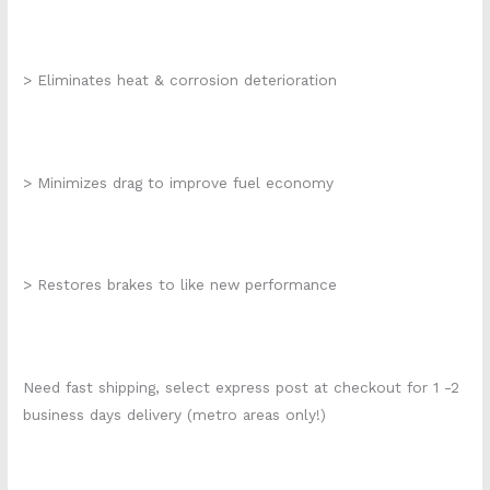
> Eliminates heat & corrosion deterioration
> Minimizes drag to improve fuel economy
> Restores brakes to like new performance
Need fast shipping, select express post at checkout for 1 -2
business days delivery (metro areas only!)
k272-056 210eo400 k2935s