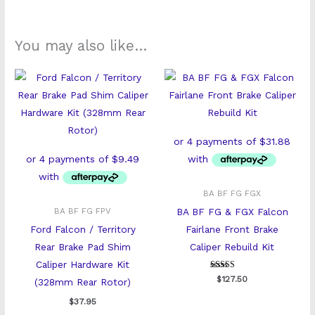
You may also like…
BA BF FG FGX
BA BF FG & FGX Falcon
BA BF FG FPV
Ford Falcon / Territory
Fairlane Front Brake
Rear Brake Pad Shim
Caliper Rebuild Kit
Caliper Hardware Kit
Rated
$
127.50
(328mm Rear Rotor)
5
out of 5
$
37.95