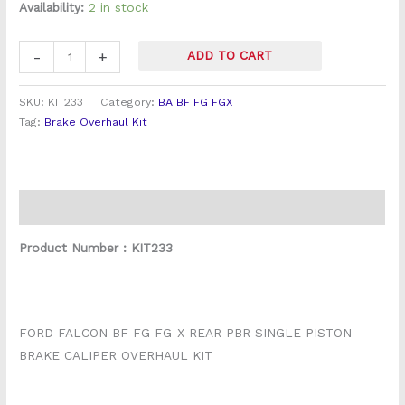
Vented
Availability:
2 in stock
rotor)
quantity
-
+
ADD TO CART
SKU:
KIT233
Category:
BA BF FG FGX
Tag:
Brake Overhaul Kit
Description
Product Number : KIT233
FORD FALCON BF FG FG-X REAR PBR SINGLE PISTON
BRAKE CALIPER OVERHAUL KIT