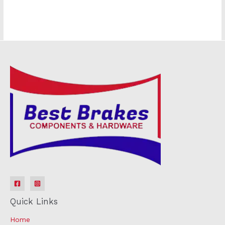
Quick Links
Home