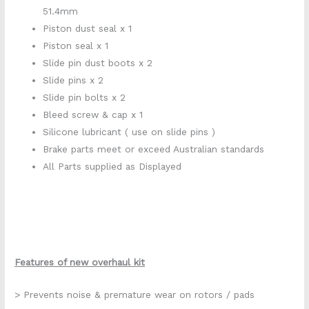
51.4mm
Piston dust seal x 1
Piston seal x 1
Slide pin dust boots x 2
Slide pins x 2
Slide pin bolts x 2
Bleed screw & cap x 1
Silicone lubricant ( use on slide pins )
Brake parts meet or exceed Australian standards
All Parts supplied as Displayed
Features of new overhaul kit
> Prevents noise & premature wear on rotors / pads