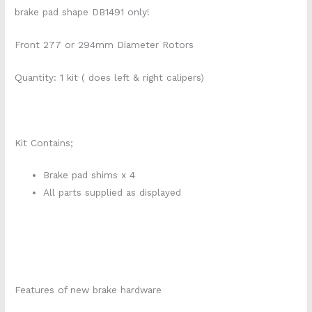
brake pad shape DB1491 only!
Front 277 or 294mm Diameter Rotors
Quantity: 1 kit ( does left & right calipers)
Kit Contains;
Brake pad shims x 4
All parts supplied as displayed
Features of new brake hardware