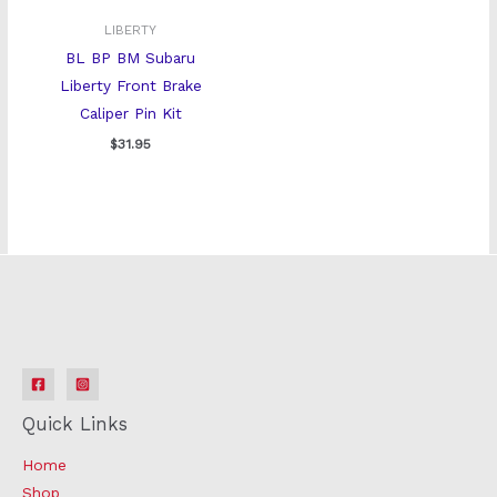
LIBERTY
BL BP BM Subaru
Liberty Front Brake
Caliper Pin Kit
$
31.95
Quick Links
Home
Shop