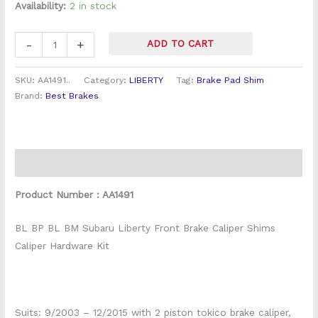
Hardware
Availability:
2 in stock
Kit
quantity
-
+
ADD TO CART
SKU:
AA1491..
Category:
LIBERTY
Tag:
Brake Pad Shim
Brand:
Best Brakes
Description
Product Number : AA1491
BL BP BL BM Subaru Liberty Front Brake Caliper Shims
Caliper Hardware Kit
Suits: 9/2003 – 12/2015 with 2 piston tokico brake caliper,