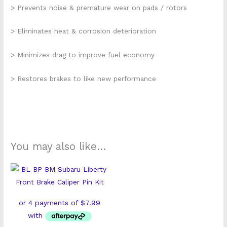
> Prevents noise & premature wear on pads / rotors
> Eliminates heat & corrosion deterioration
> Minimizes drag to improve fuel economy
> Restores brakes to like new performance
You may also like…