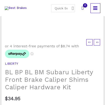
Skip
Search
to
for:
content
BL
BP
BL
BM
LIBERTY
Subaru
BL BP BL BM Subaru Liberty
Liberty
Front
Front Brake Caliper Shims
Brake
Caliper Hardware Kit
Caliper
Shims
$
34.95
Caliper