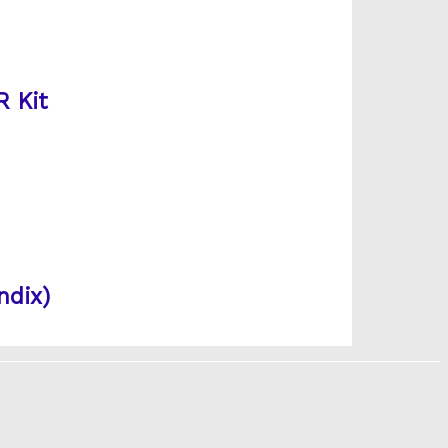
R Kit
ndix)