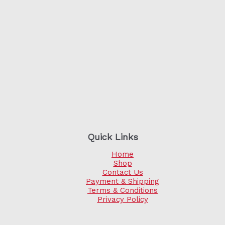
Quick Links
Home
Shop
Contact Us
Payment & Shipping
Terms & Conditions
Privacy Policy