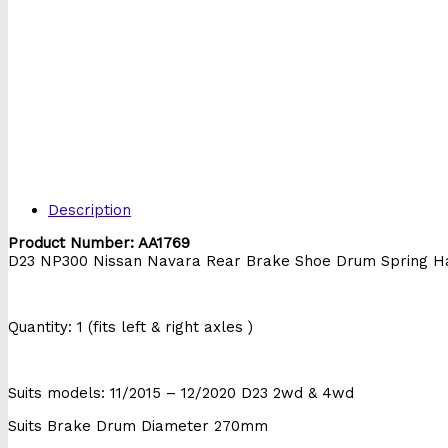
Description
Product Number: AA1769
D23 NP300 Nissan Navara Rear Brake Shoe Drum Spring H
Quantity: 1 (fits left & right axles )
Suits models: 11/2015 – 12/2020 D23 2wd & 4wd
Suits Brake Drum Diameter 270mm