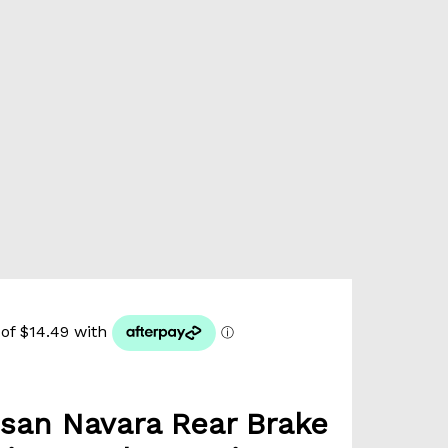
san Navara Rear Brake