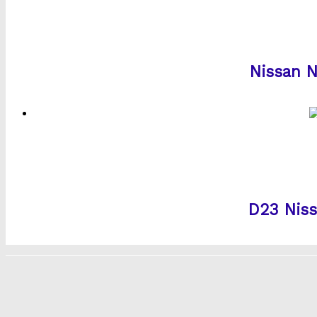
Nissan N
D23 Niss