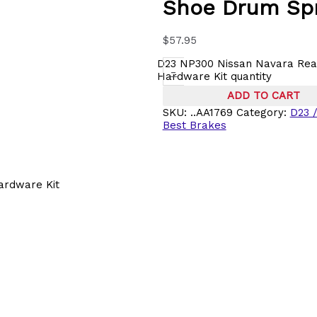
Shoe Drum Spr
$
57.95
D23 NP300 Nissan Navara Rea
-
Hardware Kit quantity
ADD TO CART
SKU:
..AA1769
Category:
D23 
Best Brakes
ardware Kit