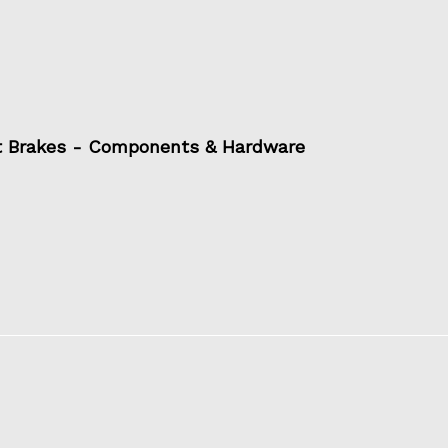
t Brakes - Components & Hardware