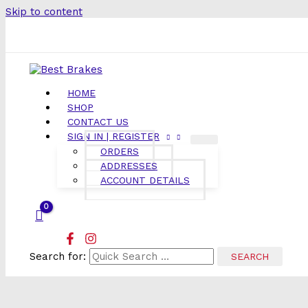
Skip to content
HOME
SHOP
CONTACT US
SIGN IN | REGISTER
ORDERS
ADDRESSES
ACCOUNT DETAILS
Search for: