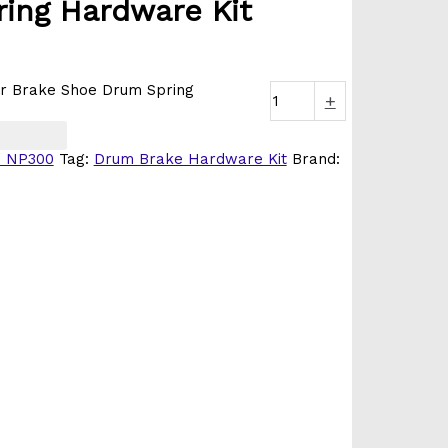
ing Hardware Kit
r Brake Shoe Drum Spring
+
/ NP300
Tag:
Drum Brake Hardware Kit
Brand: