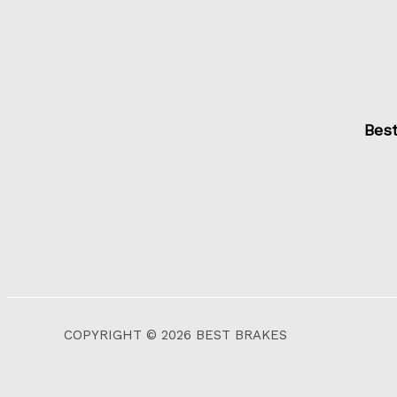
Bes
COPYRIGHT © 2026 BEST BRAKES