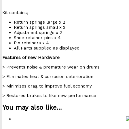
Kit contains;
Return springs large x 2
Return springs small x 2
Adjustment springs x 2
Shoe retainer pins x 4
Pin retainers x 4
All Parts supplied as displayed
Features of new Hardware
> Prevents noise & premature wear on drums
> Eliminates heat & corrosion deterioration
> Minimizes drag to improve fuel economy
> Restores brakes to like new performance
You may also like…