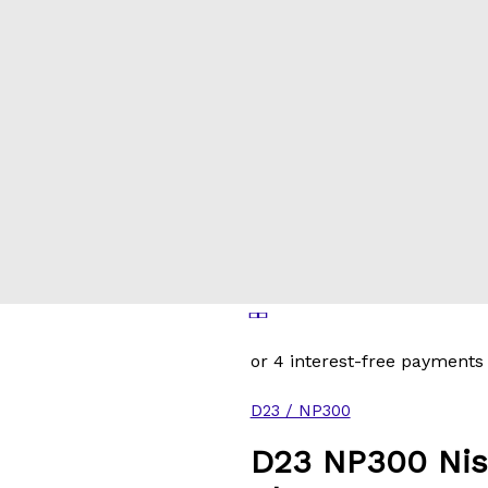
D23 / NP300
D23 NP300 Nis