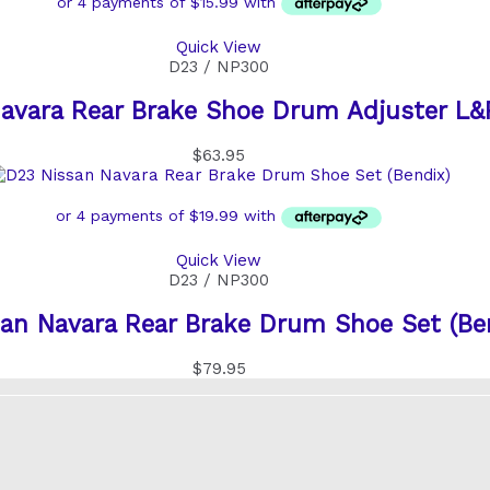
Quick View
D23 / NP300
avara Rear Brake Shoe Drum Adjuster L&
$
63.95
Quick View
D23 / NP300
an Navara Rear Brake Drum Shoe Set (Be
$
79.95