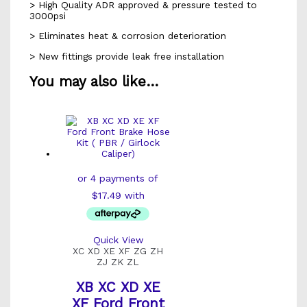
> High Quality ADR approved & pressure tested to
3000psi
> Eliminates heat & corrosion deterioration
> New fittings provide leak free installation
You may also like…
Quick View
XC XD XE XF ZG ZH
ZJ ZK ZL
XB XC XD XE
XF Ford Front