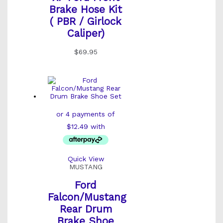
Brake Hose Kit
( PBR / Girlock
Caliper)
$
69.95
Quick View
MUSTANG
Ford
Falcon/Mustang
Rear Drum
Brake Shoe