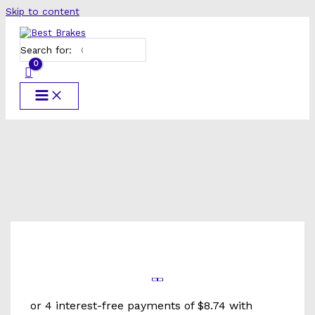
Skip to content
Search for: