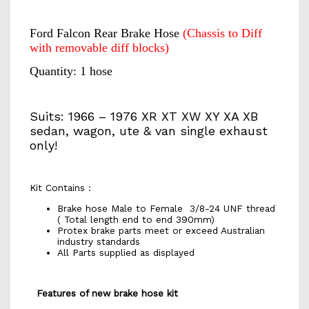
Ford Falcon Rear Brake Hose
(Chassis to Diff
with removable diff blocks)
Quantity: 1 hose
Suits: 1966 – 1976 XR XT XW XY XA XB
sedan, wagon, ute & van single exhaust
only!
Kit Contains :
Brake hose Male to Female 3/8-24 UNF thread
( Total length end to end 390mm)
Protex brake parts meet or exceed Australian
industry standards
All Parts supplied as displayed
Features of new brake hose kit