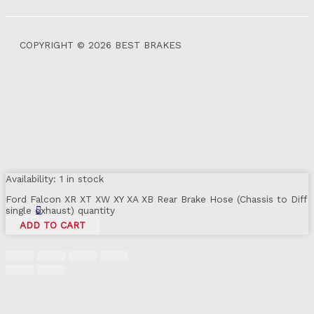
COPYRIGHT © 2026 BEST BRAKES
Availability:
1 in stock
Ford Falcon XR XT XW XY XA XB Rear Brake Hose (Chassis to Diff
single exhaust) quantity
ADD TO CART