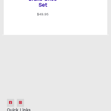
Set
$
49.95
Quick Links