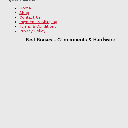
Home
Shop
Contact Us
Payment & Shipping
Terms & Conditions
Privacy Policy
Best Brakes - Components & Hardware