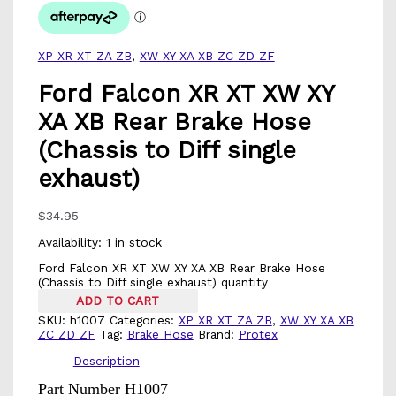
XP XR XT ZA ZB
,
XW XY XA XB ZC ZD ZF
Ford Falcon XR XT XW XY
XA XB Rear Brake Hose
(Chassis to Diff single
exhaust)
$
34.95
Availability:
1 in stock
Ford Falcon XR XT XW XY XA XB Rear Brake Hose
(Chassis to Diff single exhaust) quantity
ADD TO CART
SKU:
h1007
Categories:
XP XR XT ZA ZB
,
XW XY XA XB
ZC ZD ZF
Tag:
Brake Hose
Brand:
Protex
Description
Part Number H1007