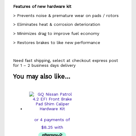
Features of new hardware kit
> Prevents noise & premature wear on pads / rotors
> Eliminates heat & corrosion deterioration
> Minimizes drag to improve fuel economy
> Restores brakes to like new performance
Need fast shipping, select at checkout express post
for 1 – 2 business days delivery
You may also like…