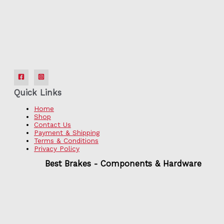
Quick Links
Home
Shop
Contact Us
Payment & Shipping
Terms & Conditions
Privacy Policy
Best Brakes - Components & Hardware