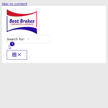
Skip to content
Search for: