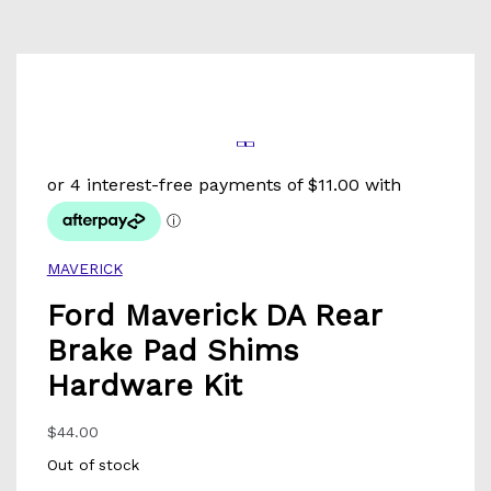
MAVERICK
Ford Maverick DA Rear
Brake Pad Shims
Hardware Kit
$
44.00
Out of stock