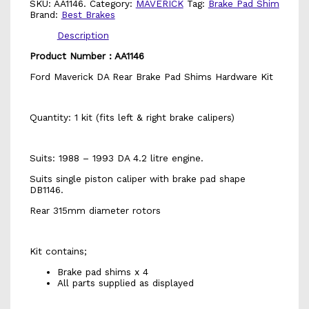
SKU:
AA1146.
Category:
MAVERICK
Tag:
Brake Pad Shim
Brand:
Best Brakes
Description
Product Number : AA1146
Ford Maverick DA Rear Brake Pad Shims Hardware Kit
Quantity: 1 kit (fits left & right brake calipers)
Suits: 1988 – 1993 DA 4.2 litre engine.
Suits single piston caliper with brake pad shape
DB1146.
Rear 315mm diameter rotors
Kit contains;
Brake pad shims x 4
All parts supplied as displayed