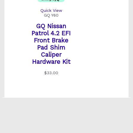
Quick View
GQ Y60
GQ Nissan
Patrol 4.2 EFI
Front Brake
Pad Shim
Caliper
Hardware Kit
$
33.00