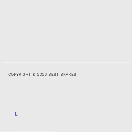
COPYRIGHT © 2026 BEST BRAKES