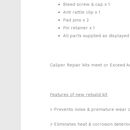
Bleed screw & cap x 1
Anti rattle clip x 1
Pad pins x 2
Pin retainer x 1
All parts supplied as displayed
Caliper Repair kits meet or Exceed A
Features of new rebuild kit
> Prevents noise & premature wear o
> Eliminates heat & corrosion deterio