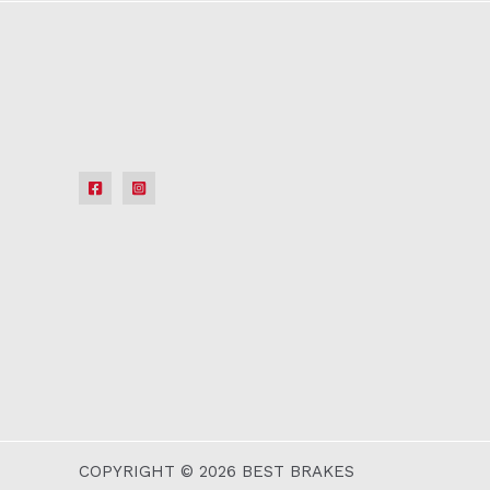
COPYRIGHT © 2026 BEST BRAKES