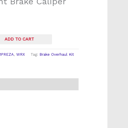
t Brake Caliper
ADD TO CART
MPREZA
,
WRX
Tag:
Brake Overhaul Kit