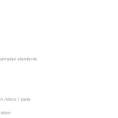
ustralian standards
n rotors / pads
ration