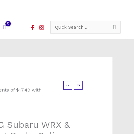
Search
for:
G Subaru WRX &