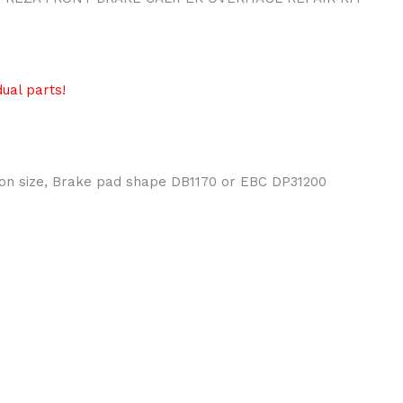
ual parts!
ton size, Brake pad shape DB1170 or EBC DP31200