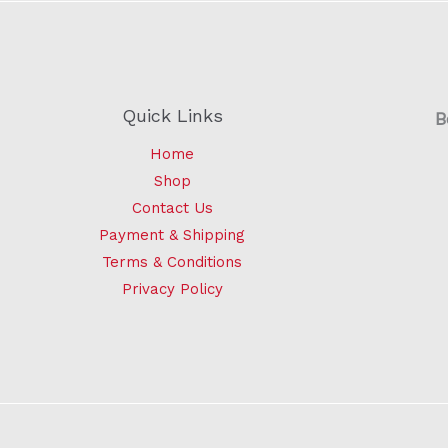
Quick Links
B
Home
Shop
Contact Us
Payment & Shipping
Terms & Conditions
Privacy Policy