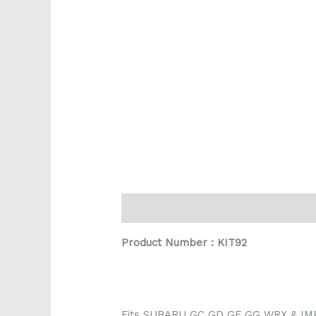
Description
Product Number : KIT92
Fits SUBARU GC GD GF GG WRX & I