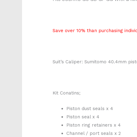
Save over 10% than purchasing individ
Suit’s Caliper: Sumitomo 40.4mm pis
Kit Conatins;
Piston dust seals x 4
Piston seal x 4
Piston ring retainers x 4
Channel / port seals x 2