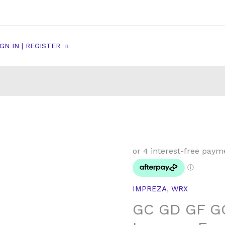
IGN IN | REGISTER
GC
GD
GF
GG
IMPREZA
,
WRX
Subaru
GC GD GF G
WRX
&