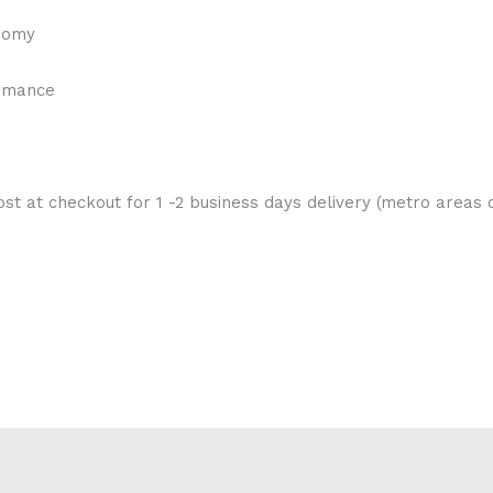
onomy
ormance
st at checkout for 1 -2 business days delivery (metro areas o