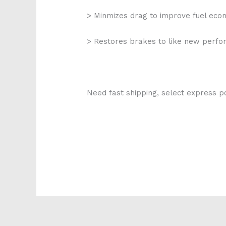
> Minmizes drag to improve fuel ec
> Restores brakes to like new perf
Need fast shipping, select express po