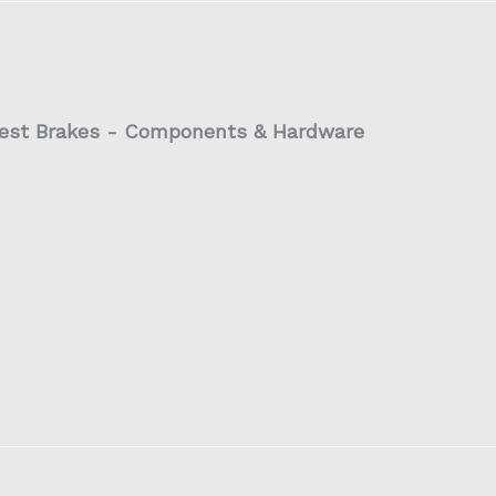
est Brakes - Components & Hardware