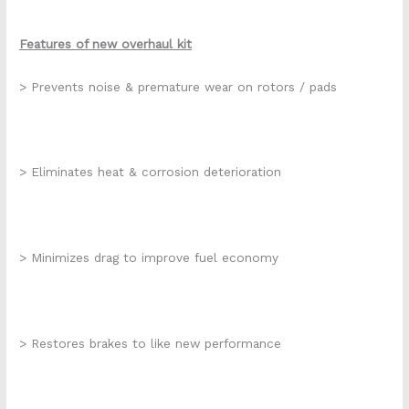
Features of new overhaul kit
> Prevents noise & premature wear on rotors / pads
> Eliminates heat & corrosion deterioration
> Minimizes drag to improve fuel economy
> Restores brakes to like new performance