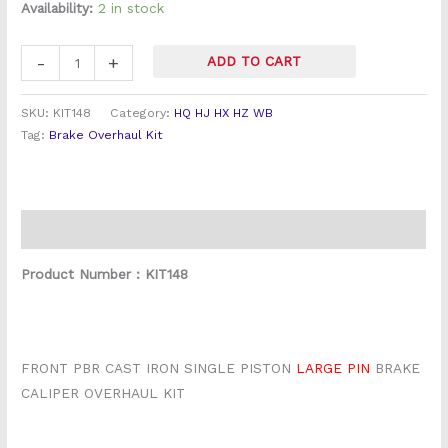
Overhaul
Availability:
2 in stock
Kit
(
-
+
ADD TO CART
PBR
Cast
SKU:
KIT148
Category:
HQ HJ HX HZ WB
LRG
Tag:
Brake Overhaul Kit
Pin)
quantity
Description
Product Number : KIT148
FRONT PBR CAST IRON SINGLE PISTON
LARGE PIN
BRAKE
CALIPER OVERHAUL KIT