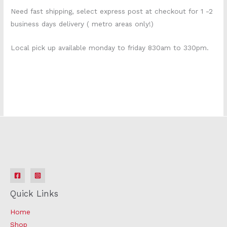
Need fast shipping, select express post at checkout for 1 -2
business days delivery ( metro areas only!)
Local pick up available monday to friday 830am to 330pm.
210e0395 k1775s
Quick Links
Home
Shop