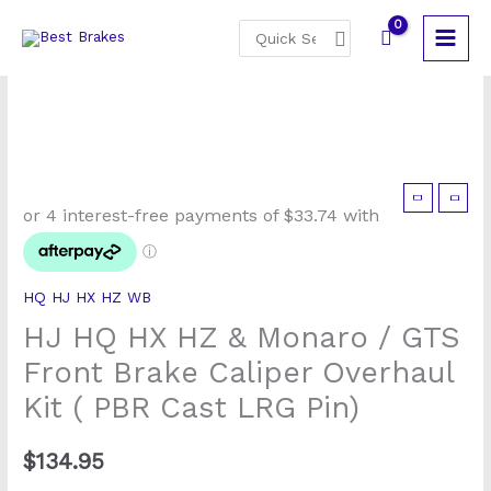
Skip
Search
to
for:
content
HJ
HQ
HX
HZ
HQ HJ HX HZ WB
&
HJ HQ HX HZ & Monaro / GTS
Monaro
/
Front Brake Caliper Overhaul
GTS
Kit ( PBR Cast LRG Pin)
Front
Brake
$
134.95
Caliper