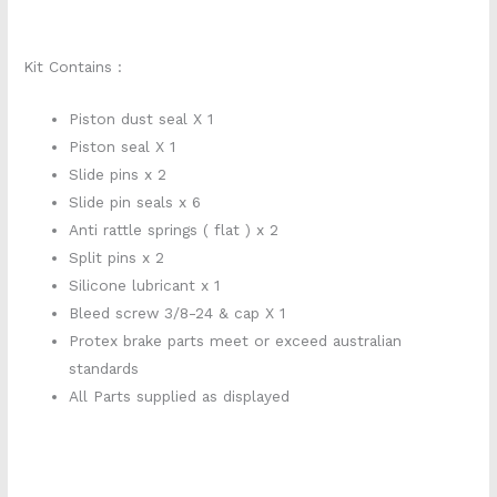
Kit Contains :
Piston dust seal X 1
Piston seal X 1
Slide pins x 2
Slide pin seals x 6
Anti rattle springs ( flat ) x 2
Split pins x 2
Silicone lubricant x 1
Bleed screw 3/8-24 & cap X 1
Protex brake parts meet or exceed australian
standards
All Parts supplied as displayed