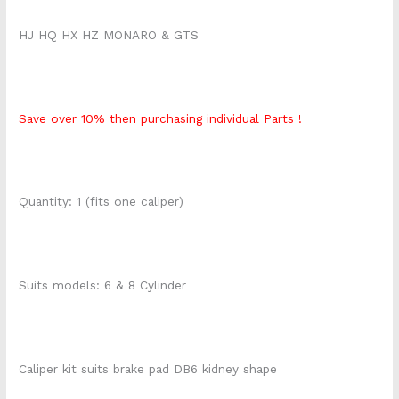
HJ HQ HX HZ MONARO & GTS
Save over 10% then purchasing individual Parts !
Quantity: 1 (fits one caliper)
Suits models: 6 & 8 Cylinder
Caliper kit suits brake pad DB6 kidney shape