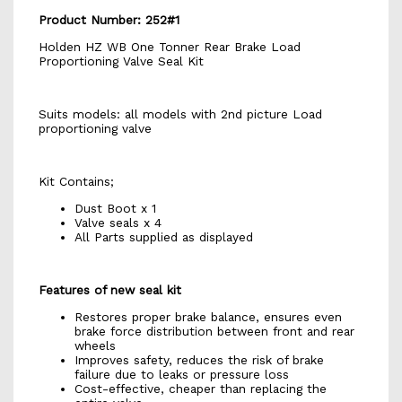
Product Number: 252#1
Holden HZ WB One Tonner Rear Brake Load
Proportioning Valve Seal Kit
Suits models: all models with 2nd picture Load
proportioning valve
Kit Contains;
Dust Boot x 1
Valve seals x 4
All Parts supplied as displayed
Features of new seal kit
Restores proper brake balance, ensures even
brake force distribution between front and rear
wheels
Improves safety, reduces the risk of brake
failure due to leaks or pressure loss
Cost-effective, cheaper than replacing the