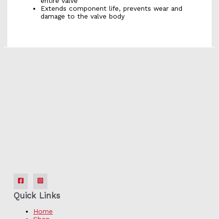
entire valve
Extends component life, prevents wear and
damage to the valve body
Quick Links
Home
Shop