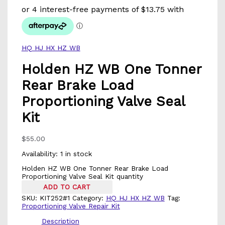
HQ HJ HX HZ WB
Holden HZ WB One Tonner
Rear Brake Load
Proportioning Valve Seal
Kit
$
55.00
Availability:
1 in stock
Holden HZ WB One Tonner Rear Brake Load
Proportioning Valve Seal Kit quantity
ADD TO CART
SKU:
KIT252#1
Category:
HQ HJ HX HZ WB
Tag:
Proportioning Valve Repair Kit
Description