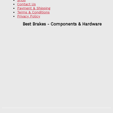
Contact Us
Payment & Shipping
Terms & Conditions
Privacy Policy
Best Brakes - Components & Hardware