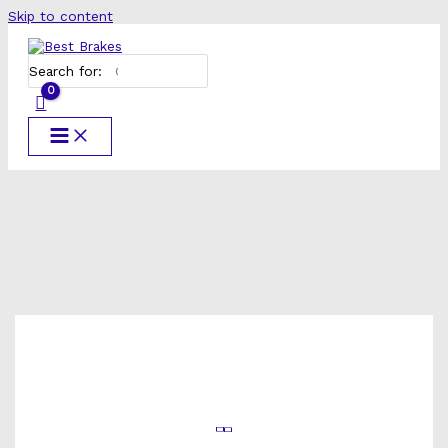
Skip to content
Search for: