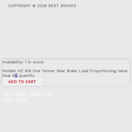
COPYRIGHT © 2026 BEST BRAKES
Availability:
1 in stock
Holden HZ WB One Tonner Rear Brake Load Proportioning Valve
Seal Kit quantity
ADD TO CART