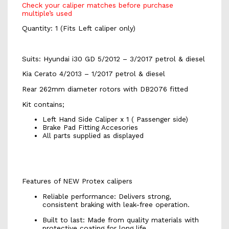
Check your caliper matches before purchase
multiple’s used
Quantity: 1 (Fits Left caliper only)
Suits: Hyundai i30 GD 5/2012 – 3/2017 petrol & diesel
Kia Cerato 4/2013 – 1/2017 petrol & diesel
Rear 262mm diameter rotors with DB2076 fitted
Kit contains;
Left Hand Side Caliper x 1 ( Passenger side)
Brake Pad Fitting Accesories
All parts supplied as displayed
090D0234
Features of NEW Protex calipers
Reliable performance: Delivers strong,
consistent braking with leak-free operation.
Built to last: Made from quality materials with
protective coating for long life.