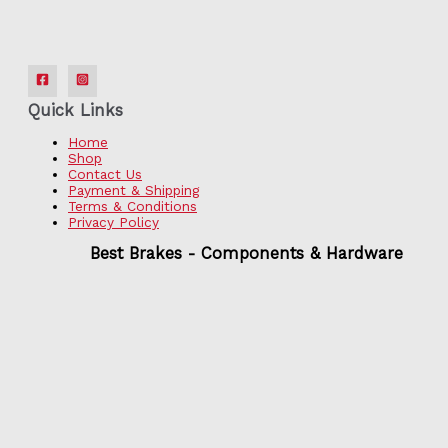
Quick Links
Home
Shop
Contact Us
Payment & Shipping
Terms & Conditions
Privacy Policy
Best Brakes - Components & Hardware