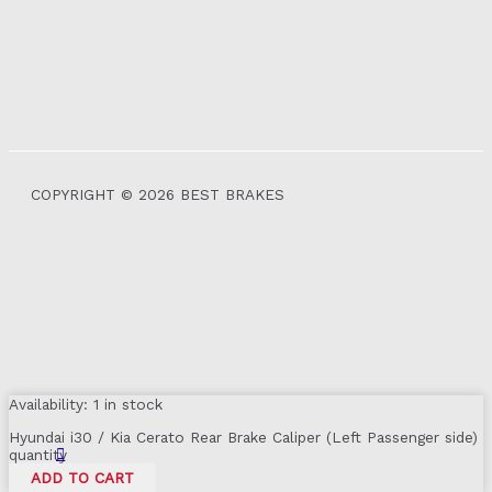
COPYRIGHT © 2026 BEST BRAKES
Availability:
1 in stock
Hyundai i30 / Kia Cerato Rear Brake Caliper (Left Passenger side)
quantity
ADD TO CART