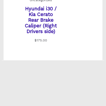
Uncategorized
Hyundai i30 /
Kia Cerato
Rear Brake
Caliper (Right
Drivers side)
$
175.00