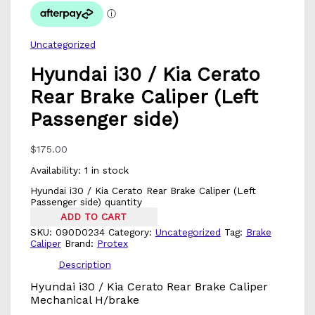
Uncategorized
Hyundai i30 / Kia Cerato
Rear Brake Caliper (Left
Passenger side)
$
175.00
Availability:
1 in stock
Hyundai i30 / Kia Cerato Rear Brake Caliper (Left
Passenger side) quantity
ADD TO CART
SKU:
090D0234
Category:
Uncategorized
Tag:
Brake
Caliper
Brand:
Protex
Description
Hyundai i30 / Kia Cerato Rear Brake Caliper
Mechanical H/brake