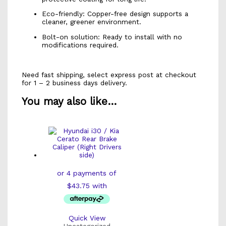
Eco-friendly: Copper-free design supports a
cleaner, greener environment.
Bolt-on solution: Ready to install with no
modifications required.
Need fast shipping, select express post at checkout
for 1 – 2 business days delivery.
You may also like…
Quick View