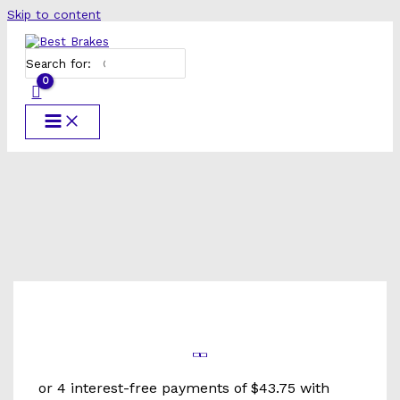
Skip to content
Search for: