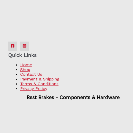
Quick Links
Home
Shop
Contact Us
Payment & Shipping
Terms & Conditions
Privacy Policy
Best Brakes - Components & Hardware