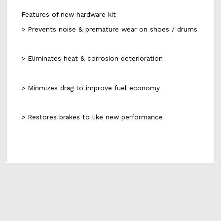
Features of new hardware kit
> Prevents noise & premature wear on shoes / drums
> Eliminates heat & corrosion deterioration
> Minmizes drag to improve fuel economy
> Restores brakes to like new performance