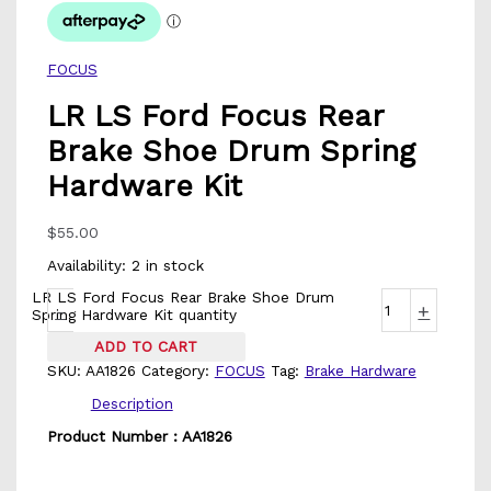
FOCUS
LR LS Ford Focus Rear
Brake Shoe Drum Spring
Hardware Kit
$
55.00
Availability:
2 in stock
LR LS Ford Focus Rear Brake Shoe Drum
-
+
Spring Hardware Kit quantity
ADD TO CART
SKU:
AA1826
Category:
FOCUS
Tag:
Brake Hardware
Description
Product Number : AA1826