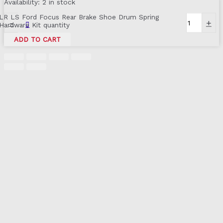
Availability:
2 in stock
LR LS Ford Focus Rear Brake Shoe Drum Spring
-
+
Hardware Kit quantity
ADD TO CART