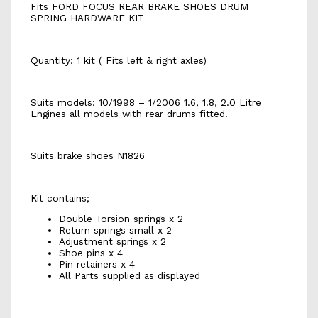
Fits FORD FOCUS REAR BRAKE SHOES DRUM
SPRING HARDWARE KIT
Quantity: 1 kit ( Fits left & right axles)
Suits models: 10/1998 – 1/2006 1.6, 1.8, 2.0 Litre
Engines all models with rear drums fitted.
Suits brake shoes N1826
Kit contains;
Double Torsion springs x 2
Return springs small x 2
Adjustment springs x 2
Shoe pins x 4
Pin retainers x 4
All Parts supplied as displayed