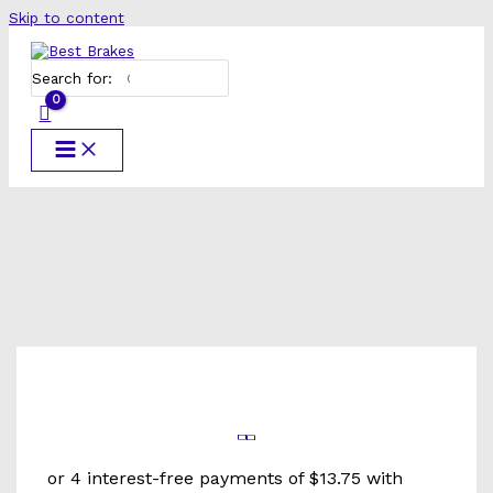
Skip to content
Search for: