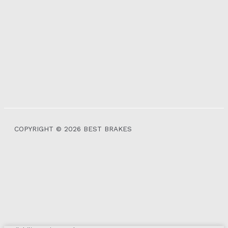
COPYRIGHT © 2026 BEST BRAKES