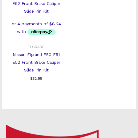
ELGRAND
Nissan Elgrand E50 E51
E52 Front Brake Caliper
Slide Pin Kit
$
32.95