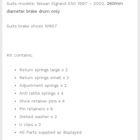
Suits models: Nissan Elgrand E50 1997 – 2002.
260mm
diameter brake drum only
Suits brake shoes N1657
Kit contains;
Return springs large x 2
Return springs small x 2
Adjustment springs x 2
Anti rattle springs x 4
Shoe retainer pins x 4
Pin retainers x 8
Dished washer x 2
U clips x 2
All Parts supplied as displayed