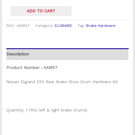
ADD TO CART
SKU:
.AA1657
Category:
ELGRAND
Tag:
Brake Hardware
Description
Product Number : AA1657
Nissan Elgrand E50 Rear Brake Shoe Drum Hardware Kit
Quantity: 1 (fits left & right brake Drums)