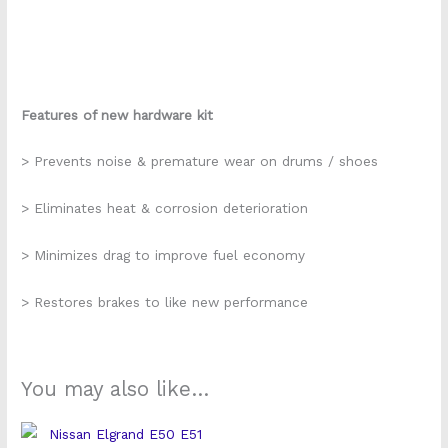
Features of new hardware kit
> Prevents noise & premature wear on drums / shoes
> Eliminates heat & corrosion deterioration
> Minimizes drag to improve fuel economy
> Restores brakes to like new performance
You may also like…