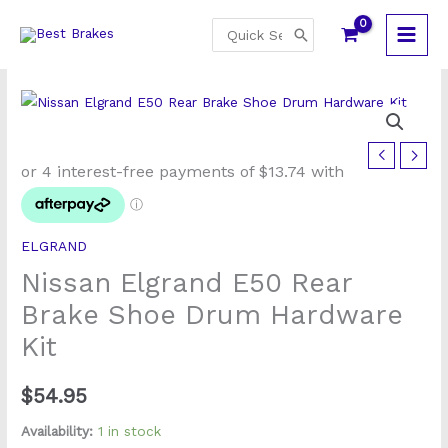
Skip
Search
to
for:
content
Nissan
Elgrand
E50
Rear
ELGRAND
Brake
Nissan Elgrand E50 Rear
Shoe
Drum
Brake Shoe Drum Hardware
Hardware
Kit
Kit
quantity
$
54.95
Availability:
1 in stock