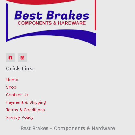
Quick Links
Home
Shop
Contact Us
Payment & Shipping
Terms & Conditions
Privacy Policy
Best Brakes - Components & Hardware