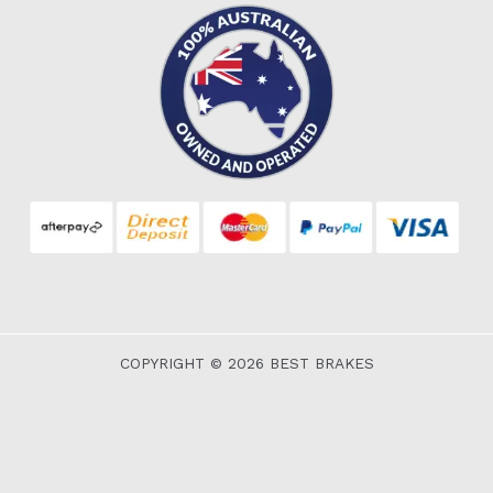
COPYRIGHT © 2026 BEST BRAKES