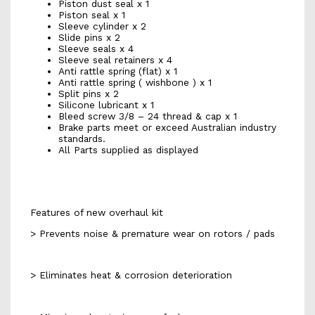
Piston dust seal x 1
Piston seal x 1
Sleeve cylinder x 2
Slide pins x 2
Sleeve seals x 4
Sleeve seal retainers x 4
Anti rattle spring (flat) x 1
Anti rattle spring ( wishbone ) x 1
Split pins x 2
Silicone lubricant x 1
Bleed screw 3/8 – 24 thread & cap x 1
Brake parts meet or exceed Australian industry
standards.
All Parts supplied as displayed
Features of new overhaul kit
> Prevents noise & premature wear on rotors / pads
> Eliminates heat & corrosion deterioration