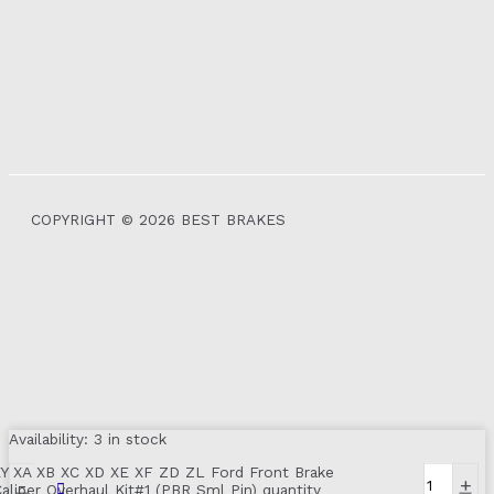
COPYRIGHT © 2026 BEST BRAKES
Availability:
3 in stock
XY XA XB XC XD XE XF ZD ZL Ford Front Brake
-
+
aliper Overhaul Kit#1 (PBR Sml Pin) quantity