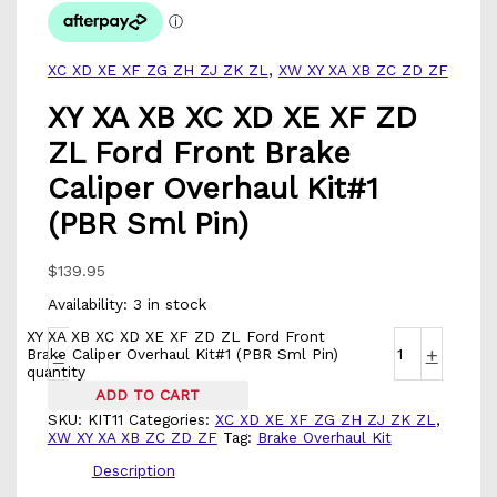
XC XD XE XF ZG ZH ZJ ZK ZL
,
XW XY XA XB ZC ZD ZF
XY XA XB XC XD XE XF ZD
ZL Ford Front Brake
Caliper Overhaul Kit#1
(PBR Sml Pin)
$
139.95
Availability:
3 in stock
XY XA XB XC XD XE XF ZD ZL Ford Front
-
+
Brake Caliper Overhaul Kit#1 (PBR Sml Pin)
quantity
ADD TO CART
SKU:
KIT11
Categories:
XC XD XE XF ZG ZH ZJ ZK ZL
,
XW XY XA XB ZC ZD ZF
Tag:
Brake Overhaul Kit
Description