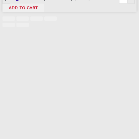
ADD TO CART