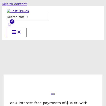
Skip to content
Search for: