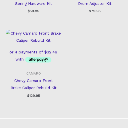
Spring Hardware Kit
Drum Adjuster Kit
$
59.95
$
79.95
CAMARO
Chevy Camaro Front
Brake Caliper Rebuild Kit
$
129.95