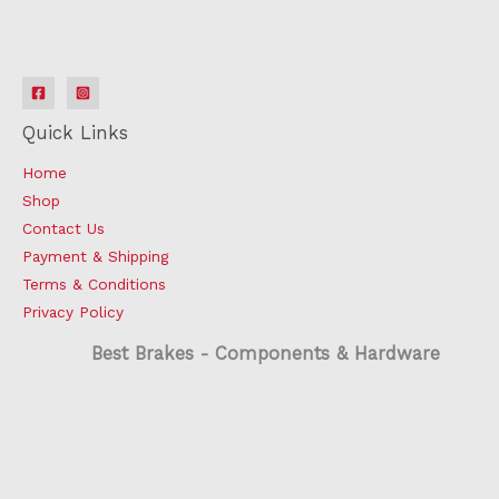
Quick Links
Home
Shop
Contact Us
Payment & Shipping
Terms & Conditions
Privacy Policy
Best Brakes - Components & Hardware