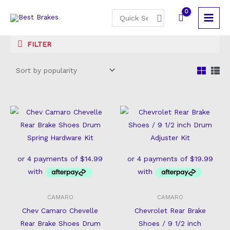
Skip
Search
to
for:
content
FILTER
CAMARO
CAMARO
Chev Camaro Chevelle
Chevrolet Rear Brake
Rear Brake Shoes Drum
Shoes / 9 1/2 inch