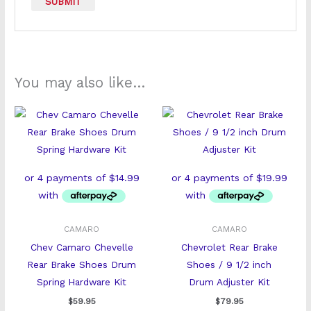
You may also like…
CAMARO
CAMARO
Chev Camaro Chevelle
Chevrolet Rear Brake
Rear Brake Shoes Drum
Shoes / 9 1/2 inch
Spring Hardware Kit
Drum Adjuster Kit
$
59.95
$
79.95