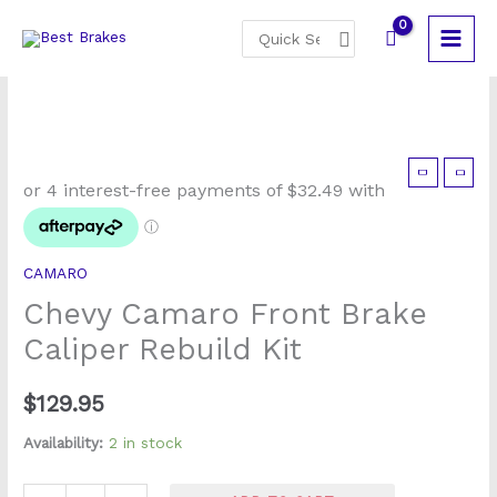
Skip
Search
to
for:
content
Chevy
Camaro
Front
Brake
CAMARO
Caliper
Chevy Camaro Front Brake
Rebuild
Kit
Caliper Rebuild Kit
quantity
$
129.95
Availability:
2 in stock