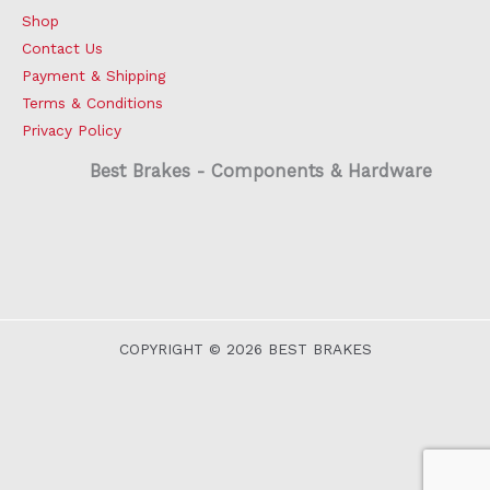
Shop
Contact Us
Payment & Shipping
Terms & Conditions
Privacy Policy
Best Brakes - Components & Hardware
COPYRIGHT © 2026 BEST BRAKES