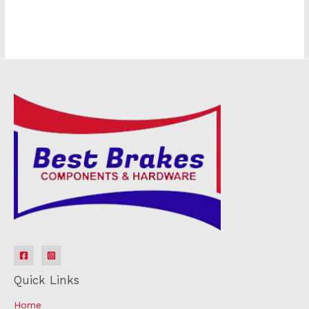
Quick Links
Home