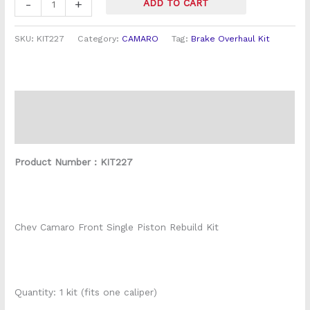
-
+
ADD TO CART
SKU:
KIT227
Category:
CAMARO
Tag:
Brake Overhaul Kit
Description
Reviews (0)
Product Number : KIT227
Chev Camaro Front Single Piston Rebuild Kit
Quantity: 1 kit (fits one caliper)