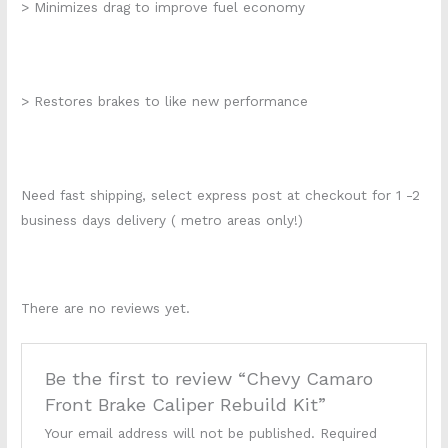
> Minimizes drag to improve fuel economy
> Restores brakes to like new performance
Need fast shipping, select express post at checkout for 1 -2
business days delivery ( metro areas only!)
There are no reviews yet.
Be the first to review “Chevy Camaro
Front Brake Caliper Rebuild Kit”
Your email address will not be published.
Required