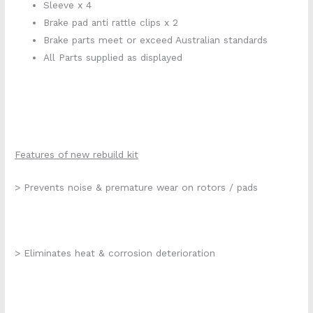
Sleeve x 4
Brake pad anti rattle clips x 2
Brake parts meet or exceed Australian standards
All Parts supplied as displayed
Features of new rebuild kit
> Prevents noise & premature wear on rotors / pads
> Eliminates heat & corrosion deterioration