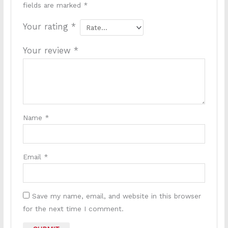
fields are marked
*
Your rating
*
Your review
*
Name
*
Email
*
Save my name, email, and website in this browser
for the next time I comment.