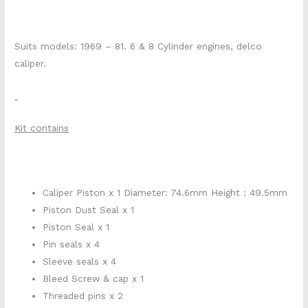
Suits models: 1969 – 81. 6 & 8 Cylinder engines, delco
caliper.
Kit contains
Caliper Piston x 1 Diameter: 74.6mm Height : 49.5mm
Piston Dust Seal x 1
Piston Seal x 1
Pin seals x 4
Sleeve seals x 4
Bleed Screw & cap x 1
Threaded pins x 2