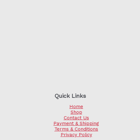
Quick Links
Home
Shop
Contact Us
Payment & Shipping
Terms & Conditions
Privacy Policy