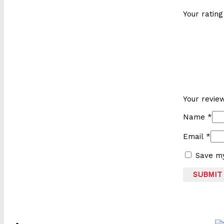
Your ratin
Your revi
Name
*
Email
*
Save my