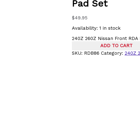
Pad Set
$
49.95
Availability:
1 in stock
240Z 260Z Nissan Front RDA 
ADD TO CART
SKU:
RDB86
Category:
240Z 