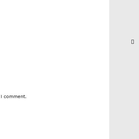
e I comment.