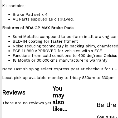
Kit contains;
Brake Pad set x 4
All Parts supplied as displayed.
Features of RDA GP MAX Brake Pads
Semi Metallic compound to perform in all braking cond
BED-IN coating for faster fitment
Noise reducing technology ie backing shim, chamfere
ECE 11 R90 APPROVED for vehicles within ECE
Functions from cold conditions to 400 degrees Celsius
18 Month or 30,000kms manufacturer’s warranty
Need Fast shipping select express post at checkout for 1 – 
Local pick up available monday to friday 830am to 330pm.
You
Reviews
may
also
There are no reviews yet.
Be the
like…
Your email 