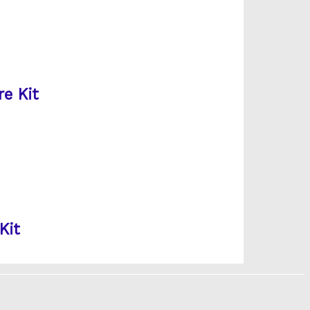
e Kit
Kit