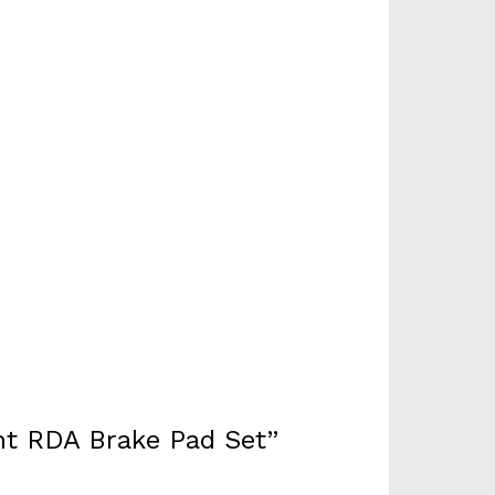
nt RDA Brake Pad Set”