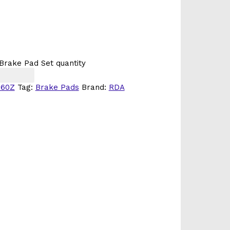
Brake Pad Set quantity
260Z
Tag:
Brake Pads
Brand:
RDA