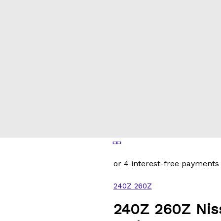
240Z 260Z
240Z 260Z Nis