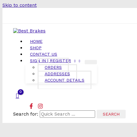
Skip to content
HOME
SHOP
CONTACT US
SIGN IN | REGISTER
ORDERS
ADDRESSES
ACCOUNT DETAILS
Search for: