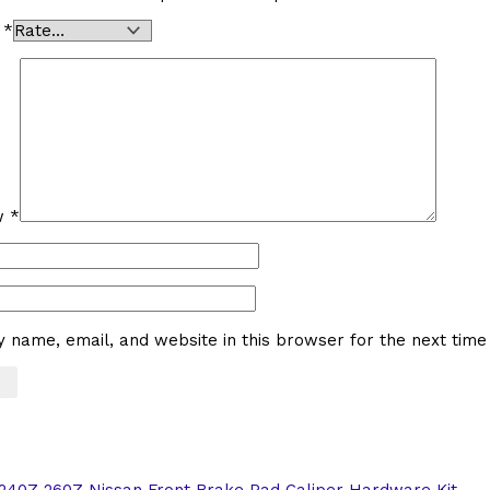
g
*
ew
*
 name, email, and website in this browser for the next tim