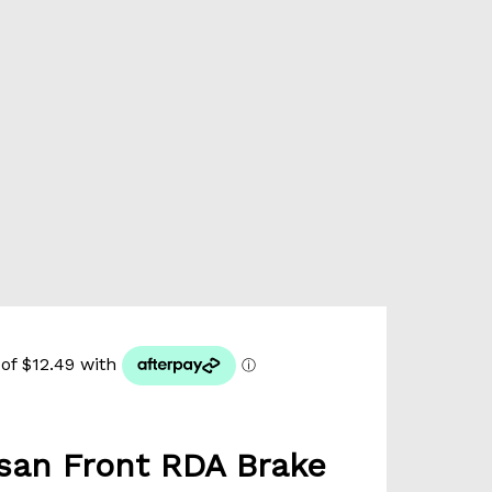
san Front RDA Brake