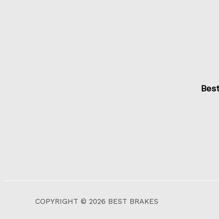
Bes
COPYRIGHT © 2026 BEST BRAKES