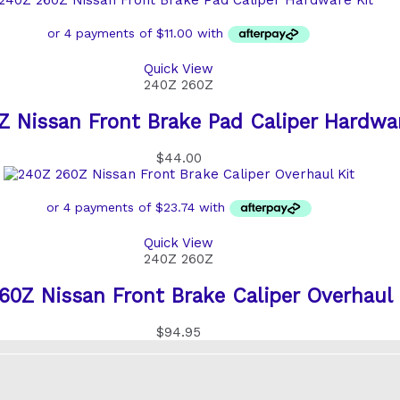
Quick View
240Z 260Z
 Nissan Front Brake Pad Caliper Hardwar
$
44.00
Quick View
240Z 260Z
60Z Nissan Front Brake Caliper Overhaul 
$
94.95