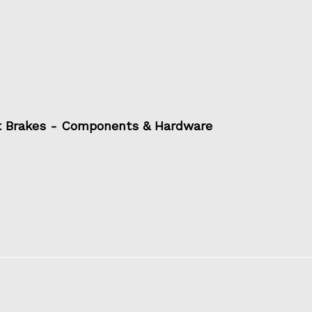
t Brakes - Components & Hardware