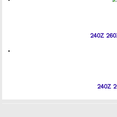
240Z 260Z
240Z 2