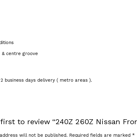
itions
d & centre groove
2 business days delivery ( metro areas ).
 first to review “240Z 260Z Nissan Fro
address will not be published.
Required fields are marked
*