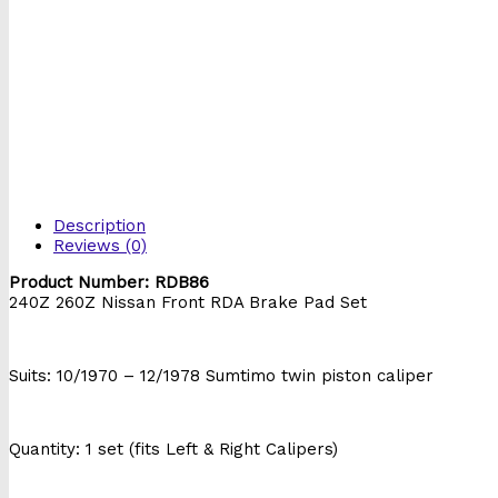
Description
Reviews (0)
Product Number: RDB86
240Z 260Z Nissan Front RDA Brake Pad Set
db86
Suits: 10/1970 – 12/1978 Sumtimo twin piston caliper
Quantity: 1 set (fits Left & Right Calipers)