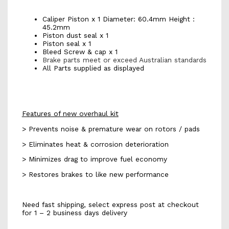
Caliper Piston x 1 Diameter: 60.4mm Height :
45.2mm
Piston dust seal x 1
Piston seal x 1
Bleed Screw & cap x 1
Brake parts meet or exceed Australian standards
All Parts supplied as displayed
Features of new overhaul kit
> Prevents noise & premature wear on rotors / pads
> Eliminates heat & corrosion deterioration
> Minimizes drag to improve fuel economy
> Restores brakes to like new performance
Need fast shipping, select express post at checkout
for 1 – 2 business days delivery
db2324 k702s