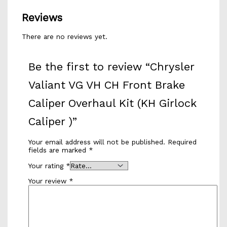
Reviews
There are no reviews yet.
Be the first to review “Chrysler
Valiant VG VH CH Front Brake
Caliper Overhaul Kit (KH Girlock
Caliper )”
Your email address will not be published.
Required
fields are marked
*
Your rating
*
Your review
*