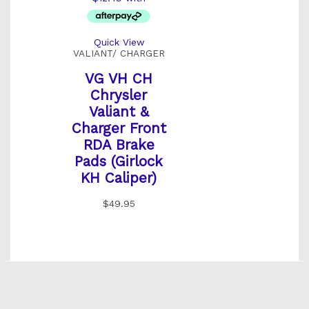
Quick View
VALIANT/ CHARGER
VG VH CH
Chrysler
Valiant &
Charger Front
RDA Brake
Pads (Girlock
KH Caliper)
$
49.95