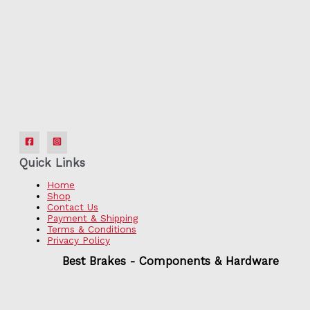
Quick Links
Home
Shop
Contact Us
Payment & Shipping
Terms & Conditions
Privacy Policy
Best Brakes - Components & Hardware