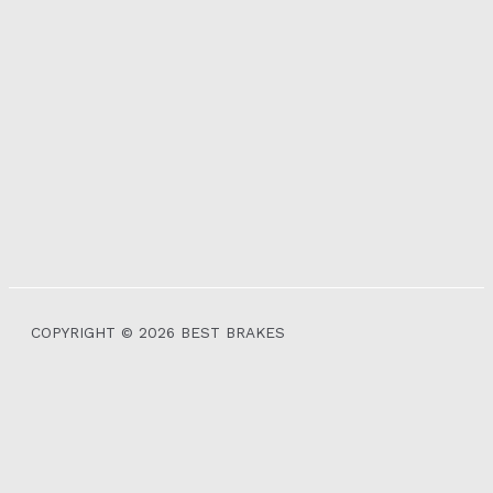
COPYRIGHT © 2026 BEST BRAKES