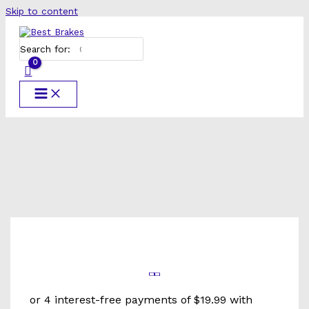
Skip to content
Search for: