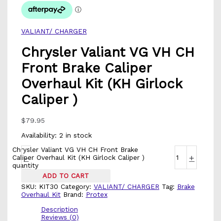
VALIANT/ CHARGER
Chrysler Valiant VG VH CH
Front Brake Caliper
Overhaul Kit (KH Girlock
Caliper )
$
79.95
Availability:
2 in stock
Chrysler Valiant VG VH CH Front Brake
-
+
Caliper Overhaul Kit (KH Girlock Caliper )
quantity
ADD TO CART
SKU:
KIT30
Category:
VALIANT/ CHARGER
Tag:
Brake
Overhaul Kit
Brand:
Protex
Description
Reviews (0)