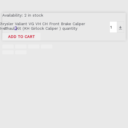
Availability:
2 in stock
Chrysler Valiant VG VH CH Front Brake Caliper
-
+
Overhaul Kit (KH Girlock Caliper ) quantity
ADD TO CART