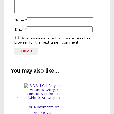
Name
*
Email
*
Save my name, email, and website in this
browser for the next time I comment.
You may also like…