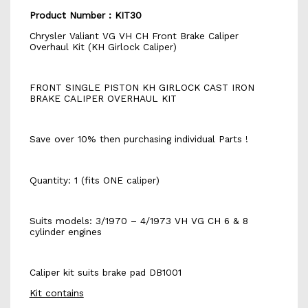
Product Number : KIT30
Chrysler Valiant VG VH CH Front Brake Caliper
Overhaul Kit (KH Girlock Caliper)
FRONT SINGLE PISTON KH GIRLOCK CAST IRON
BRAKE CALIPER OVERHAUL KIT
Save over 10% then purchasing individual Parts !
Quantity: 1 (fits ONE caliper)
Suits models: 3/1970 – 4/1973 VH VG CH 6 & 8
cylinder engines
Caliper kit suits brake pad DB1001
Kit contains