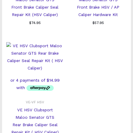
Front Brake Caliper Seal
Front Brake HSV / AP
Repair Kit (HSV Caliper)
Caliper Hardware Kit
$
74.95
$
57.95
VE-VF HSV
VE HSV Clubsport
Maloo Senator GTS
Rear Brake Caliper Seal
Repair Kit ( HSV Caliper)