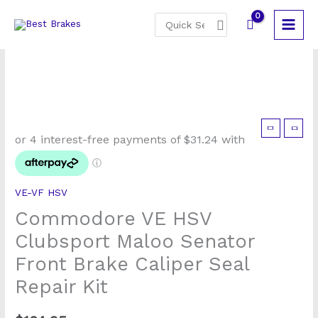
Skip
Search
to
for:
content
VE-VF HSV
Commodore VE HSV
Clubsport Maloo Senator
Front Brake Caliper Seal
Repair Kit