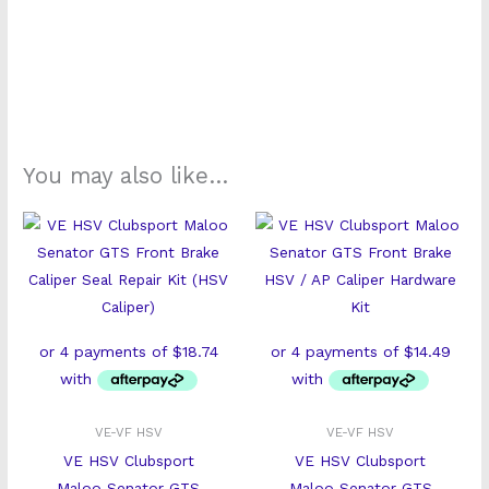
You may also like…
VE-VF HSV
VE-VF HSV
VE HSV Clubsport
VE HSV Clubsport
Maloo Senator GTS
Maloo Senator GTS