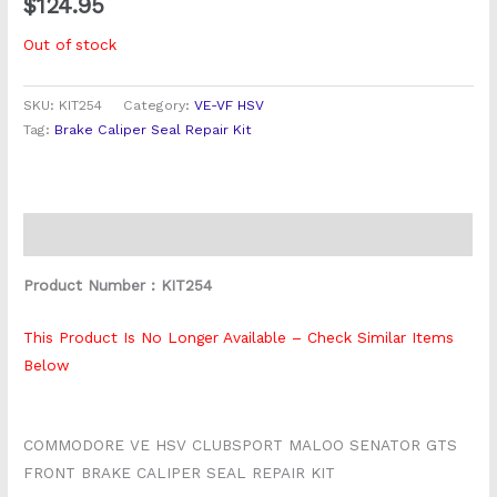
$
124.95
Out of stock
SKU:
KIT254
Category:
VE-VF HSV
Tag:
Brake Caliper Seal Repair Kit
Description
Product Number : KIT254
This Product Is No Longer Available – Check Similar Items
Below
COMMODORE VE HSV CLUBSPORT MALOO SENATOR GTS
FRONT BRAKE CALIPER SEAL REPAIR KIT