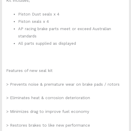
Kit includes;
Piston Dust seals x 4
Piston seals x 4
AP racing brake parts meet or exceed Australian
standards
All parts supplied as displayed
Features of new seal kit
> Prevents noise & premature wear on brake pads / rotors
> Eliminates heat & corrosion deterioration
> Minimizes drag to improve fuel economy
> Restores brakes to like new performance