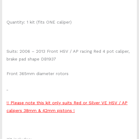
Quantity: 1 kit (fits ONE caliper)
Suits: 2006 – 2013 Front HSV / AP racing Red 4 pot caliper,
brake pad shape DB1937
Front 365mm diameter rotors
!! Please note this kit only suits Red or Silver VE HSV / AP
calipers 38mm & 42mm pistons !