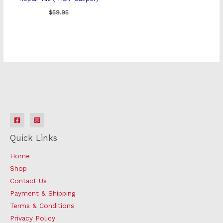
$
59.95
Quick Links
Home
Shop
Contact Us
Payment & Shipping
Terms & Conditions
Privacy Policy