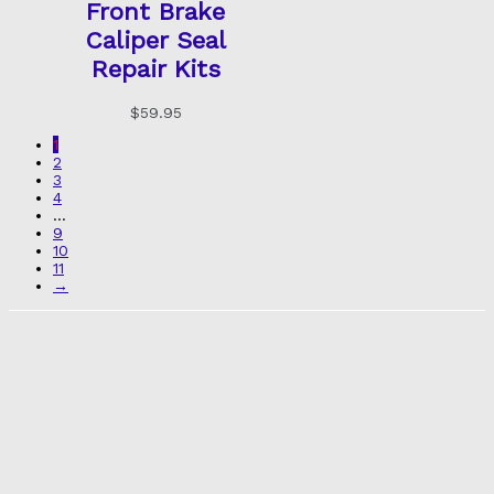
Front Brake
Caliper Seal
Repair Kits
$
59.95
1
2
3
4
…
9
10
11
→