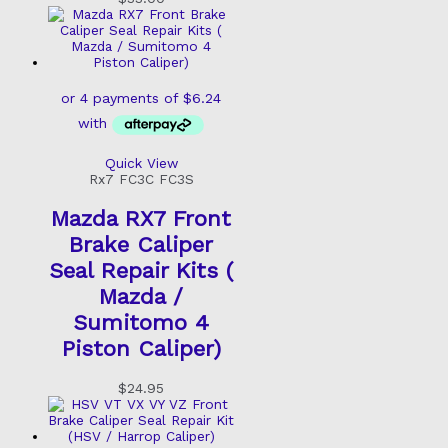
Quick View
Rx7 FC3C FC3S
Mazda RX7 Front
Brake Caliper
Seal Repair Kits (
Mazda /
Sumitomo 4
Piston Caliper)
$
24.95