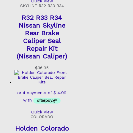
Quick View
SKYLINE R32 R33 R34
R32 R33 R34
Nissan Skyline
Rear Brake
Caliper Seal
Repair Kit
(Nissan Caliper)
$
36.95
Quick View
COLORADO
Holden Colorado