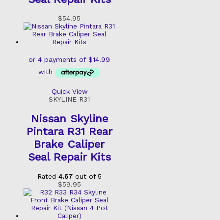
$
54.95
Quick View
SKYLINE R31
Nissan Skyline
Pintara R31 Rear
Brake Caliper
Seal Repair Kits
Rated
4.67
out of 5
$
59.95