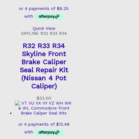
Quick View
SKYLINE R32 R33 R34
R32 R33 R34
Skyline Front
Brake Caliper
Seal Repair Kit
(Nissan 4 Pot
Caliper)
$
33.00