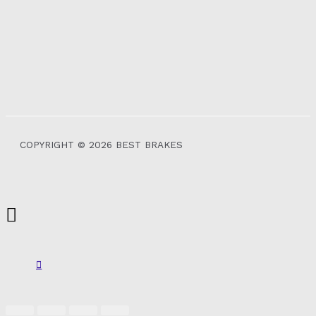
COPYRIGHT © 2026 BEST BRAKES