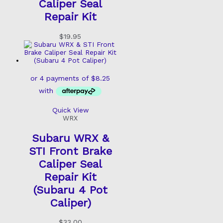
Caliper Seal
Repair Kit
$
19.95
Quick View
WRX
Subaru WRX &
STI Front Brake
Caliper Seal
Repair Kit
(Subaru 4 Pot
Caliper)
$
33.00