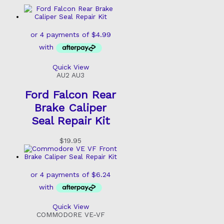
Quick View
AU2 AU3
Ford Falcon Rear
Brake Caliper
Seal Repair Kit
$
19.95
Quick View
COMMODORE VE-VF