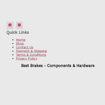
Quick Links
Home
Shop
Contact Us
Payment & Shipping
Terms & Conditions
Privacy Policy
Best Brakes - Components & Hardware