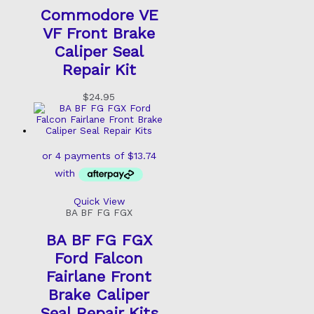
Commodore VE
VF Front Brake
Caliper Seal
Repair Kit
$
24.95
Quick View
BA BF FG FGX
BA BF FG FGX
Ford Falcon
Fairlane Front
Brake Caliper
Seal Repair Kits