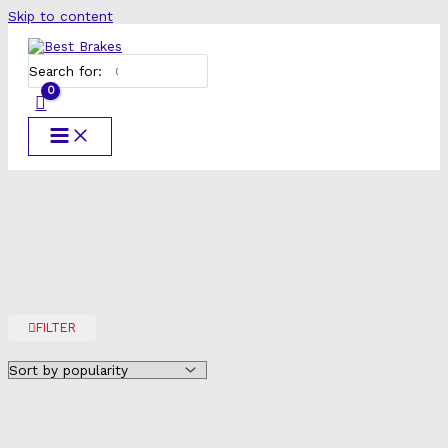
Skip to content
Search for:
FILTER