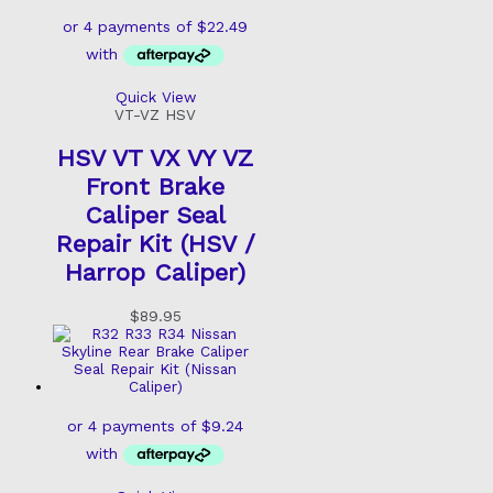
Quick View
VT-VZ HSV
HSV VT VX VY VZ
Front Brake
Caliper Seal
Repair Kit (HSV /
Harrop Caliper)
$
89.95