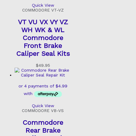
Quick View
COMMODORE VT-VZ
VT VU VX VY VZ
WH WK & WL
Commodore
Front Brake
Caliper Seal Kits
$
49.95
Quick View
COMMODORE VB-VS
Commodore
Rear Brake