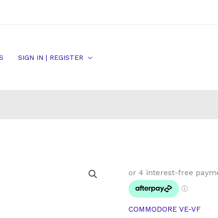
S
SIGN IN | REGISTER
Commodore
VE
VF
Front
COMMODORE VE-VF
Brake