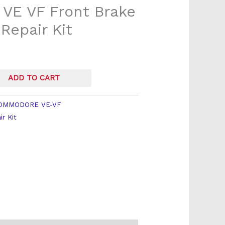
VE VF Front Brake
 Repair Kit
ADD TO CART
OMMODORE VE-VF
ir Kit