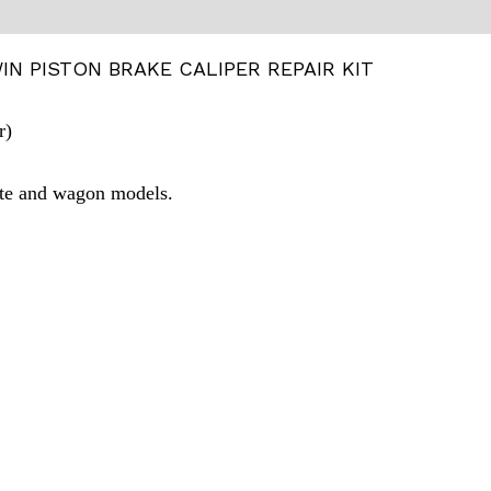
N PISTON BRAKE CALIPER REPAIR KIT
r)
ute and wagon models.