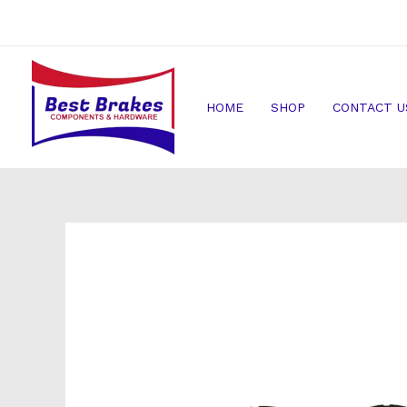
Skip
to
content
HOME
SHOP
CONTACT U