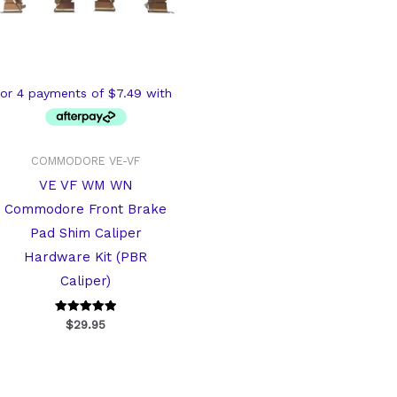
COMMODORE VE-VF
VE VF WM WN
Commodore Front Brake
Pad Shim Caliper
Hardware Kit (PBR
Caliper)
Rated
$
29.95
5
out of 5