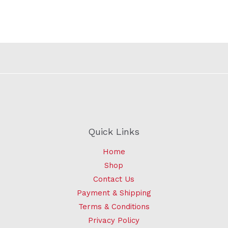
Quick Links
Home
Shop
Contact Us
Payment & Shipping
Terms & Conditions
Privacy Policy