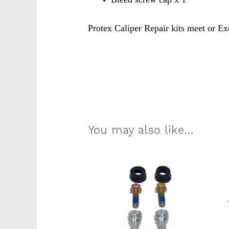
Protex Caliper Repair kits meet or Ex
K5742s
210e0270
You may also like…