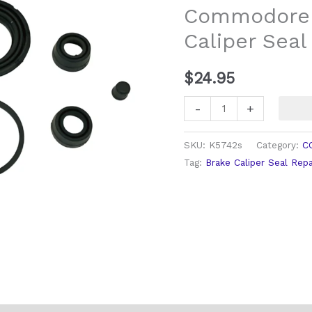
Commodore 
Caliper
Caliper Seal
Seal
Repair
Kit
$
24.95
quantity
-
+
SKU:
K5742s
Category:
C
Tag:
Brake Caliper Seal Repa