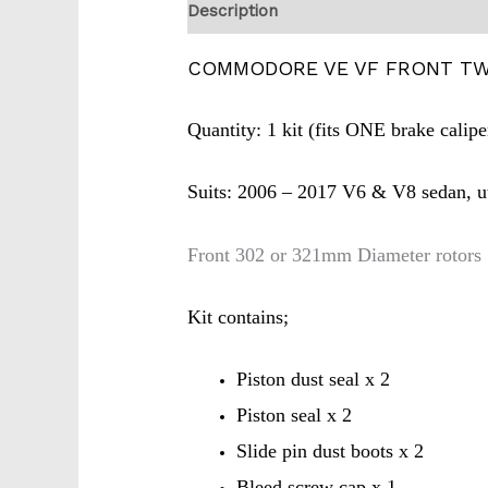
Description
COMMODORE VE VF FRONT TWI
Quantity: 1 kit (fits ONE brake calipe
Suits: 2006 – 2017 V6 & V8 sedan, 
Front 302 or 321mm Diameter rotors
Kit contains;
Piston dust seal x 2
Piston seal x 2
Slide pin dust boots x 2
Bleed screw cap x 1