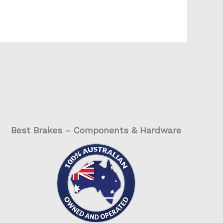
Best Brakes - Components & Hardware