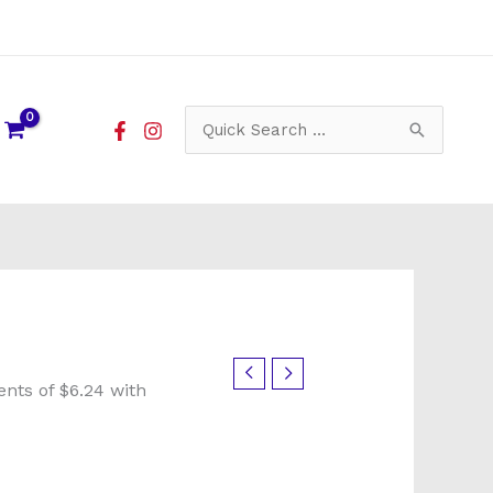
Search
for: