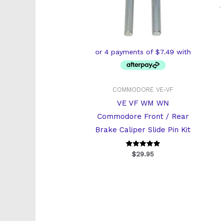
COMMODORE VE-VF
VE VF WM WN
Commodore Front / Rear
Brake Caliper Slide Pin Kit
Rated
$
29.95
5
out of 5