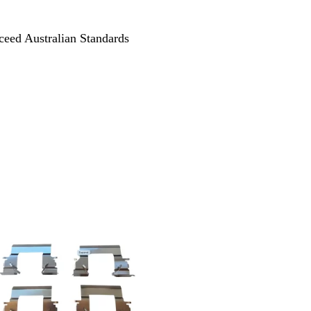
ceed Australian Standards