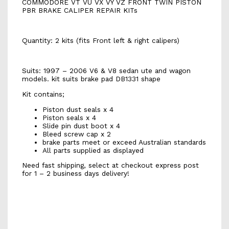
COMMODORE VT VU VX VY VZ FRONT TWIN PISTON
PBR BRAKE CALIPER REPAIR KITs
Quantity: 2 kits (fits Front left & right calipers)
Suits: 1997 – 2006 V6 & V8 sedan ute and wagon
models. kit suits brake pad DB1331 shape
Kit contains;
Piston dust seals x 4
Piston seals x 4
Slide pin dust boot x 4
Bleed screw cap x 2
brake parts meet or exceed Australian standards
All parts supplied as displayed
Need fast shipping, select at checkout express post
for 1 – 2 business days delivery!
k1914s
K1914s