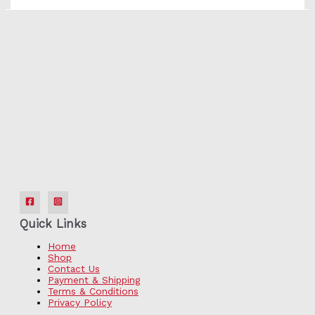
Quick Links
Home
Shop
Contact Us
Payment & Shipping
Terms & Conditions
Privacy Policy