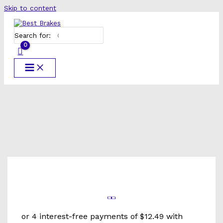
Skip to content
Search for: