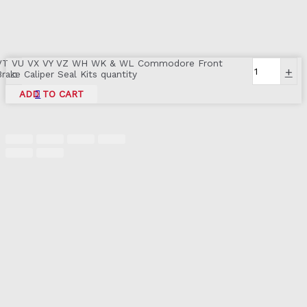
VT VU VX VY VZ WH WK & WL Commodore Front
-
+
Brake Caliper Seal Kits quantity
ADD TO CART