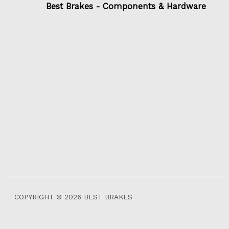
Best Brakes - Components & Hardware
COPYRIGHT © 2026 BEST BRAKES