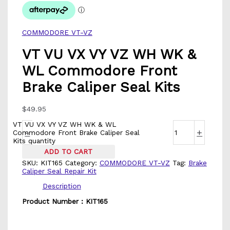
COMMODORE VT-VZ
VT VU VX VY VZ WH WK &
WL Commodore Front
Brake Caliper Seal Kits
$
49.95
VT VU VX VY VZ WH WK & WL
-
+
Commodore Front Brake Caliper Seal
Kits quantity
ADD TO CART
SKU:
KIT165
Category:
COMMODORE VT-VZ
Tag:
Brake
Caliper Seal Repair Kit
Description
Product Number : KIT165