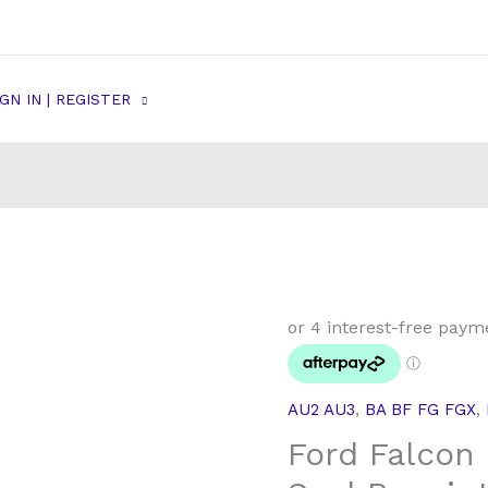
IGN IN | REGISTER
Ford
Falcon
Rear
Brake
AU2 AU3
,
BA BF FG FGX
,
Caliper
Ford Falcon 
Seal
Repair