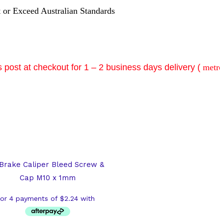
t or Exceed Australian Standards
 post at checkout for 1 – 2 business days delivery (
metr