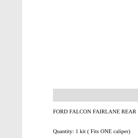
Description
FORD FALCON FAIRLANE REAR 
Quantity: 1 kit ( Fits ONE caliper)