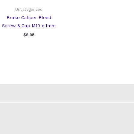
Uncategorized
Brake Caliper Bleed
Screw & Cap M10 x 1mm
$
8.95