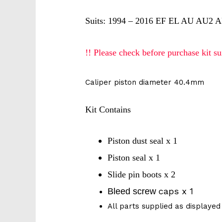
Suits: 1994 – 2016 EF EL AU AU2 A
!! Please check before purchase kit sui
Caliper piston diameter 40.4mm
Kit Contains
Piston dust seal x 1
Piston seal x 1
Slide pin boots x 2
caps x 1
Bleed screw
All parts supplied as displayed