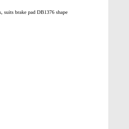
 suits brake pad DB1376 shape