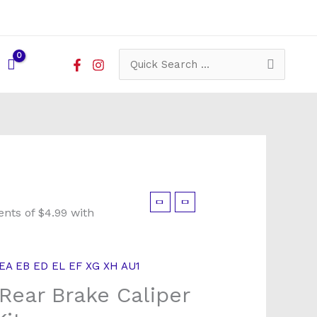
Search
for:
EA EB ED EL EF XG XH AU1
Rear Brake Caliper