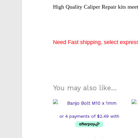
High Quality Caliper Repair kits mee
Need Fast shipping, select express
k2474s
You may also like…