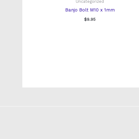
Uncategorized
Banjo Bolt M10 x 1mm
$
9.95