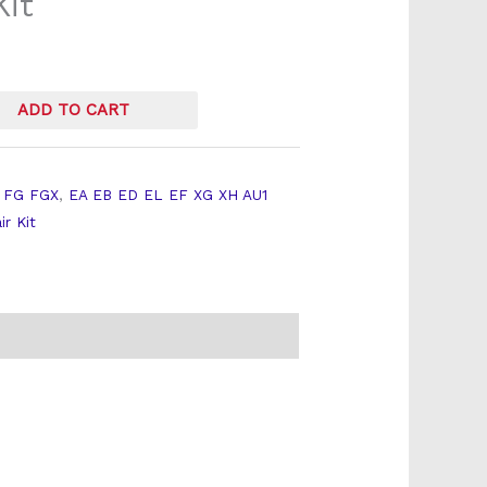
Kit
ADD TO CART
 FG FGX
,
EA EB ED EL EF XG XH AU1
ir Kit