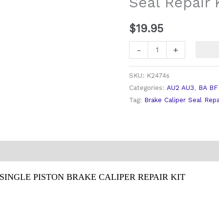
Seal Repair 
Kit
quantity
$
19.95
-
+
SKU:
K2474s
Categories:
AU2 AU3
,
BA BF
Tag:
Brake Caliper Seal Repa
SINGLE PISTON BRAKE CALIPER REPAIR KIT