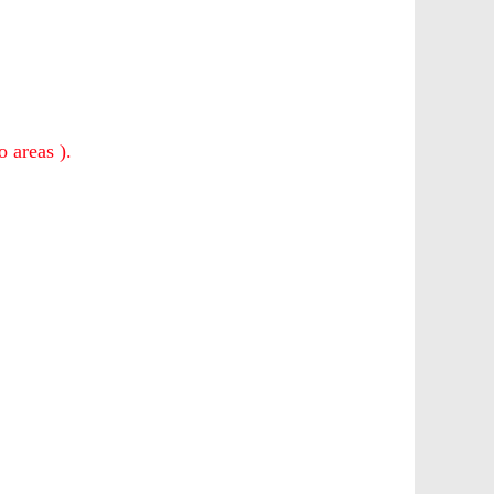
o areas ).