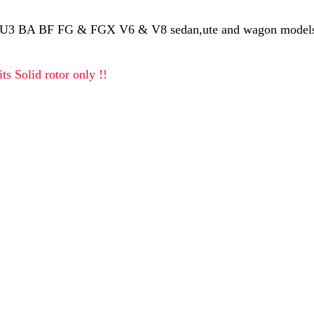
U3 BA BF FG & FGX V6 & V8 sedan,ute and wagon models,
ts Solid rotor only !!