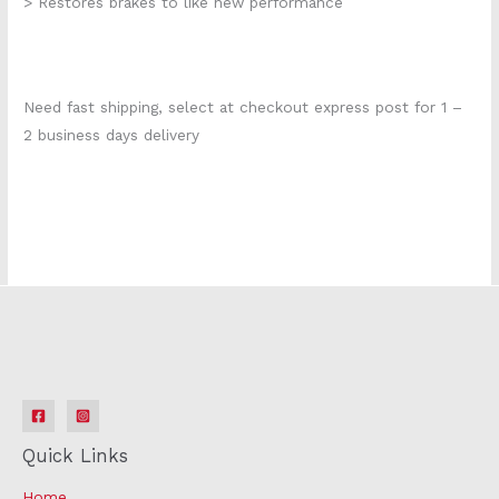
> Restores brakes to like new performance
Need fast shipping, select at checkout express post for 1 –
2 business days delivery
KIT312
Quick Links
Home