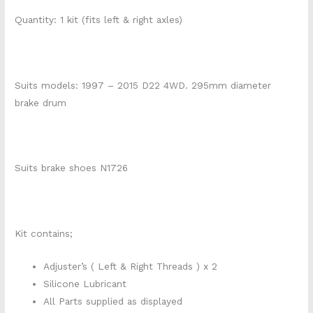
Quantity: 1 kit (fits left & right axles)
Suits models: 1997 – 2015 D22 4WD. 295mm diameter
brake drum
Suits brake shoes N1726
Kit contains;
Adjuster’s ( Left & Right Threads ) x 2
Silicone Lubricant
All Parts supplied as displayed