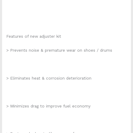
Features of new adjuster kit
> Prevents noise & premature wear on shoes / drums
> Eliminates heat & corrosion deterioration
> Minimizes drag to improve fuel economy