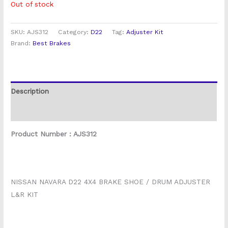
Out of stock
SKU:
AJS312
Category:
D22
Tag:
Adjuster Kit
Brand:
Best Brakes
Description
Reviews (0)
Product Number : AJS312
NISSAN NAVARA D22 4X4 BRAKE SHOE / DRUM ADJUSTER
L&R KIT