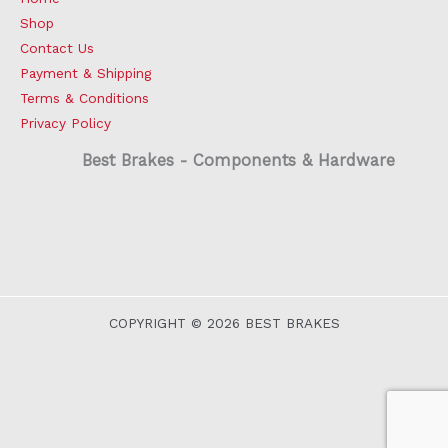
Shop
Contact Us
Payment & Shipping
Terms & Conditions
Privacy Policy
Best Brakes - Components & Hardware
COPYRIGHT © 2026 BEST BRAKES