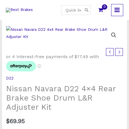
Skip
Search
to
for:
content
D22
Nissan Navara D22 4×4 Rear
Brake Shoe Drum L&R
Adjuster Kit
$
69.95