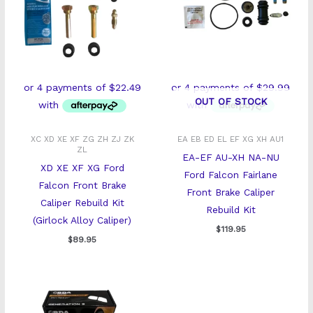
OUT OF STOCK
XC XD XE XF ZG ZH ZJ ZK
EA EB ED EL EF XG XH AU1
ZL
EA-EF AU-XH NA-NU
XD XE XF XG Ford
Ford Falcon Fairlane
Falcon Front Brake
Front Brake Caliper
Caliper Rebuild Kit
Rebuild Kit
(Girlock Alloy Caliper)
$
119.95
$
89.95