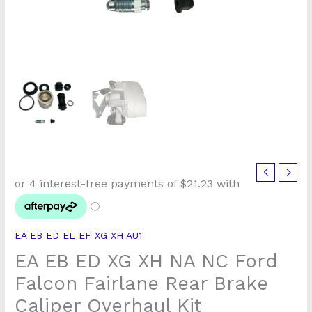
EA
EB
ED
XG
EA EB ED EL EF XG XH AU1
XH
EA EB ED XG XH NA NC Ford
NA
NC
Falcon Fairlane Rear Brake
Ford
Caliper Overhaul Kit
Falcon