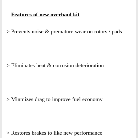
Features of new overhaul kit
> Prevents noise & premature wear on rotors / pads
> Eliminates heat & corrosion deterioration
> Minmizes drag to improve fuel economy
> Restores brakes to like new performance