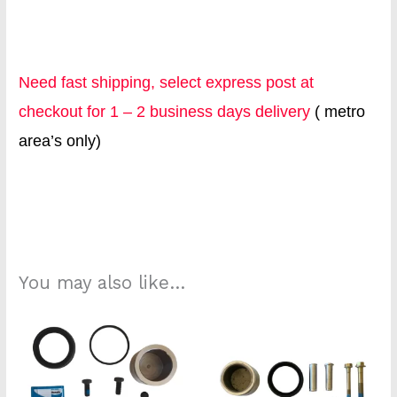
Need fast shipping, select express post at
checkout for 1 – 2 business days delivery
( metro
area’s only)
db2925 k1702s
You may also like…