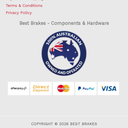
Terms & Conditions
Privacy Policy
Best Brakes - Components & Hardware
COPYRIGHT © 2026 BEST BRAKES