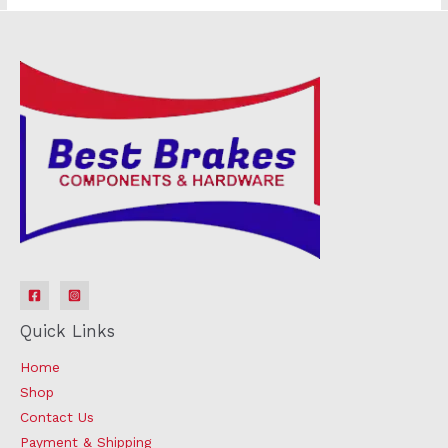
Quick Links
Home
Shop
Contact Us
Payment & Shipping