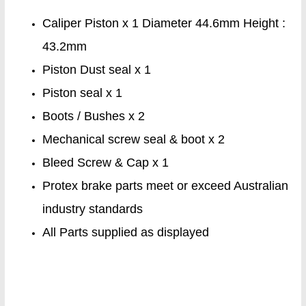
Caliper Piston x 1 Diameter 44.6mm Height :
43.2mm
Piston Dust seal x 1
Piston seal x 1
Boots / Bushes x 2
Mechanical screw seal & boot x 2
Bleed Screw & Cap x 1
Protex brake parts meet or exceed Australian
industry standards
All Parts supplied as displayed