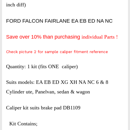
inch diff)
FORD FALCON FAIRLANE EA EB ED NA NC
Save over 10% than purchasing
individual Parts !
Check picture 2 for sample caliper fitment reference
Quantity: 1 kit (fits ONE caliper)
Suits models: EA EB ED XG XH NA NC 6 & 8
Cylinder ute, Panelvan, sedan & wagon
Caliper kit suits brake pad DB1109
Kit Contains;