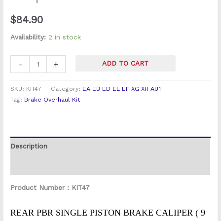
Fairlane
$
84.90
Rear
Brake
Availability:
2 in stock
Caliper
Overhaul
-
+
ADD TO CART
Kit
quantity
SKU:
KIT47
Category:
EA EB ED EL EF XG XH AU1
Tag:
Brake Overhaul Kit
Description
Reviews (0)
Product Number : KIT47
REAR PBR SINGLE PISTON BRAKE CALIPER ( 9