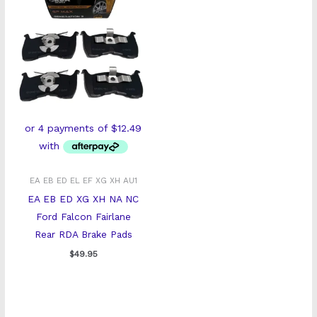
EA EB ED EL EF XG XH AU1
EA EB ED XG XH NA NC
Ford Falcon Fairlane
Rear RDA Brake Pads
$
49.95