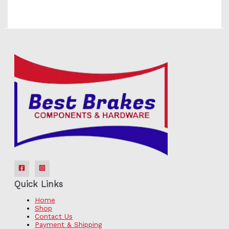
Quick Links
Home
Shop
Contact Us
Payment & Shipping