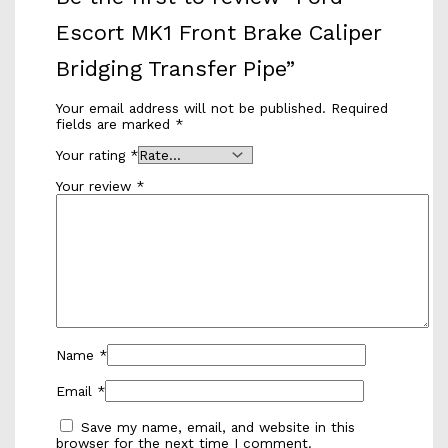
Escort MK1 Front Brake Caliper
Bridging Transfer Pipe”
Your email address will not be published.
Required
fields are marked
*
Your rating
*
Your review
*
Name
*
Email
*
Save my name, email, and website in this
browser for the next time I comment.