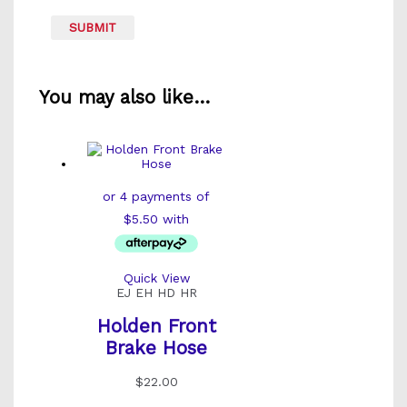
You may also like…
Quick View
EJ EH HD HR
Holden Front
Brake Hose
$
22.00