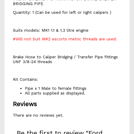
BRIDGING PIPE
Quantity: 1 (Can be used for left or right calipers )
Suits models: MK1 1.1 & 1.3 litre engine
#Will not Suit MK2 escorts metric threads are used.
Brake Hose to Caliper Bridging / Transfer Pipe fittings
UNF 3/8-24 threads
Kit Contains:
Pipe x 1 Male to female fittings
All parts supplied as displayed.
Reviews
There are no reviews yet.
Be the first to review “Ford