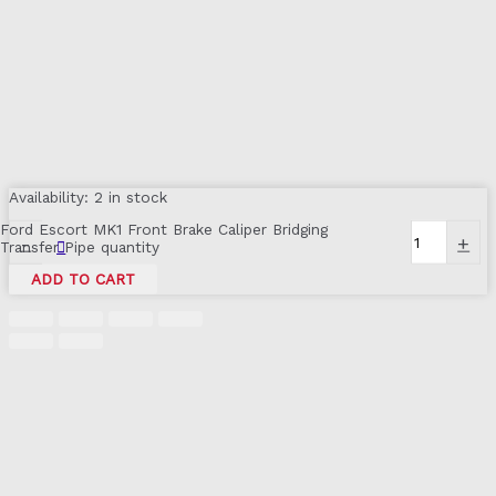
Availability:
2 in stock
Ford Escort MK1 Front Brake Caliper Bridging
-
+
Transfer Pipe quantity
ADD TO CART