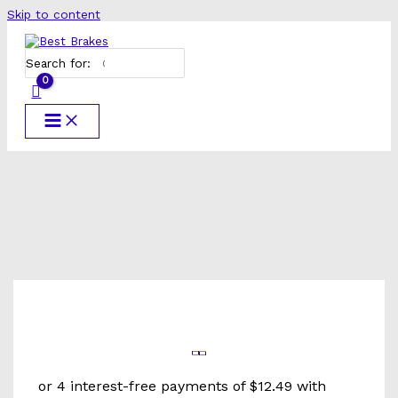
Skip to content
Search for: