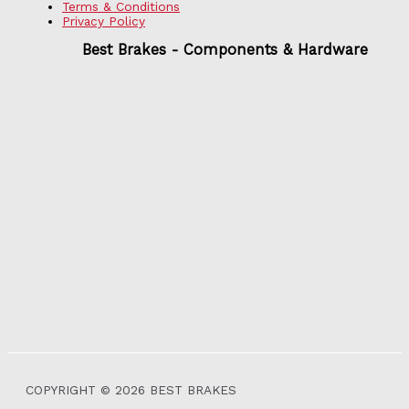
Terms & Conditions
Privacy Policy
Best Brakes - Components & Hardware
COPYRIGHT © 2026 BEST BRAKES