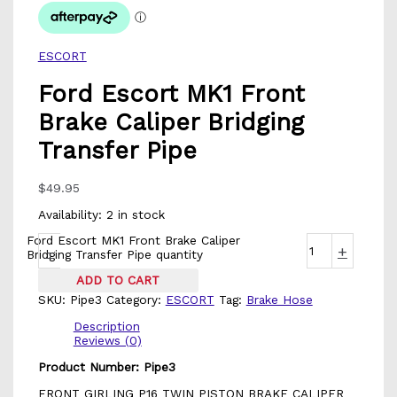
ESCORT
Ford Escort MK1 Front
Brake Caliper Bridging
Transfer Pipe
$
49.95
Availability:
2 in stock
Ford Escort MK1 Front Brake Caliper
-
+
Bridging Transfer Pipe quantity
ADD TO CART
SKU:
Pipe3
Category:
ESCORT
Tag:
Brake Hose
Description
Reviews (0)
Product Number: Pipe3
FRONT GIRLING P16 TWIN PISTON BRAKE CALIPER