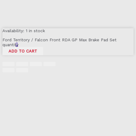
Availability:
1 in stock
Ford Territory / Falcon Front RDA GP Max Brake Pad Set
quantity
ADD TO CART