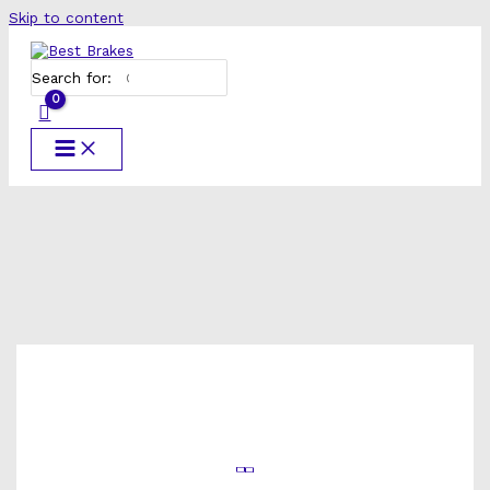
Skip to content
Search for: