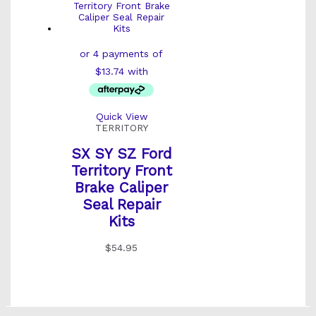
Quick View
TERRITORY
SX SY SZ Ford
Territory Front
Brake Caliper
Seal Repair
Kits
$
54.95