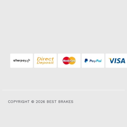
COPYRIGHT © 2026 BEST BRAKES