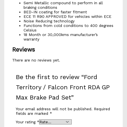
Semi Metallic compound to perform in all
braking conditions
BED-IN coating for faster fitment
ECE 11 R90 APPROVED for vehicles within ECE
Noise Reducing technology
Functions from cold conditions to 400 degrees
Celsius
18 Month or 30,000kms manufacturer’s
warranty
Reviews
There are no reviews yet.
Be the first to review “Ford
Territory / Falcon Front RDA GP
Max Brake Pad Set”
Your email address will not be published.
Required
fields are marked
*
Your rating
*