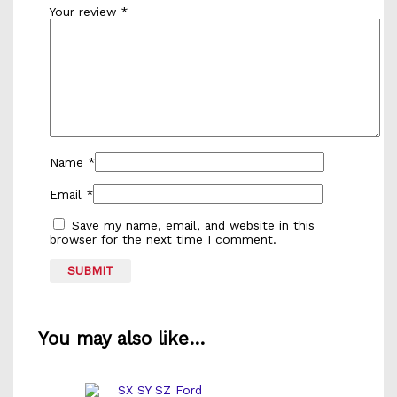
Your review
*
Name
*
Email
*
Save my name, email, and website in this
browser for the next time I comment.
You may also like…