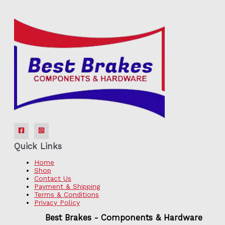
Quick Links
Home
Shop
Contact Us
Payment & Shipping
Terms & Conditions
Privacy Policy
Best Brakes - Components & Hardware