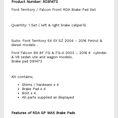
Product Number: RDB1473
Ford Territory / Falcon Front RDA Brake Pad Set
Quantity: 1 Set ( left & right brake caliper’s)
Suits: Ford Territory SX SY SZ 2004 – 2016 Petrol &
diesel models .
Ford Falcon BA BF FG & FG-X 2003 – 2016 6 cylinder
& V8 sedan ute and wagon models.
Brake pad DB1473
Kit contains;
Shims / hardware x 4
Brake Pad x 4
Bolt x 4
All parts supplied as displayed
Features of RDA GP MAX Brake Pads