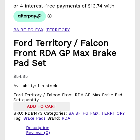
BA BF FG FGX
,
TERRITORY
Ford Territory / Falcon
Front RDA GP Max Brake
Pad Set
$
54.95
Availability:
1 in stock
Ford Territory / Falcon Front RDA GP Max Brake Pad
Set quantity
ADD TO CART
SKU:
RDB1473
Categories:
BA BF FG FGX
,
TERRITORY
Tag:
Brake Pads
Brand:
RDA
Description
Reviews (0)