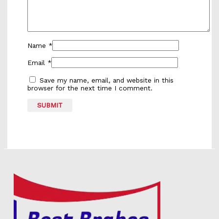
Name
*
Email
*
Save my name, email, and website in this
browser for the next time I comment.