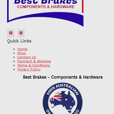
Quick Links
Home
Shop
Contact Us
Payment & Shipping
Terms & Conditions
Privacy Policy
Best Brakes - Components & Hardware