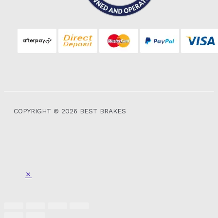
COPYRIGHT © 2026 BEST BRAKES