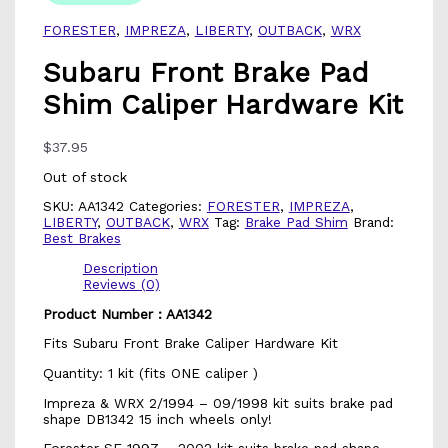
FORESTER
,
IMPREZA
,
LIBERTY
,
OUTBACK
,
WRX
Subaru Front Brake Pad
Shim Caliper Hardware Kit
$
37.95
Out of stock
SKU:
AA1342
Categories:
FORESTER
,
IMPREZA
,
LIBERTY
,
OUTBACK
,
WRX
Tag:
Brake Pad Shim
Brand:
Best Brakes
Description
Reviews (0)
Product Number : AA1342
Fits Subaru Front Brake Caliper Hardware Kit
Quantity: 1 kit (fits ONE caliper )
Impreza & WRX 2/1994 – 09/1998 kit suits brake pad
shape DB1342 15 inch wheels only!