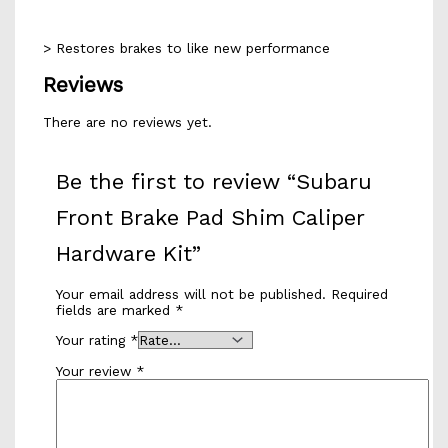
> Restores brakes to like new performance
Reviews
There are no reviews yet.
Be the first to review “Subaru
Front Brake Pad Shim Caliper
Hardware Kit”
Your email address will not be published.
Required
fields are marked
*
Your rating
*
Your review
*