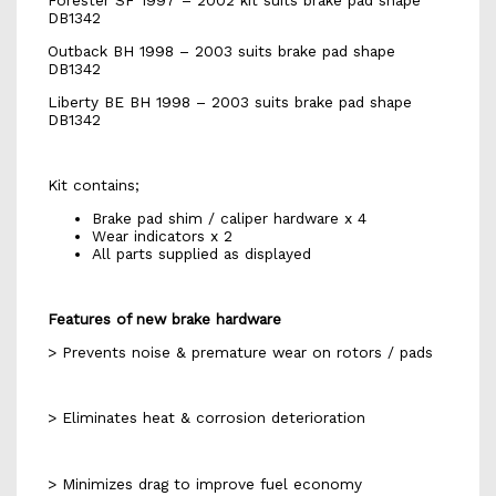
Forester SF 1997 – 2002 kit suits brake pad shape
DB1342
Outback BH 1998 – 2003 suits brake pad shape
DB1342
Liberty BE BH 1998 – 2003 suits brake pad shape
DB1342
Kit contains;
Brake pad shim / caliper hardware x 4
Wear indicators x 2
All parts supplied as displayed
Features of new brake hardware
> Prevents noise & premature wear on rotors / pads
> Eliminates heat & corrosion deterioration
> Minimizes drag to improve fuel economy