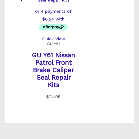
Quick View
GU Y61
GU Y61 Nissan
Patrol Front
Brake Caliper
Seal Repair
Kits
$
24.95