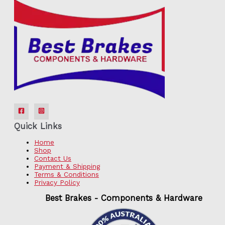
Quick Links
Home
Shop
Contact Us
Payment & Shipping
Terms & Conditions
Privacy Policy
Best Brakes - Components & Hardware