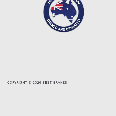
COPYRIGHT © 2026 BEST BRAKES