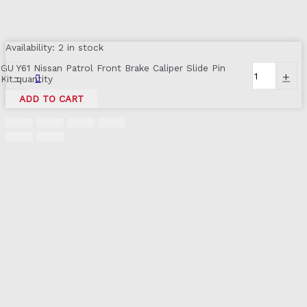
Availability:
2 in stock
GU Y61 Nissan Patrol Front Brake Caliper Slide Pin
-
+
Kit quantity
ADD TO CART