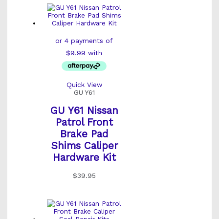
Quick View
GU Y61
GU Y61 Nissan
Patrol Front
Brake Pad
Shims Caliper
Hardware Kit
$
39.95