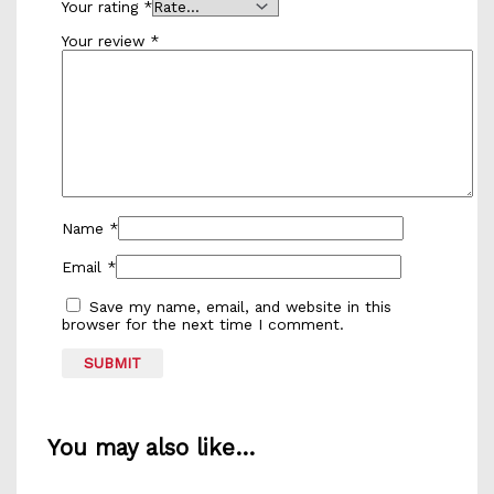
Your rating
*
Your review
*
Name
*
Email
*
Save my name, email, and website in this
browser for the next time I comment.
You may also like…