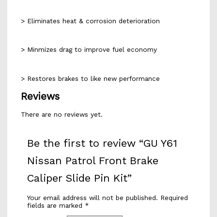
> Eliminates heat & corrosion deterioration
> Minmizes drag to improve fuel economy
> Restores brakes to like new performance
Reviews
There are no reviews yet.
Be the first to review “GU Y61
Nissan Patrol Front Brake
Caliper Slide Pin Kit”
Your email address will not be published.
Required
fields are marked
*