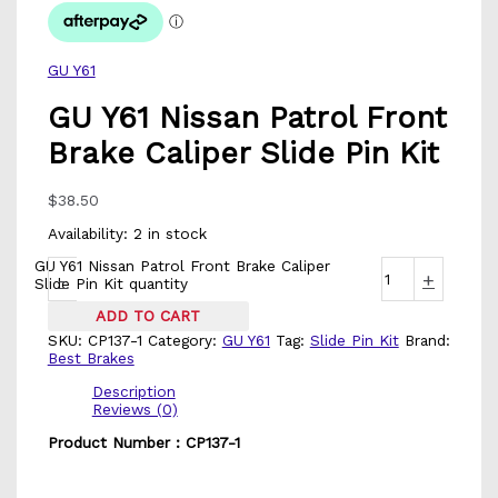
GU Y61
GU Y61 Nissan Patrol Front
Brake Caliper Slide Pin Kit
$
38.50
Availability:
2 in stock
GU Y61 Nissan Patrol Front Brake Caliper
-
+
Slide Pin Kit quantity
ADD TO CART
SKU:
CP137-1
Category:
GU Y61
Tag:
Slide Pin Kit
Brand:
Best Brakes
Description
Reviews (0)
Product Number : CP137-1