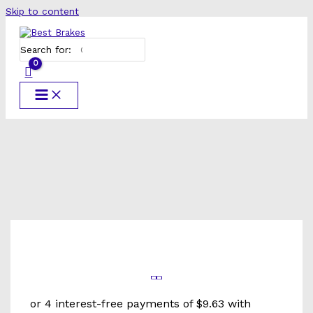
Skip to content
Search for: