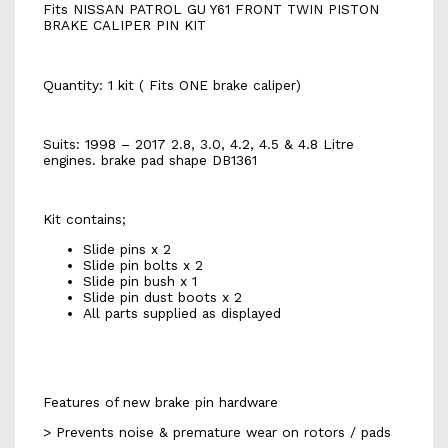
Fits NISSAN PATROL GU Y61 FRONT TWIN PISTON
BRAKE CALIPER PIN KIT
Quantity: 1 kit ( Fits ONE brake caliper)
Suits: 1998 – 2017 2.8, 3.0, 4.2, 4.5 & 4.8 Litre
engines. brake pad shape DB1361
Kit contains;
Slide pins x 2
Slide pin bolts x 2
Slide pin bush x 1
Slide pin dust boots x 2
All parts supplied as displayed
Features of new brake pin hardware
> Prevents noise & premature wear on rotors / pads