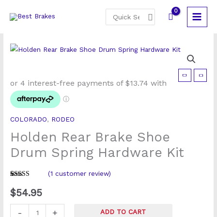
Skip
Search
to
for:
content
Holden
Rear
Brake
Shoe
COLORADO
,
RODEO
Drum
Holden Rear Brake Shoe
Spring
Hardware
Drum Spring Hardware Kit
Kit
quantity
(
1
customer review)
Rated
1
5
out
of 5 based
$
54.95
on
customer
rating
-
+
ADD TO CART