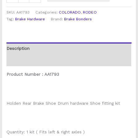
SKU:
AA1793
Categories:
COLORADO
,
RODEO
Tag:
Brake Hardware
Brand:
Brake Bonders
Description
Reviews (1)
Product Number : AA1793
Holden Rear Brake Shoe Drum hardware Shoe fitting kit
Quantity: 1 kit ( Fits left & right axles )