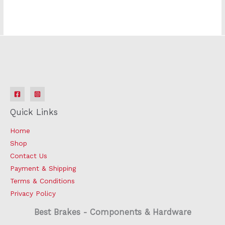
Quick Links
Home
Shop
Contact Us
Payment & Shipping
Terms & Conditions
Privacy Policy
Best Brakes - Components & Hardware