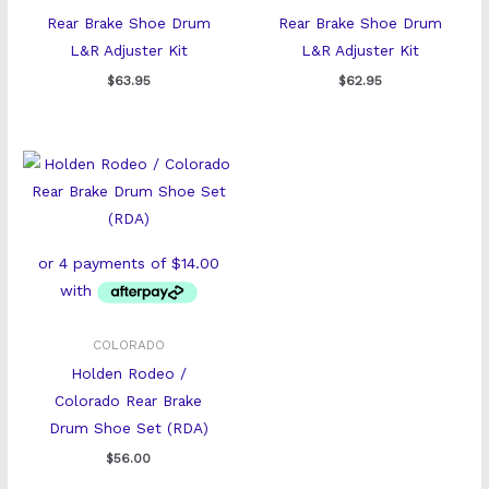
Rear Brake Shoe Drum
Rear Brake Shoe Drum
L&R Adjuster Kit
L&R Adjuster Kit
$
63.95
$
62.95
COLORADO
Holden Rodeo /
Colorado Rear Brake
Drum Shoe Set (RDA)
$
56.00