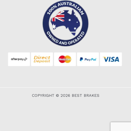
COPYRIGHT © 2026 BEST BRAKES