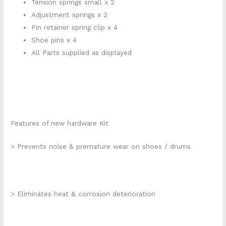
Tension springs small x 2
Adjustment springs x 2
Pin retainer spring clip x 4
Shoe pins x 4
All Parts supplied as displayed
Features of new hardware Kit
> Prevents noise & premature wear on shoes / drums
> Eliminates heat & corrosion deterioration