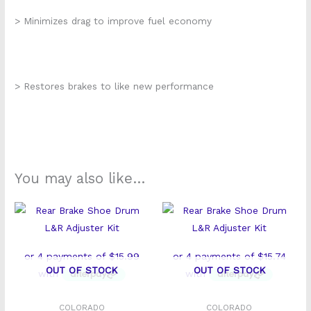
> Minimizes drag to improve fuel economy
> Restores brakes to like new performance
You may also like…
OUT OF STOCK
OUT OF STOCK
COLORADO
COLORADO