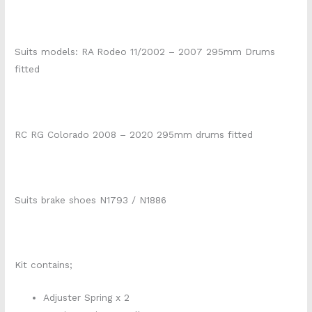
Suits models: RA Rodeo 11/2002 – 2007 295mm Drums
fitted
RC RG Colorado 2008 – 2020 295mm drums fitted
Suits brake shoes N1793 / N1886
Kit contains;
Adjuster Spring x 2