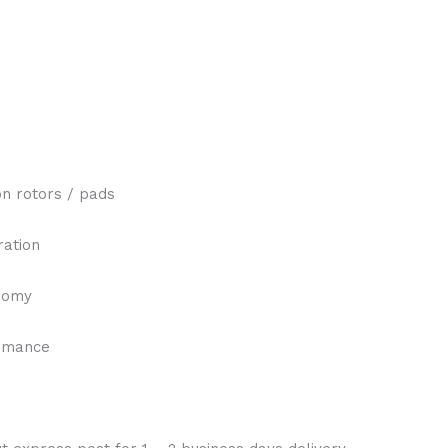
n rotors / pads
ration
onomy
ormance