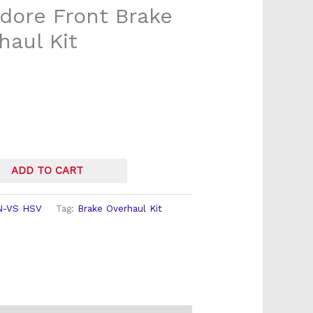
ore Front Brake
haul Kit
ADD TO CART
N-VS HSV
Tag:
Brake Overhaul Kit