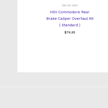
VN-VS HSV
HSV Commodore Rear
Brake Caliper Overhaul Kit
( Standard )
$
74.95