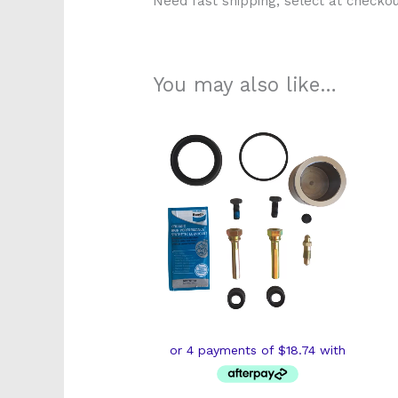
Need fast shipping, select at checkou
You may also like…