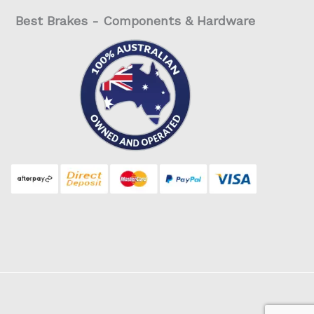
Best Brakes - Components & Hardware