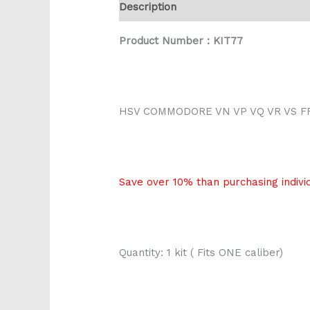
Description
Reviews (0)
Product Number : KIT77
HSV COMMODORE VN VP VQ VR VS F
Save over 10% than purchasing individ
Quantity: 1 kit ( Fits ONE caliber)