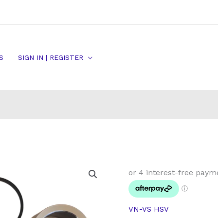
S
SIGN IN | REGISTER
HSV
Commodore
Front
Brake
VN-VS HSV
Caliper