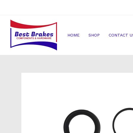
Skip
to
content
HOME
SHOP
CONTACT U