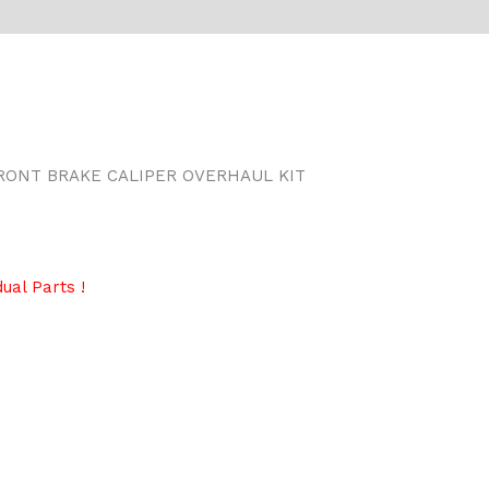
RONT BRAKE CALIPER OVERHAUL KIT
ual Parts !