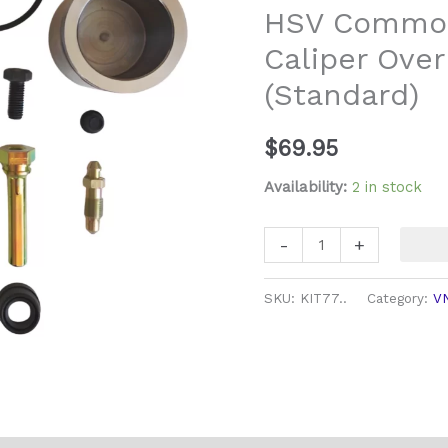
HSV Commod
Overhaul
Caliper Over
Kit
(Standard)
(Standard)
quantity
$
69.95
Availability:
2 in stock
-
+
SKU:
KIT77..
Category:
V