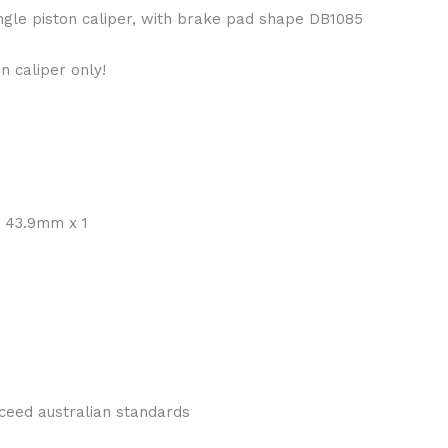
ingle piston caliper, with brake pad shape DB1085
n caliper only!
t 43.9mm x 1
ceed australian standards