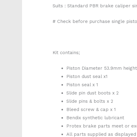
Suits : Standard PBR brake caliper s
# Check before purchase single pisto
Kit contains;
Piston Diameter 53.9mm heigh
Piston dust seal x1
Piston seal x 1
Slide pin dust boots x 2
Slide pins & bolts x 2
Bleed screw & cap x 1
Bendix synthetic lubricant
Protex brake parts meet or ex
All parts supplied as displayed