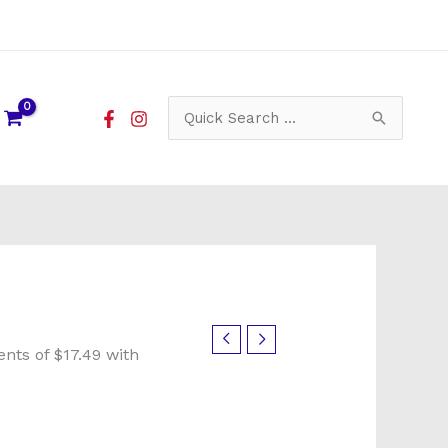
Search
for: