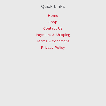
Quick Links
Home
Shop
Contact Us
Payment & Shipping
Terms & Conditions
Privacy Policy