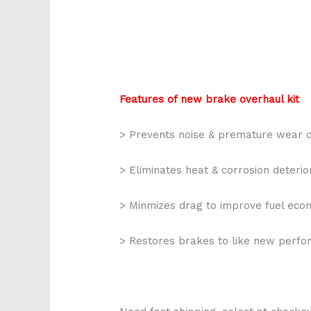
Features of new brake overhaul kit
> Prevents noise & premature wear o
> Eliminates heat & corrosion deterio
> Minmizes drag to improve fuel ec
> Restores brakes to like new perf