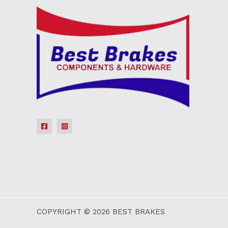
COPYRIGHT © 2026 BEST BRAKES