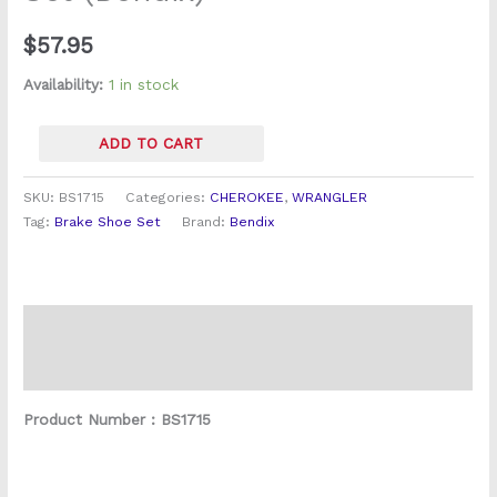
quantity
$
57.95
Availability:
1 in stock
ADD TO CART
SKU:
BS1715
Categories:
CHEROKEE
,
WRANGLER
Tag:
Brake Shoe Set
Brand:
Bendix
Description
Reviews (0)
Product Number : BS1715