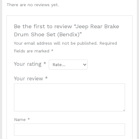
There are no reviews yet.
Be the first to review “Jeep Rear Brake
Drum Shoe Set (Bendix)”
Your email address will not be published.
Required
fields are marked
*
Your rating
*
Your review
*
Name
*