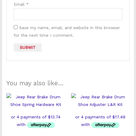
Email
*
Save my name, email, and website in this browser
for the next time I comment.
You may also like…