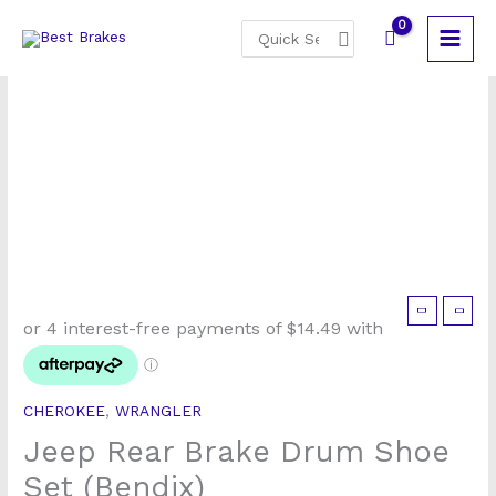
Skip
Search
to
for:
content
Jeep
Rear
Brake
Drum
CHEROKEE
,
WRANGLER
Shoe
Jeep Rear Brake Drum Shoe
Set
(Bendix)
Set (Bendix)