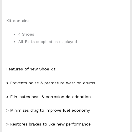
Kit contains;
4 Shoes
All Parts supplied as displayed
Features of new Shoe kit
> Prevents noise & premature wear on drums
> Eliminates heat & corrosion deterioration
> Minimizes drag to improve fuel economy
> Restores brakes to like new performance