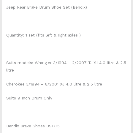
Jeep Rear Brake Drum Shoe Set (Bendix)
Quantity: 1 set (fits left & right axles )
Suits models: Wrangler 3/1994 – 2/2007 TJ YJ 4.0 litre & 2.5
litre
Cherokee 3/1994 – 8/2001 XJ 4.0 litre & 2.5 litre
Suits 9 Inch Drum Only
Bendix Brake Shoes BS1715