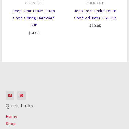
CHEROKEE
CHEROKEE
Jeep Rear Brake Drum
Jeep Rear Brake Drum
Shoe Spring Hardware
Shoe Adjuster L&R Kit
Kit
$
69.95
$
54.95
Quick Links
Home
Shop