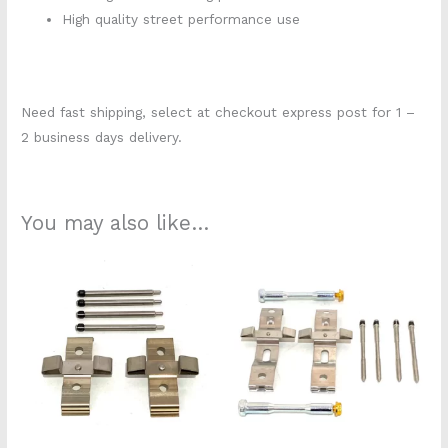
High quality street performance use
Need fast shipping, select at checkout express post for 1 –
2 business days delivery.
You may also like…