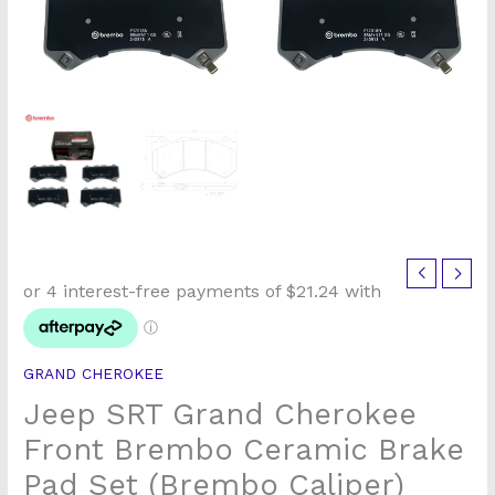
Jeep
SRT
Grand
Cherokee
GRAND CHEROKEE
Front
Jeep SRT Grand Cherokee
Brembo
Ceramic
Front Brembo Ceramic Brake
Brake
Pad Set (Brembo Caliper)
Pad