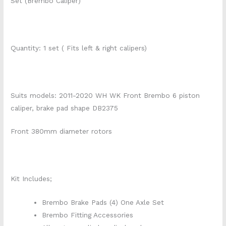
Set (Brembo Caliper)
Quantity: 1 set ( Fits left & right calipers)
Suits models: 2011-2020 WH WK Front Brembo 6 piston
caliper, brake pad shape DB2375
Front 380mm diameter rotors
Kit Includes;
Brembo Brake Pads (4) One Axle Set
Brembo Fitting Accessories