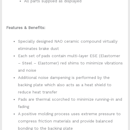
All parts supplied as displayed
Features & Benefits:
Specially designed NAO ceramic compound virtually
eliminates brake dust
Each set of pads contain multi-layer ESE (Elastomer
– Steel – Elastomer) red shims to minimize vibrations
and noise
Additional noise dampening is performed by the
backing plate which also acts as a heat shield to
reduce heat transfer
Pads are thermal scorched to minimize running-in and
fading
A positive molding process uses extreme pressure to
compress friction materials and provide balanced
bonding to the backing plate