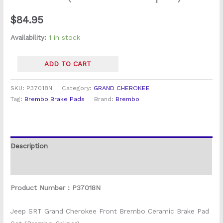
Set
$
84.95
(Brembo
Caliper)
Availability:
1 in stock
quantity
ADD TO CART
SKU:
P37018N
Category:
GRAND CHEROKEE
Tag:
Brembo Brake Pads
Brand:
Brembo
Description
Reviews (0)
Product Number : P37018N
Jeep SRT Grand Cherokee Front Brembo Ceramic Brake Pad