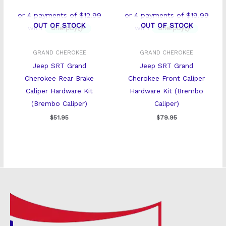
OUT OF STOCK
OUT OF STOCK
GRAND CHEROKEE
GRAND CHEROKEE
Jeep SRT Grand
Jeep SRT Grand
Cherokee Rear Brake
Cherokee Front Caliper
Caliper Hardware Kit
Hardware Kit (Brembo
(Brembo Caliper)
Caliper)
$
51.95
$
79.95