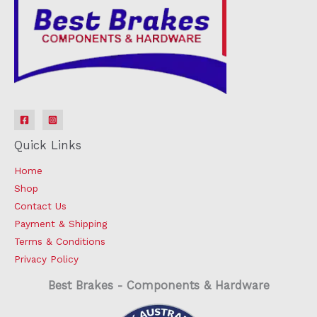
Quick Links
Home
Shop
Contact Us
Payment & Shipping
Terms & Conditions
Privacy Policy
Best Brakes - Components & Hardware