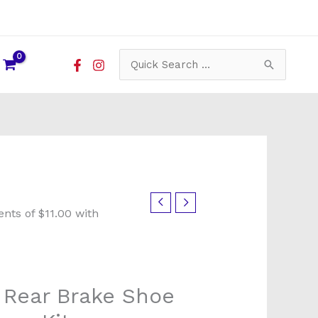
Search
for:
x Rear Brake Shoe