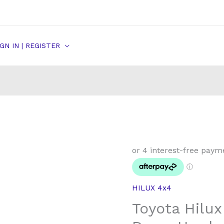
IGN IN | REGISTER
Toyota
Hilux
Rear
Brake
HILUX 4x4
Shoe
Toyota Hilu
Drum
Hardware