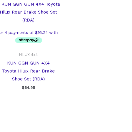
HILUX 4x4
KUN GGN GUN 4X4
Toyota Hilux Rear Brake
Shoe Set (RDA)
$
64.95