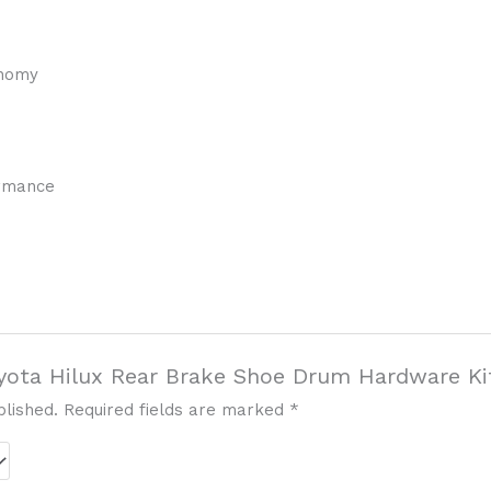
onomy
ormance
Toyota Hilux Rear Brake Shoe Drum Hardware Ki
blished.
Required fields are marked
*