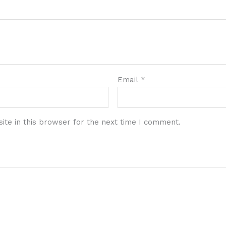
Email
*
te in this browser for the next time I comment.