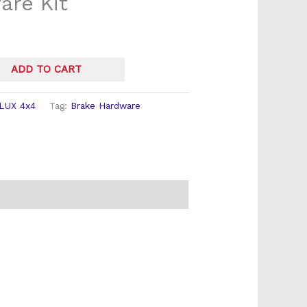
re Kit
ADD TO CART
LUX 4x4
Tag:
Brake Hardware