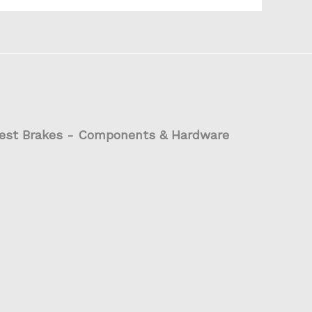
est Brakes - Components & Hardware