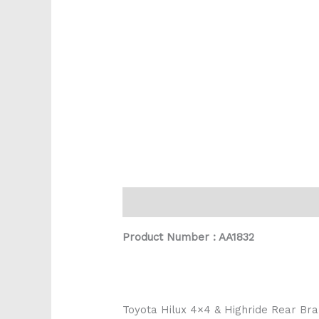
Description
Reviews (0)
Product Number : AA1832
Toyota Hilux 4×4 & Highride Rear B