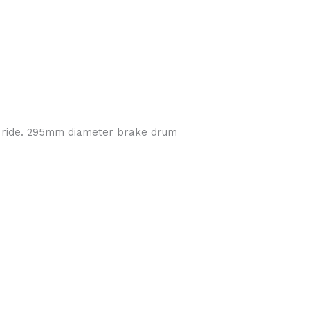
h ride. 295mm diameter brake drum