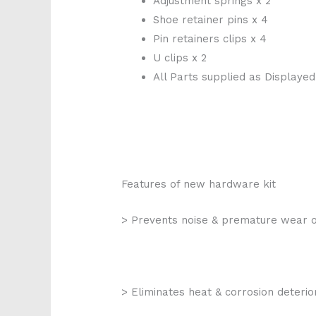
Adjustment springs x 2
Shoe retainer pins x 4
Pin retainers clips x 4
U clips x 2
All Parts supplied as Displayed
Features of new hardware kit
> Prevents noise & premature wear 
> Eliminates heat & corrosion deterio