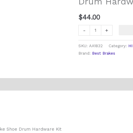
Drum Hardwa
Kit
quantity
$
44.00
-
+
SKU:
AA1832
Category:
HI
Brand:
Best Brakes
rake Shoe Drum Hardware Kit