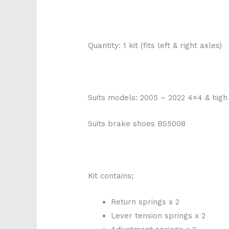
Quantity: 1 kit (fits left & right axles)
Suits models: 2005 – 2022 4×4 & hig
Suits brake shoes BS5008
Kit contains;
Return springs x 2
Lever tension springs x 2