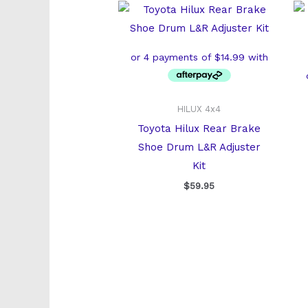
HILUX 4x4
Toyota Hilux Rear Brake
Shoe Drum L&R Adjuster
Kit
$
59.95