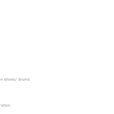
on shoes/ drums
ration