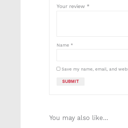
Your review
*
Name
*
Save my name, email, and websi
You may also like…