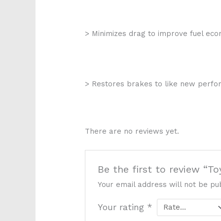
> Minimizes drag to improve fuel ec
> Restores brakes to like new perf
There are no reviews yet.
Be the first to review “
Your email address will not be pu
Your rating
*