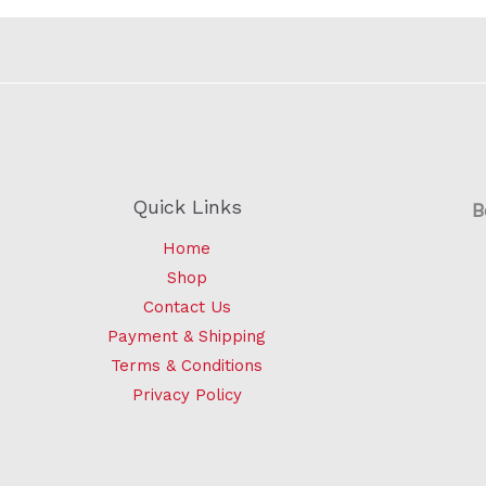
Quick Links
B
Home
Shop
Contact Us
Payment & Shipping
Terms & Conditions
Privacy Policy