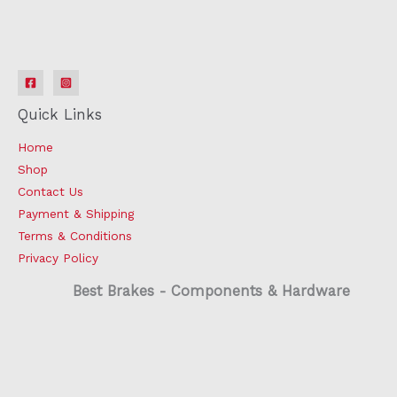
Quick Links
Home
Shop
Contact Us
Payment & Shipping
Terms & Conditions
Privacy Policy
Best Brakes - Components & Hardware