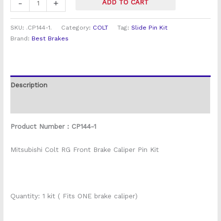
-
+
ADD TO CART
SKU:
.CP144-1.
Category:
COLT
Tag:
Slide Pin Kit
Brand:
Best Brakes
Description
Reviews (0)
Product Number : CP144-1
Mitsubishi Colt RG Front Brake Caliper Pin Kit
Quantity: 1 kit ( Fits ONE brake caliper)