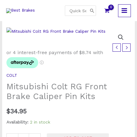
Skip
Search
to
for:
content
Mitsubishi
Colt
RG
Front
COLT
Brake
Mitsubishi Colt RG Front
Caliper
Pin
Brake Caliper Pin Kits
Kits
quantity
$
34.95
Availability:
2 in stock