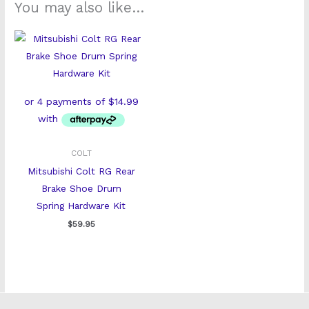
You may also like…
COLT
Mitsubishi Colt RG Rear
Brake Shoe Drum
Spring Hardware Kit
$
59.95