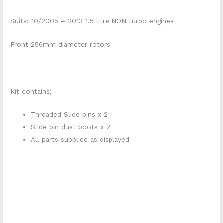
Suits: 10/2005 – 2013 1.5 litre NON turbo engines
Front 256mm diameter rotors
Kit contains;
Threaded Slide pins x 2
Slide pin dust boots x 2
All parts supplied as displayed