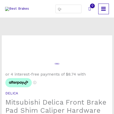
Skip
Search
to
for:
content
Mitsubishi
Delica
Front
Brake
Pad
DELICA
Shim
Mitsubishi Delica Front Brake
Caliper
Hardware
Pad Shim Caliper Hardware
Kit