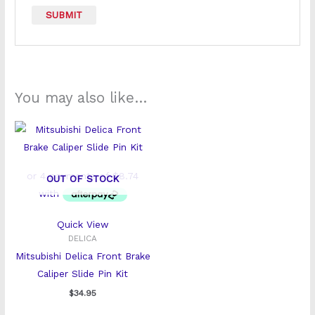
You may also like…
OUT OF STOCK
Quick View
DELICA
Mitsubishi Delica Front Brake
Caliper Slide Pin Kit
$
34.95