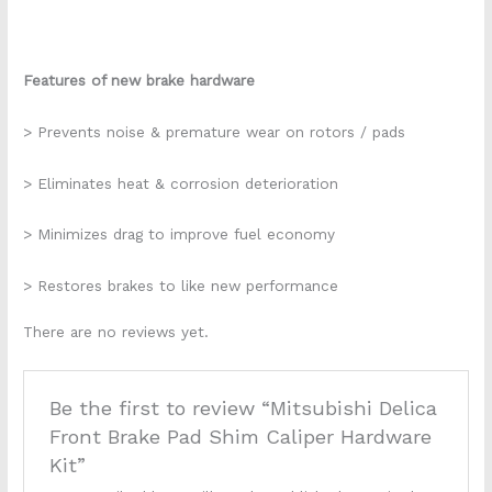
Features of new brake hardware
> Prevents noise & premature wear on rotors / pads
> Eliminates heat & corrosion deterioration
> Minimizes drag to improve fuel economy
> Restores brakes to like new performance
There are no reviews yet.
Be the first to review “Mitsubishi Delica
Front Brake Pad Shim Caliper Hardware
Kit”