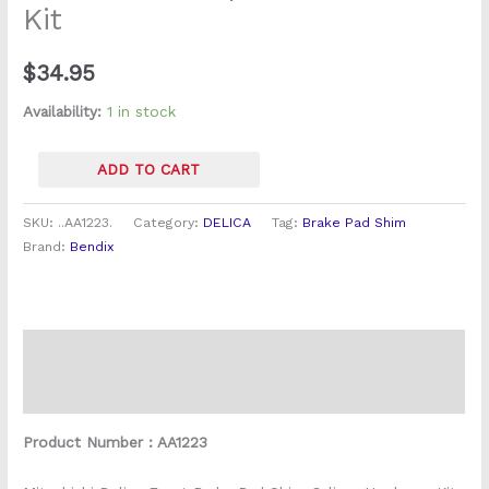
Kit
quantity
$
34.95
Availability:
1 in stock
ADD TO CART
SKU:
..AA1223.
Category:
DELICA
Tag:
Brake Pad Shim
Brand:
Bendix
Description
Reviews (0)
Product Number : AA1223