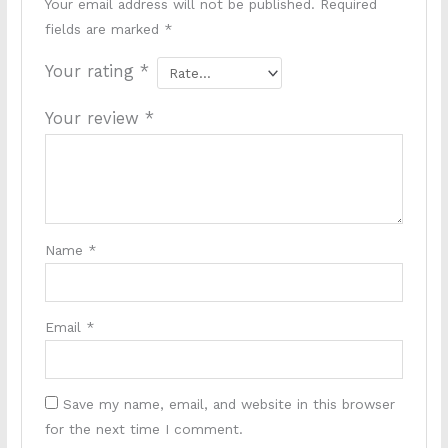
Your email address will not be published.
Required
fields are marked
*
Your rating
*
Your review
*
Name
*
Email
*
Save my name, email, and website in this browser
for the next time I comment.