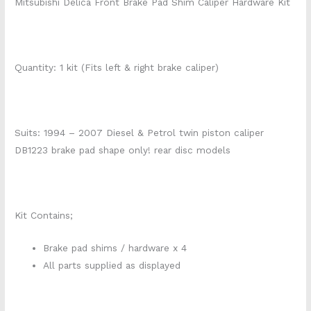
Mitsubishi Delica Front Brake Pad Shim Caliper Hardware Kit
Quantity: 1 kit (Fits left & right brake caliper)
Suits: 1994 – 2007 Diesel & Petrol twin piston caliper
DB1223 brake pad shape only! rear disc models
Kit Contains;
Brake pad shims / hardware x 4
All parts supplied as displayed