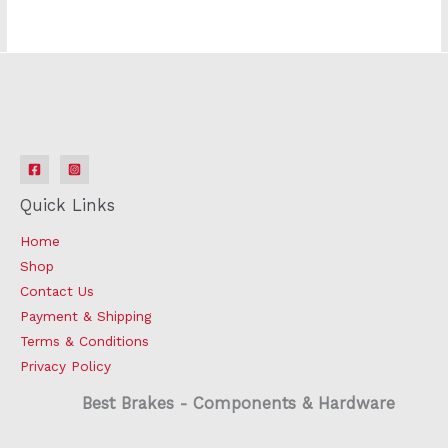
Quick Links
Home
Shop
Contact Us
Payment & Shipping
Terms & Conditions
Privacy Policy
Best Brakes - Components & Hardware