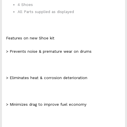
4 Shoes
All Parts supplied as displayed
Features on new Shoe kit
> Prevents noise & premature wear on drums
> Eliminates heat & corrosion deterioration
> Minimizes drag to improve fuel economy