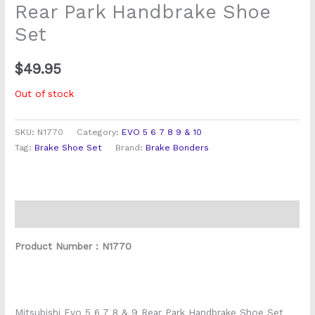
Rear Park Handbrake Shoe
Set
$
49.95
Out of stock
SKU:
N1770
Category:
EVO 5 6 7 8 9 & 10
Tag:
Brake Shoe Set
Brand:
Brake Bonders
Description
Product Number : N1770
Mitsubishi Evo 5 6 7 8 & 9 Rear Park Handbrake Shoe Set