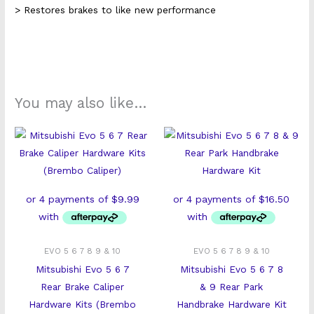
> Restores brakes to like new performance
You may also like…
EVO 5 6 7 8 9 & 10
EVO 5 6 7 8 9 & 10
Mitsubishi Evo 5 6 7
Mitsubishi Evo 5 6 7 8
Rear Brake Caliper
& 9 Rear Park
Hardware Kits (Brembo
Handbrake Hardware Kit