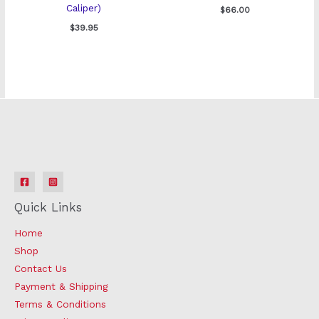
Caliper)
$
66.00
$
39.95
Quick Links
Home
Shop
Contact Us
Payment & Shipping
Terms & Conditions