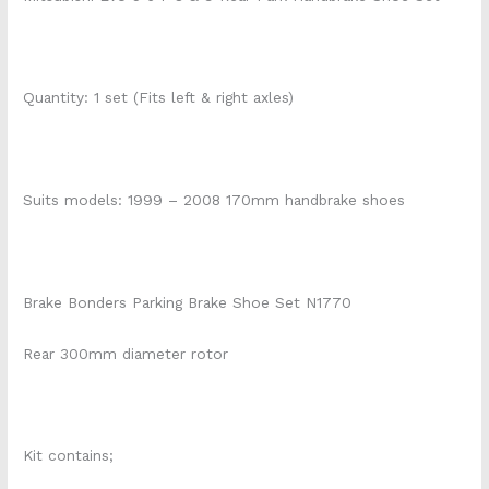
Quantity: 1 set (Fits left & right axles)
Suits models: 1999 – 2008 170mm handbrake shoes
Brake Bonders Parking Brake Shoe Set N1770
Rear 300mm diameter rotor
Kit contains;