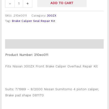
Pot
-
+
ADD TO CART
Caliper)
quantity
SKU:
.210e0011
Category:
300ZX
Tag:
Brake Caliper Seal Repair Kit
Description
Product Number: 210eo011
Fits Nissan 300ZX Front Brake Caliper Overhaul Repair Kit
Suits: 7/1989 – 8/2000 Nissan Sumitomo 4 piston caliper,
Brake pad shape DB1170