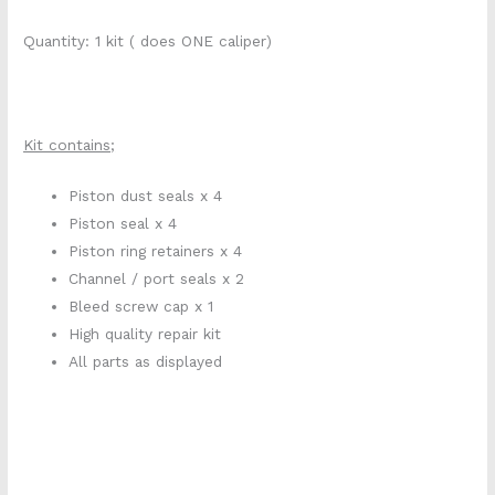
Quantity: 1 kit ( does ONE caliper)
Kit contains;
Piston dust seals x 4
Piston seal x 4
Piston ring retainers x 4
Channel / port seals x 2
Bleed screw cap x 1
High quality repair kit
All parts as displayed