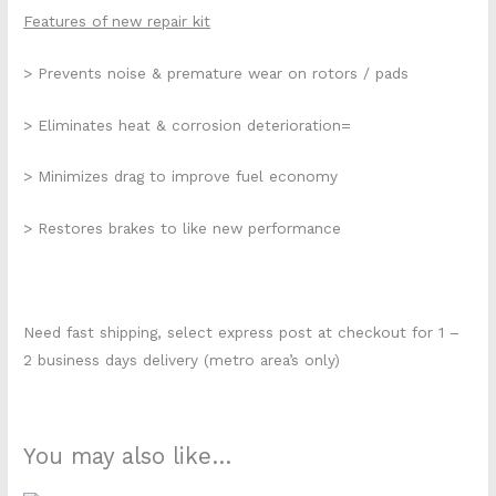
Features of new repair kit
> Prevents noise & premature wear on rotors / pads
> Eliminates heat & corrosion deterioration=
> Minimizes drag to improve fuel economy
> Restores brakes to like new performance
Need fast shipping, select express post at checkout for 1 –
2 business days delivery (metro area’s only)
You may also like…