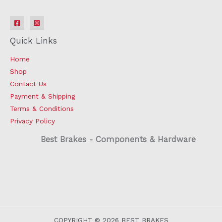
Quick Links
Home
Shop
Contact Us
Payment & Shipping
Terms & Conditions
Privacy Policy
Best Brakes - Components & Hardware
COPYRIGHT © 2026 BEST BRAKES