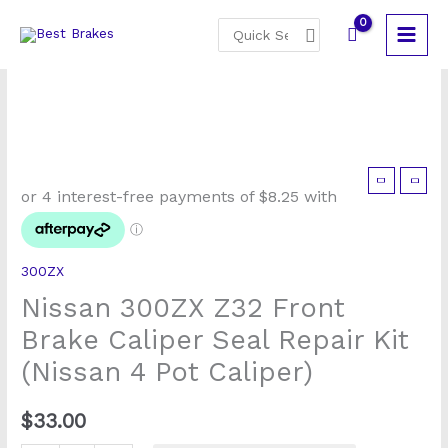
Skip
Search
to
for:
content
Nissan
300ZX
Z32
Front
300ZX
Brake
Nissan 300ZX Z32 Front
Caliper
Seal
Brake Caliper Seal Repair Kit
Repair
(Nissan 4 Pot Caliper)
Kit
(Nissan
$
33.00
4