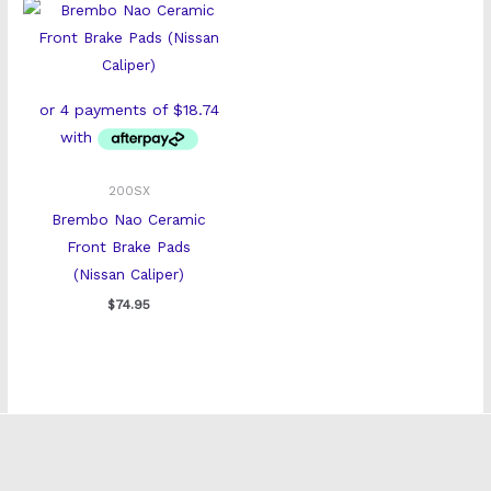
200SX
Brembo Nao Ceramic
Front Brake Pads
(Nissan Caliper)
$
74.95