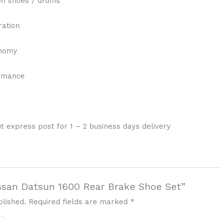
on shoes / drums
ration
onomy
ormance
t express post for 1 – 2 business days delivery
issan Datsun 1600 Rear Brake Shoe Set”
blished.
Required fields are marked
*