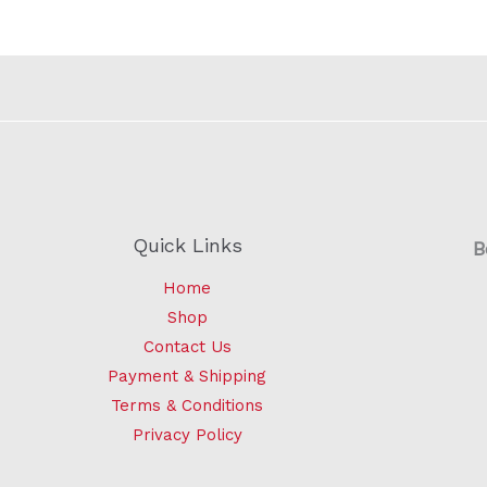
Quick Links
B
Home
Shop
Contact Us
Payment & Shipping
Terms & Conditions
Privacy Policy