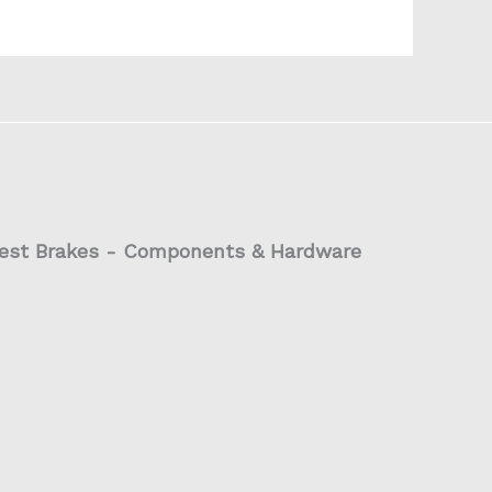
est Brakes - Components & Hardware