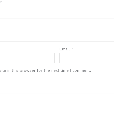
Email
*
te in this browser for the next time I comment.