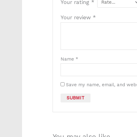
Your rating
*
Your review
*
Name
*
Save my name, email, and websi
You may also like…