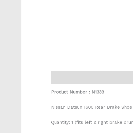
Description
Reviews (0)
Product Number : N1339
Nissan Datsun 1600 Rear Brake Shoe
Quantity: 1 (fits left & right brake dru