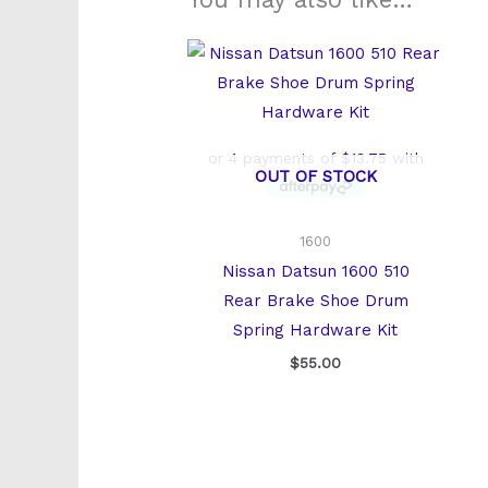
OUT OF STOCK
1600
Nissan Datsun 1600 510
Rear Brake Shoe Drum
Spring Hardware Kit
$
55.00