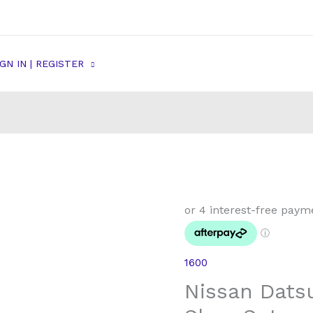
IGN IN | REGISTER
1600
Nissan Dats