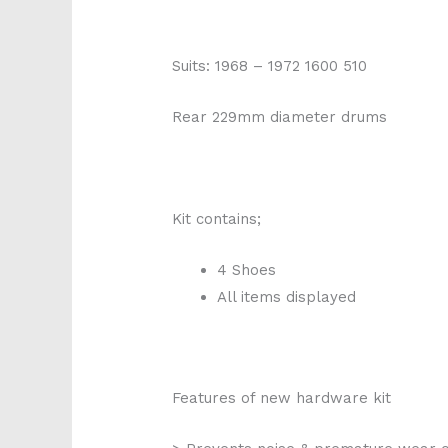
Suits: 1968 – 1972 1600 510
Rear 229mm diameter drums
Kit contains;
4 Shoes
All items displayed
Features of new hardware kit