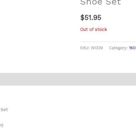
Shoe Set
$
51.95
Out of stock
SKU:
N1339
Category:
16
 Set
m)