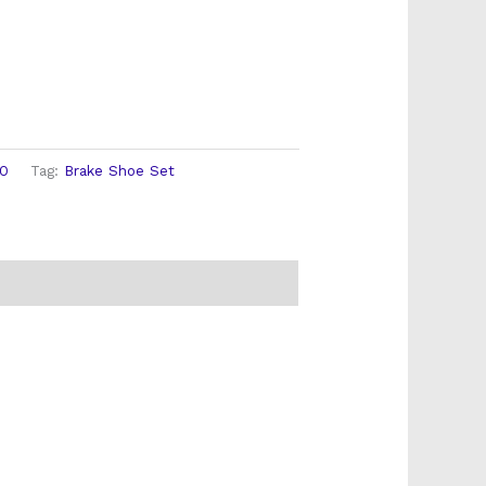
00
Tag:
Brake Shoe Set