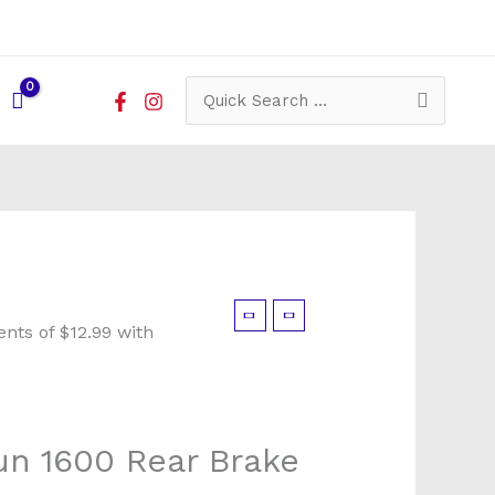
Search
for:
un 1600 Rear Brake