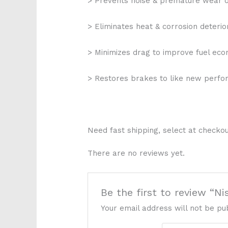
> Prevents noise & premature wear 
> Eliminates heat & corrosion deterio
> Minimizes drag to improve fuel ec
> Restores brakes to like new perf
Need fast shipping, select at checkou
There are no reviews yet.
Be the first to review “N
Your email address will not be pu