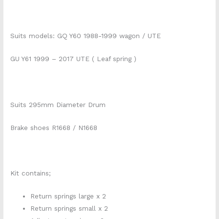
Suits models: GQ Y60 1988-1999 wagon / UTE
GU Y61 1999 – 2017 UTE ( Leaf spring )
Suits 295mm Diameter Drum
Brake shoes R1668 / N1668
Kit contains;
Return springs large x 2
Return springs small x 2