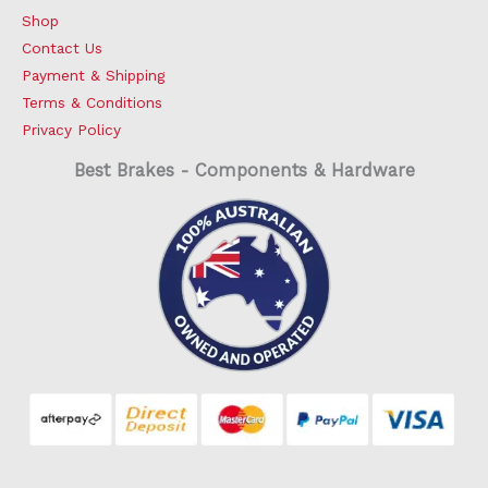
Shop
Contact Us
Payment & Shipping
Terms & Conditions
Privacy Policy
Best Brakes - Components & Hardware