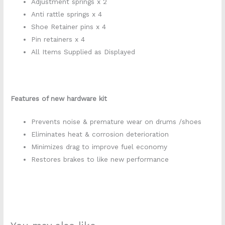
Adjustment springs x 2
Anti rattle springs x 4
Shoe Retainer pins x 4
Pin retainers x 4
All Items Supplied as Displayed
Features of new hardware kit
Prevents noise & premature wear on drums /shoes
Eliminates heat & corrosion deterioration
Minimizes drag to improve fuel economy
Restores brakes to like new performance