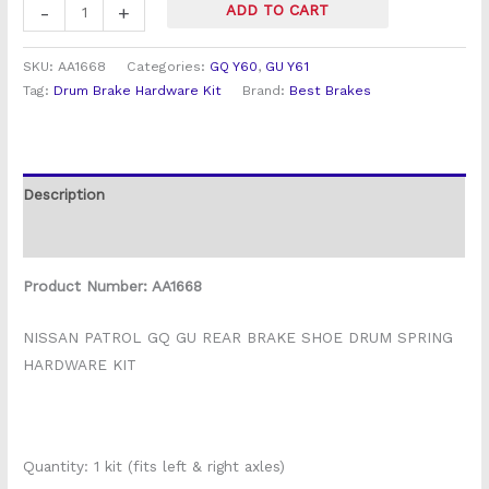
-
+
ADD TO CART
SKU:
AA1668
Categories:
GQ Y60
,
GU Y61
Tag:
Drum Brake Hardware Kit
Brand:
Best Brakes
Description
Reviews (0)
Product Number: AA1668
NISSAN PATROL GQ GU REAR BRAKE SHOE DRUM SPRING
HARDWARE KIT
Quantity: 1 kit (fits left & right axles)