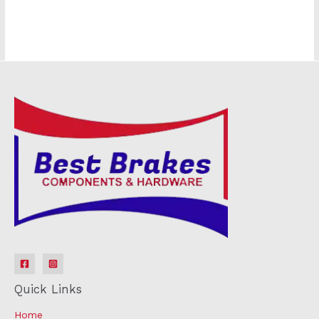
Quick Links
Home