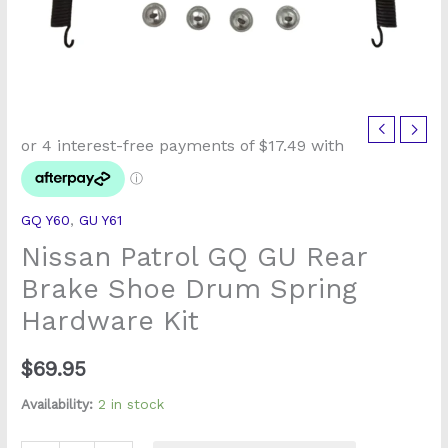
Nissan
Patrol
GQ
GU
GQ Y60
,
GU Y61
Rear
Nissan Patrol GQ GU Rear
Brake
Shoe
Brake Shoe Drum Spring
Drum
Hardware Kit
Spring
Hardware
$
69.95
Kit
quantity
Availability:
2 in stock