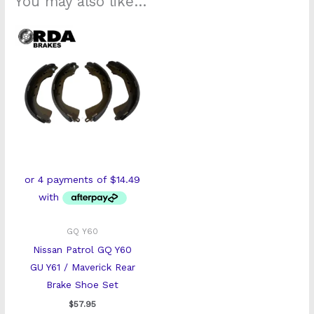
You may also like…
GQ Y60
Nissan Patrol GQ Y60
GU Y61 / Maverick Rear
Brake Shoe Set
$
57.95