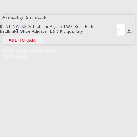
Availability:
2 in stock
NS NT NW NX Mitsubishi Pajero LWB Rear Park
-
+
Handbrake Shoe Adjuster L&R Kit quantity
ADD TO CART