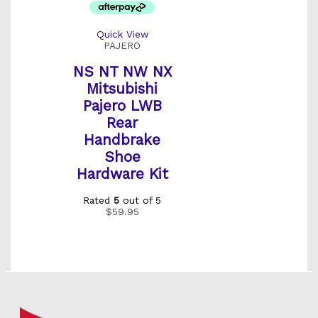
Quick View
PAJERO
NS NT NW NX
Mitsubishi
Pajero LWB
Rear
Handbrake
Shoe
Hardware Kit
Rated
5
out of 5
$
59.95