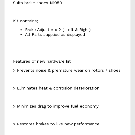
Suits brake shoes N1950
Kit contains;
Brake Adjuster x 2 ( Left & Right)
All Parts supplied as displayed
Features of new hardware kit
> Prevents noise & premature wear on rotors / shoes
> Eliminates heat & corrosion deterioration
> Minimizes drag to improve fuel economy
> Restores brakes to like new performance