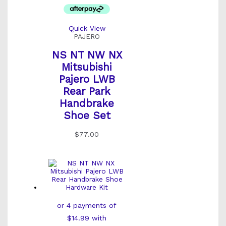
Quick View
PAJERO
NS NT NW NX
Mitsubishi
Pajero LWB
Rear Park
Handbrake
Shoe Set
$
77.00