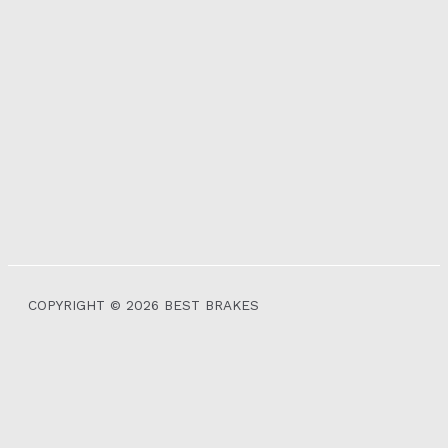
COPYRIGHT © 2026 BEST BRAKES