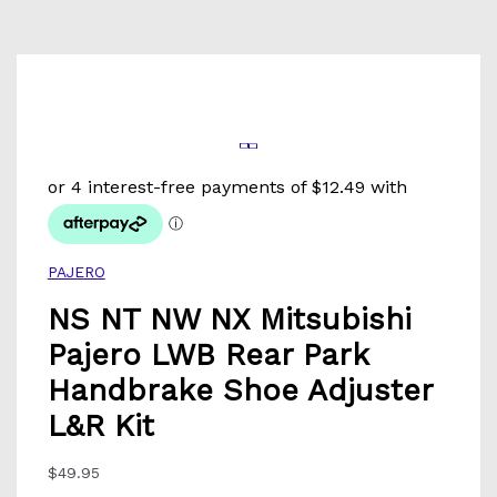
PAJERO
NS NT NW NX Mitsubishi
Pajero LWB Rear Park
Handbrake Shoe Adjuster
L&R Kit
$
49.95