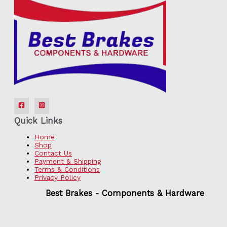
Quick Links
Home
Shop
Contact Us
Payment & Shipping
Terms & Conditions
Privacy Policy
Best Brakes - Components & Hardware