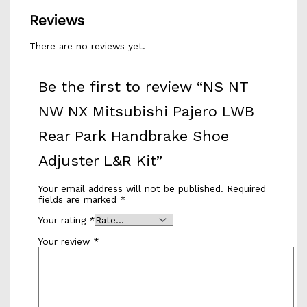
Reviews
There are no reviews yet.
Be the first to review “NS NT
NW NX Mitsubishi Pajero LWB
Rear Park Handbrake Shoe
Adjuster L&R Kit”
Your email address will not be published.
Required
fields are marked
*
Your rating
*
Your review
*