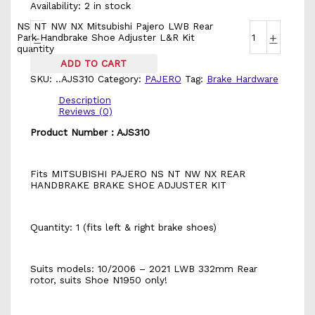
Availability:
2 in stock
NS NT NW NX Mitsubishi Pajero LWB Rear
-
+
Park Handbrake Shoe Adjuster L&R Kit
quantity
ADD TO CART
SKU:
..AJS310
Category:
PAJERO
Tag:
Brake Hardware
Description
Reviews (0)
Product Number : AJS310
Fits MITSUBISHI PAJERO NS NT NW NX REAR
HANDBRAKE BRAKE SHOE ADJUSTER KIT
Quantity: 1 (fits left & right brake shoes)
Suits models: 10/2006 – 2021 LWB 332mm Rear
rotor, suits Shoe N1950 only!