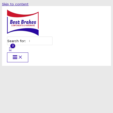
Skip to content
Search for: