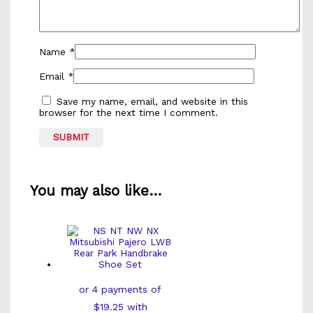
Name
*
Email
*
Save my name, email, and website in this
browser for the next time I comment.
You may also like…