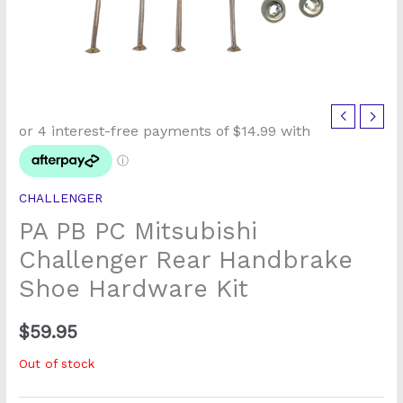
CHALLENGER
PA PB PC Mitsubishi
Challenger Rear Handbrake
Shoe Hardware Kit
$
59.95
Out of stock