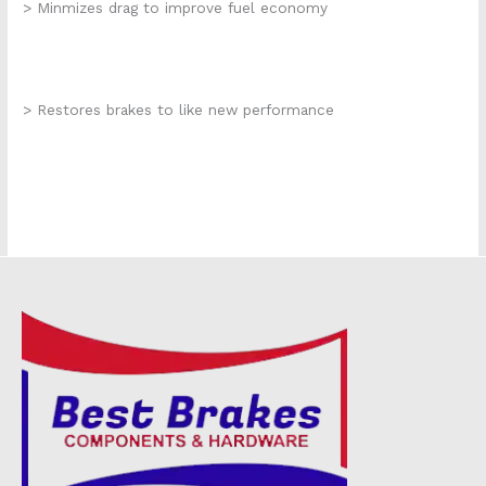
> Minmizes drag to improve fuel economy
> Restores brakes to like new performance