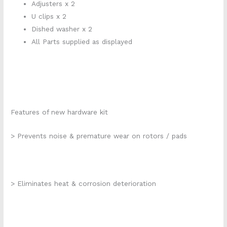
Adjusters x 2
U clips x 2
Dished washer x 2
All Parts supplied as displayed
Features of new hardware kit
> Prevents noise & premature wear on rotors / pads
> Eliminates heat & corrosion deterioration