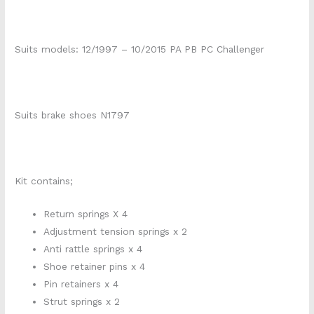
Suits models: 12/1997 – 10/2015 PA PB PC Challenger
Suits brake shoes N1797
Kit contains;
Return springs X 4
Adjustment tension springs x 2
Anti rattle springs x 4
Shoe retainer pins x 4
Pin retainers x 4
Strut springs x 2