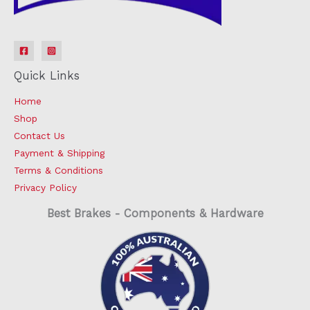
Quick Links
Home
Shop
Contact Us
Payment & Shipping
Terms & Conditions
Privacy Policy
Best Brakes - Components & Hardware