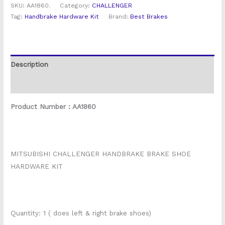
SKU:
AA1860.
Category:
CHALLENGER
Tag:
Handbrake Hardware Kit
Brand:
Best Brakes
Description
Reviews (0)
Product Number : AA1860
MITSUBISHI CHALLENGER HANDBRAKE BRAKE SHOE
HARDWARE KIT
Quantity: 1 ( does left & right brake shoes)