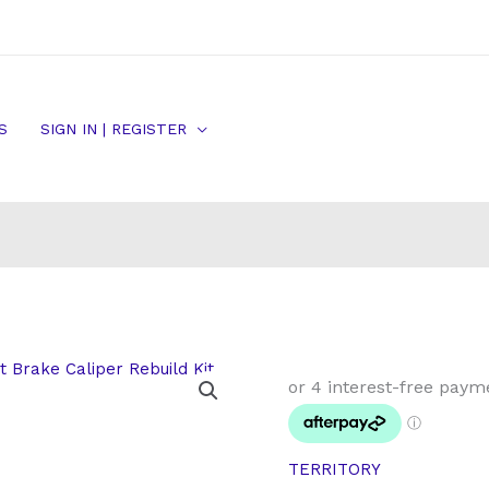
S
SIGN IN | REGISTER
Petrol
Turbo
SY
Ford
TERRITORY
Territory