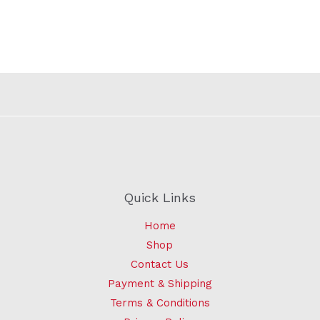
Quick Links
Home
Shop
Contact Us
Payment & Shipping
Terms & Conditions