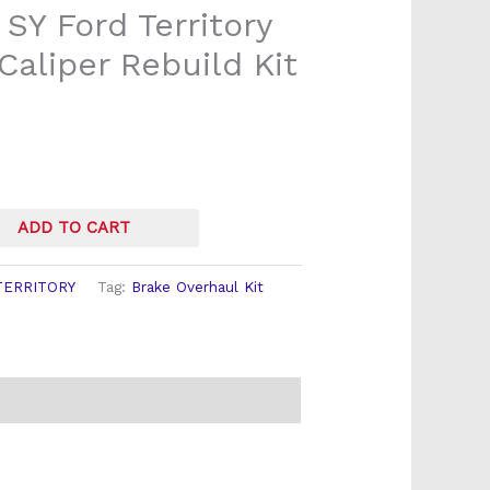
 SY Ford Territory
Caliper Rebuild Kit
ADD TO CART
TERRITORY
Tag:
Brake Overhaul Kit