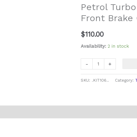
Petrol Turbo
Front
Front Brake 
Brake
Caliper
Rebuild
$
110.00
Kit
Availability:
2 in stock
quantity
-
+
SKU:
.KIT106..
Category: