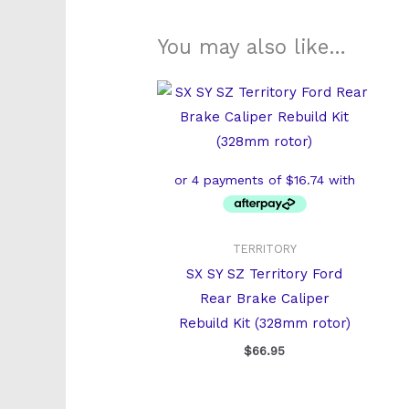
You may also like…
TERRITORY
SX SY SZ Territory Ford
Rear Brake Caliper
Rebuild Kit (328mm rotor)
$
66.95