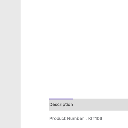
Description
Reviews (0)
Product Number : KIT106