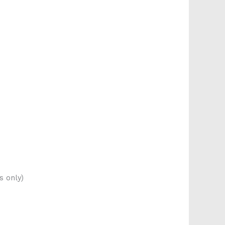
s only)