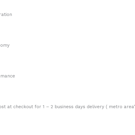
ration
onomy
ormance
st at checkout for 1 – 2 business days delivery ( metro area’