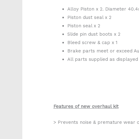
Alloy Piston x 2. Diameter 40
Piston dust seal x 2
Piston seal x 2
Slide pin dust boots x 2
Bleed screw & cap x 1
Brake parts meet or exceed Aus
All parts supplied as displayed
Features of new overhaul kit
> Prevents noise & premature wear o