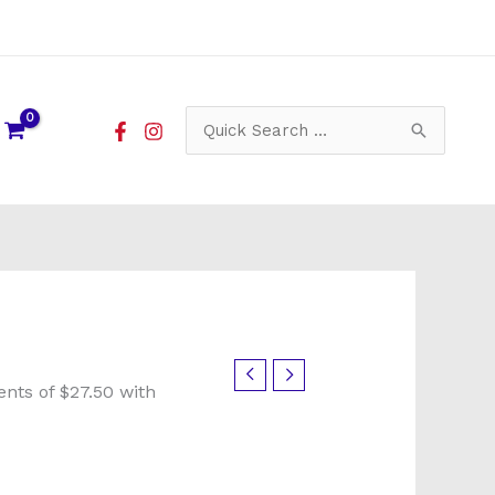
Search
for: