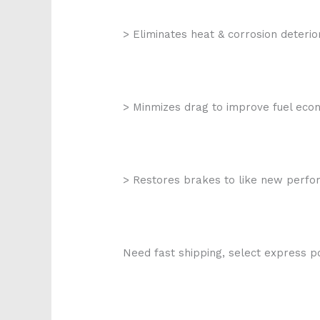
> Eliminates heat & corrosion deterio
> Minmizes drag to improve fuel ec
> Restores brakes to like new perf
Need fast shipping, select express po
k272-017 p82036