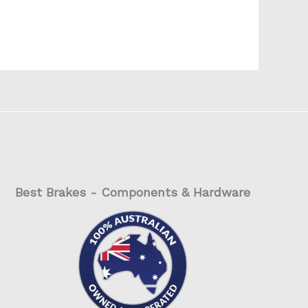
Best Brakes - Components & Hardware