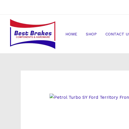
Skip
to
content
HOME
SHOP
CONTACT U