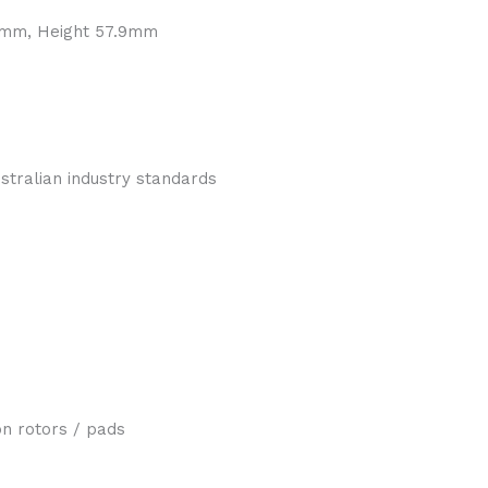
.4mm, Height 57.9mm
tralian industry standards
n rotors / pads