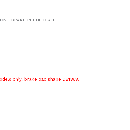
ONT BRAKE REBUILD KIT
models only, brake pad shape DB1868.