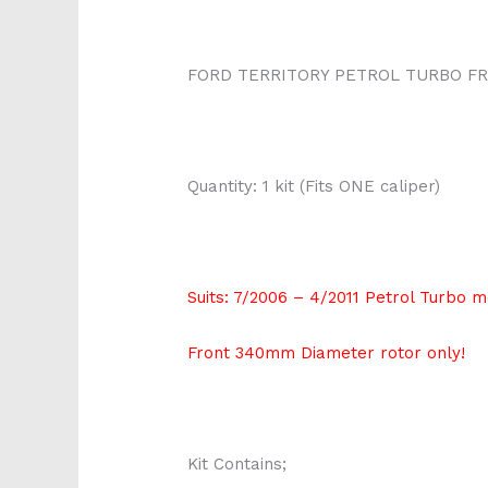
FORD TERRITORY PETROL TURBO FR
Quantity: 1 kit (Fits ONE caliper)
Suits: 7/2006 – 4/2011 Petrol Turbo 
Front 340mm Diameter rotor only!
Kit Contains;