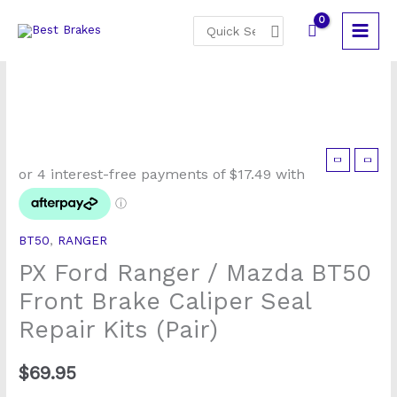
Skip
Search
to
for:
content
PX
Ford
Ranger
/
BT50
,
RANGER
Mazda
PX Ford Ranger / Mazda BT50
BT50
Front
Front Brake Caliper Seal
Brake
Repair Kits (Pair)
Caliper
Seal
$
69.95
Repair