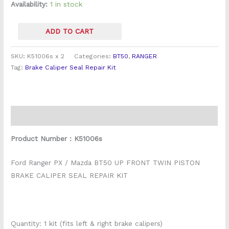
Kits
Availability:
1 in stock
(Pair)
quantity
ADD TO CART
SKU:
K51006s x 2
Categories:
BT50
,
RANGER
Tag:
Brake Caliper Seal Repair Kit
Description
Product Number : K51006s
Ford Ranger PX / Mazda BT50 UP FRONT TWIN PISTON
BRAKE CALIPER SEAL REPAIR KIT
Quantity: 1 kit (fits left & right brake calipers)