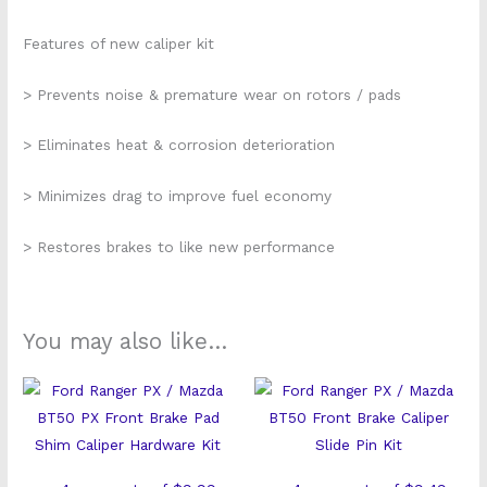
Features of new caliper kit
> Prevents noise & premature wear on rotors / pads
> Eliminates heat & corrosion deterioration
> Minimizes drag to improve fuel economy
> Restores brakes to like new performance
You may also like…