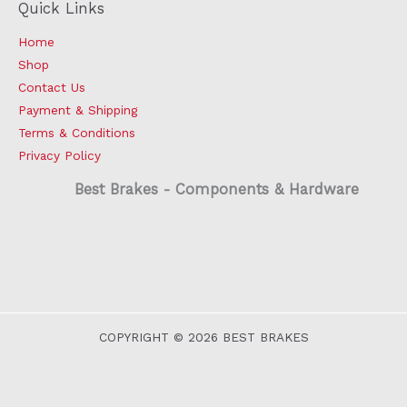
Quick Links
Home
Shop
Contact Us
Payment & Shipping
Terms & Conditions
Privacy Policy
Best Brakes - Components & Hardware
COPYRIGHT © 2026 BEST BRAKES