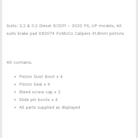
Suits: 2.2 & 3.2 Diesel 9/2011 – 2020 PX, UP models, kit
suits brake pad DB2074 FoMoCo Calipers 41.8mm pistons
210e0591
Kit contains;
Piston Dust Boot x 4
Piston Seal x 4
Bleed screw cap x 2
Slide pin boots x 4
All parts supplied as displayed