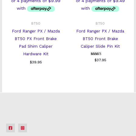
BT50
BT50
Ford Ranger PX / Mazda
Ford Ranger PX / Mazda
BT50 PX Front Brake
BT50 Front Brake
Pad Shim Caliper
Caliper Slide Pin Kit
Hardware Kit
Rated
$
37.95
$
39.95
5
out of 5