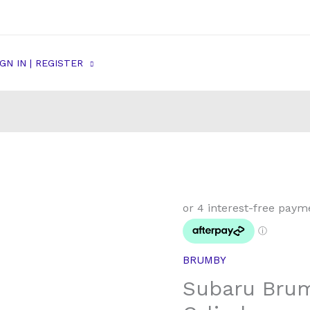
IGN IN | REGISTER
Subaru
Brumby
Rear
Wheel
BRUMBY
Cylinder
Subaru Bru
quantity