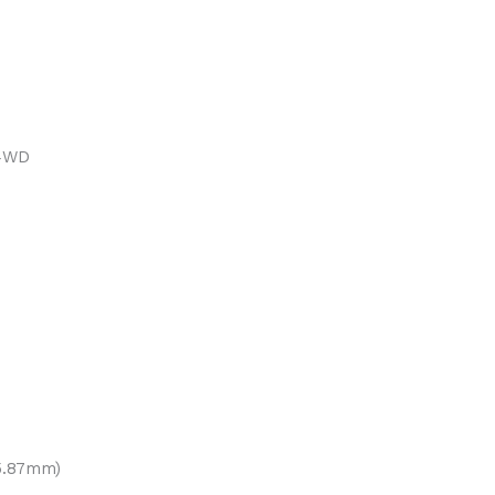
 4WD
15.87mm)