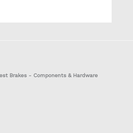
est Brakes - Components & Hardware