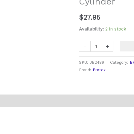
Cylinder
$
27.95
Availability:
2 in stock
-
+
SKU:
JB2489
Category:
B
Brand:
Protex