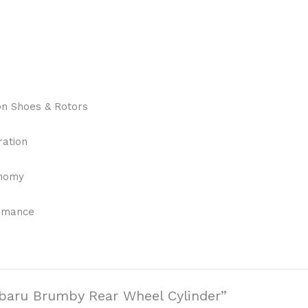
on Shoes & Rotors
ration
onomy
ormance
Subaru Brumby Rear Wheel Cylinder”