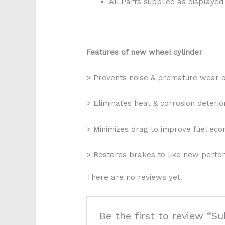
All Parts supplied as displayed
Features of new wheel cylinder
> Prevents noise & premature wear 
> Eliminates heat & corrosion deterio
> Minimizes drag to improve fuel ec
> Restores brakes to like new perf
There are no reviews yet.
Be the first to review “