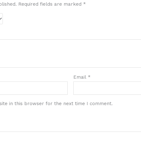
blished.
Required fields are marked
*
Email
*
te in this browser for the next time I comment.