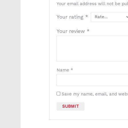
Your email address will not be pu
Your rating
*
Your review
*
Name
*
Save my name, email, and websi