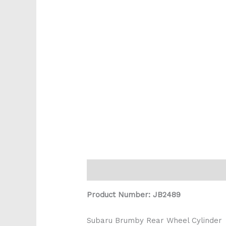
Description
Reviews (0)
Product Number: JB2489
Subaru Brumby Rear Wheel Cylinder