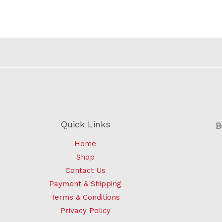
Quick Links
B
Home
Shop
Contact Us
Payment & Shipping
Terms & Conditions
Privacy Policy