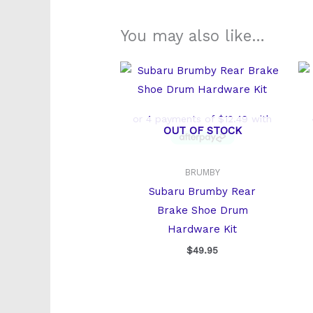
You may also like…
OUT OF STOCK
BRUMBY
Subaru Brumby Rear
Brake Shoe Drum
Hardware Kit
$
49.95