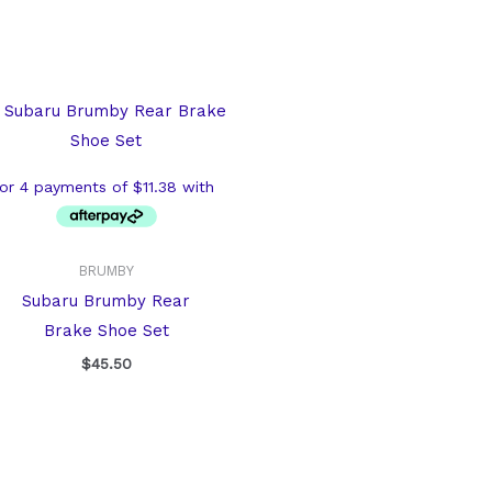
BRUMBY
Subaru Brumby Rear
Brake Shoe Set
$
45.50