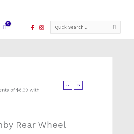
Search
for:
mby Rear Wheel