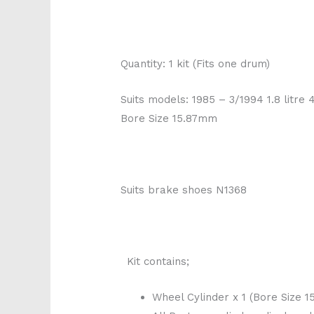
Quantity: 1 kit (Fits one drum)
Suits models: 1985 – 3/1994 1.8 litre
Bore Size 15.87mm
Suits brake shoes N1368
Kit contains;
Wheel Cylinder x 1 (Bore Size 