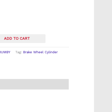
ADD TO CART
RUMBY
Tag:
Brake Wheel Cylinder