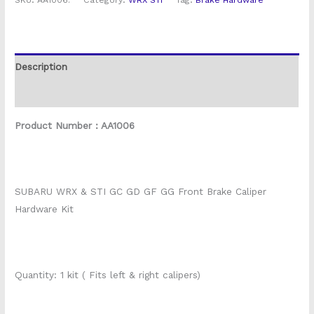
SKU:
AA1006.
Category:
WRX STI
Tag:
Brake Hardware
Description
Reviews (0)
Product Number : AA1006
SUBARU WRX & STI GC GD GF GG Front Brake Caliper
Hardware Kit
Quantity: 1 kit ( Fits left & right calipers)