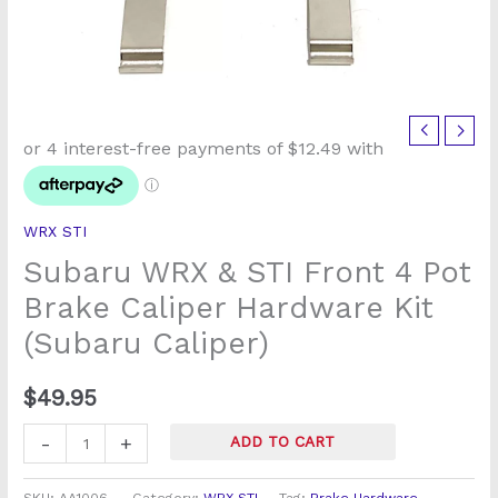
Subaru
WRX
&
STI
WRX STI
Front
Subaru WRX & STI Front 4 Pot
4
Pot
Brake Caliper Hardware Kit
Brake
(Subaru Caliper)
Caliper
Hardware
$
49.95
Kit
(Subaru
-
+
ADD TO CART
Caliper)
quantity