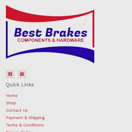
Quick Links
Home
Shop
Contact Us
Payment & Shipping
Terms & Conditions