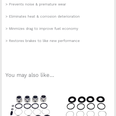
> Prevents noise & premature wear
> Eliminates heat & corrosion deterioration
> Minmizes drag to improve fuel economy
> Restores brakes to like new performance
You may also like…