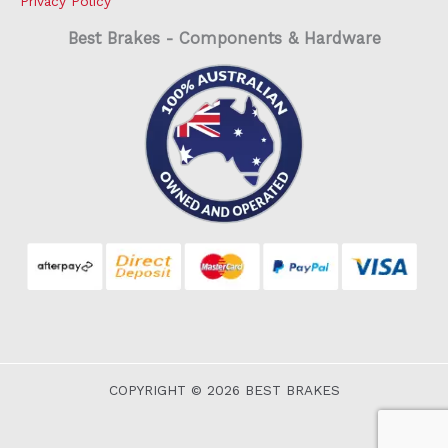
Privacy Policy
Best Brakes - Components & Hardware
COPYRIGHT © 2026 BEST BRAKES