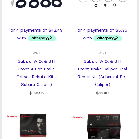
WRX
WRX
Subaru WRX & STI
Subaru WRX & STI
Front 4 Pot Brake
Front Brake Caliper Seal
Caliper Rebuild Kit (
Repair Kit (Subaru 4 Pot
Subaru Caliper)
Caliper)
$
169.95
$
33.00