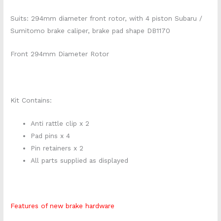
Suits: 294mm diameter front rotor, with 4 piston Subaru /
Sumitomo brake caliper, brake pad shape DB1170
Front 294mm Diameter Rotor
Kit Contains:
Anti rattle clip x 2
Pad pins x 4
Pin retainers x 2
All parts supplied as displayed
Features of new brake hardware