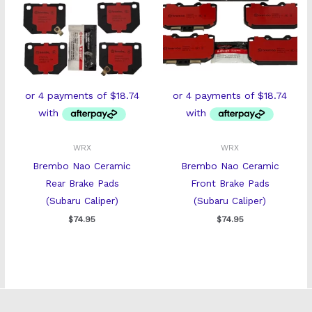
WRX
WRX
Brembo Nao Ceramic
Brembo Nao Ceramic
Rear Brake Pads
Front Brake Pads
(Subaru Caliper)
(Subaru Caliper)
$
74.95
$
74.95